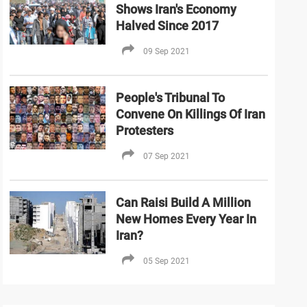
Shows Iran's Economy
Halved Since 2017
09 Sep 2021
People's Tribunal To
Convene On Killings Of Iran
Protesters
07 Sep 2021
Can Raisi Build A Million
New Homes Every Year In
Iran?
05 Sep 2021