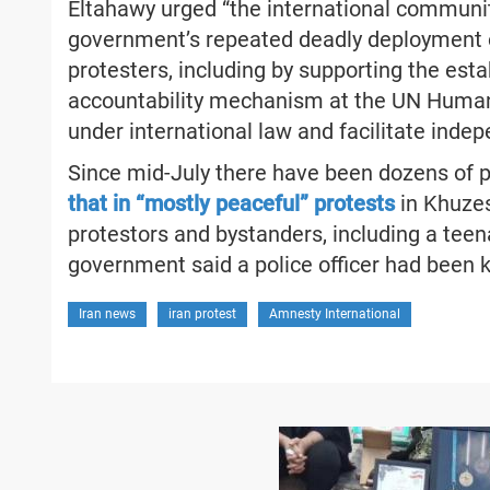
Eltahawy urged “the international community
government’s repeated deadly deployment o
protesters, including by supporting the est
accountability mechanism at the UN Human 
under international law and facilitate inde
Since mid-July there have been dozens of 
that in “mostly peaceful” protests
in Khuzest
protestors and bystanders, including a teena
government said a police officer had been ki
Iran news
iran protest
Amnesty International