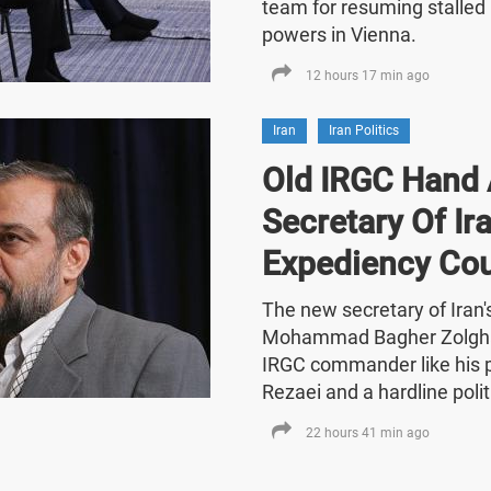
team for resuming stalled 
powers in Vienna.
12 hours 17 min ago
Iran
Iran Politics
Old IRGC Hand 
Secretary Of Ira
Expediency Cou
The new secretary of Iran
Mohammad Bagher Zolghad
IRGC commander like his
Rezaei and a hardline polit
22 hours 41 min ago