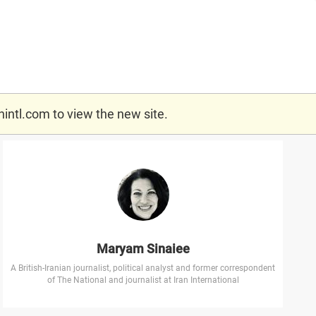
nintl.com
to view the new site.
Maryam Sinaiee
A British-Iranian journalist, political analyst and former correspondent
of The National and journalist at Iran International