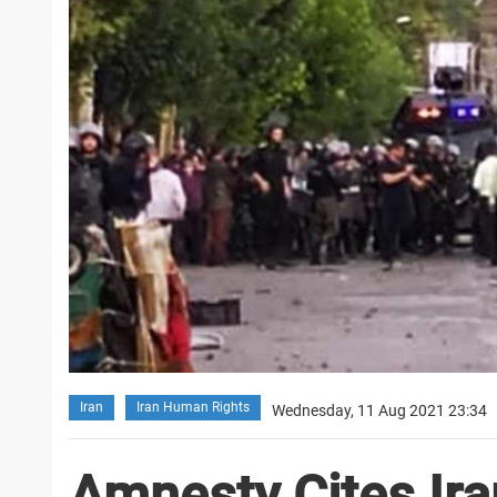
Iran
Iran Human Rights
Wednesday, 11 Aug 2021 23:34
Amnesty Cites Ira