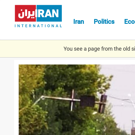
Skip
to
main
Iran
Politics
Ec
content
You see a page from the old sit
protest_naghadeh.jpg