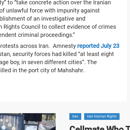
” to “take concrete action over the Iranian
f unlawful force with impunity against
ablishment of an investigative and
Rights Council to collect evidence of crimes
pendent criminal proceedings.”
protests across Iran. Amnesty
reported July 23
an, security forces had killed “at least eight
ge boy, in seven different cities”. The
lled in the port city of Mahshahr.
Iran
Iran Human Rights
Cellmate Who Te