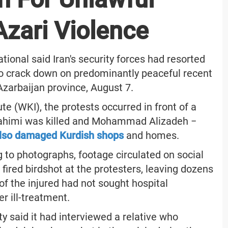
Azari Violence
onal said Iran's security forces had resorted
to crack down on predominantly peaceful recent
zarbaijan province, August 7.
e (WKI), the protests occurred in front of a
brahimi was killed and Mohammad Alizadeh −
lso damaged Kurdish shops
and homes.
to photographs, footage circulated on social
fired birdshot at the protesters, leaving dozens
f the injured had not sought hospital
er ill-treatment.
y said it had interviewed a relative who