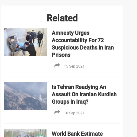
Related
Amnesty Urges
Accountability For 72
Suspicious Deaths In Iran
Prisons
15 Sep 2021
Is Tehran Readying An
Assault On Iranian Kurdish
Groups In Iraq?
10 Sep 2021
World Bank Estimate