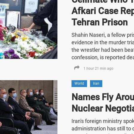
Afkari Case Re
Tehran Prison
Shahin Naseri, a fellow p
evidence in the murder tria
the wrestler had been bea
confession, is reported de
1 hour 21 min ago
World
Iran
Names Fly Arou
Nuclear Negoti
Iran's foreign ministry sp
administration has still t