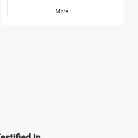
More...
stified In