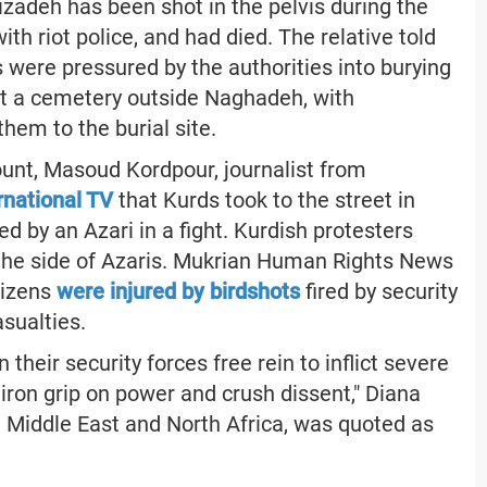
zadeh has been shot in the pelvis during the
th riot police, and had died. The relative told
were pressured by the authorities into burying
 at a cemetery outside Naghadeh, with
them to the burial site.
ount, Masoud Kordpour, journalist from
ernational TV
that Kurds took to the street in
d by an Azari in a fight. Kurdish protesters
 the side of Azaris. Mukrian Human Rights News
tizens
were injured by birdshots
fired by security
asualties.
 their security forces free rein to inflict severe
r iron grip on power and crush dissent," Diana
e Middle East and North Africa, was quoted as