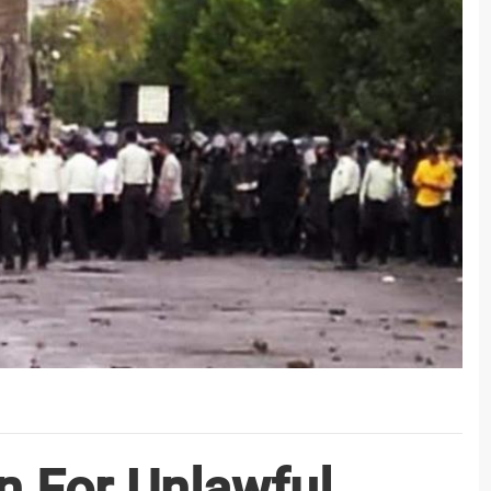
n For Unlawful