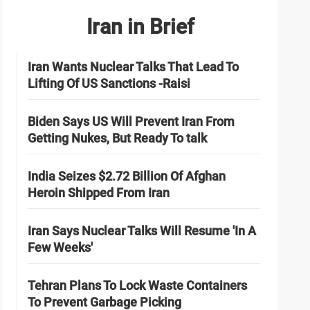
Iran in Brief
Iran Wants Nuclear Talks That Lead To
Lifting Of US Sanctions -Raisi
Biden Says US Will Prevent Iran From
Getting Nukes, But Ready To talk
India Seizes $2.72 Billion Of Afghan
Heroin Shipped From Iran
Iran Says Nuclear Talks Will Resume 'In A
Few Weeks'
Tehran Plans To Lock Waste Containers
To Prevent Garbage Picking