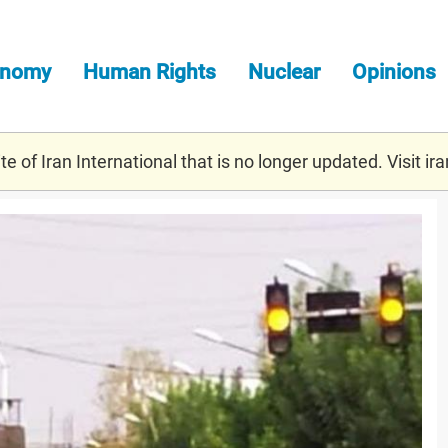
onomy
Human Rights
Nuclear
Opinions
e of Iran International that is no longer updated. Visit
ira