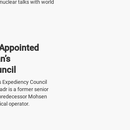
nuclear talks with world
Appointed
n’s
ncil
's Expediency Council
r is a former senior
 predecessor Mohsen
ical operator.