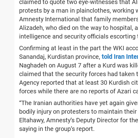
claimed to quote two eye-witnesses that Ali
protests by a man in plainclothes, working wi
Amnesty International that family members 
Alizadeh, who died on the way to hospital,
intelligence and security officials escorting 
Confirming at least in the part the WKI acc
Sanandaj, Kurdistan province,
told Iran Int
Naghadeh on August 7 after a Kurd was kille
claimed that the security forces had taken
Agency reported that at least 30 Kurdish ci
forces while there are no reports of Azari c
“The Iranian authorities have yet again given
bodily injury on protesters to maintain thei
Eltahawy, Amnesty’s Deputy Director for th
saying in the group’s report.