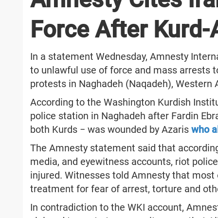
Force After Kurd-
In a statement Wednesday, Amnesty Internati
to unlawful use of force and mass arrests 
protests in Naghadeh (Naqadeh), Western A
According to the Washington Kurdish Institut
police station in Naghadeh after Fardin E
both Kurds − was wounded by Azaris
who a
The Amnesty statement said that according 
media, and eyewitness accounts, riot police 
injured. Witnesses told Amnesty that most o
treatment for fear of arrest, torture and oth
In contradiction to the WKI account, Amnest