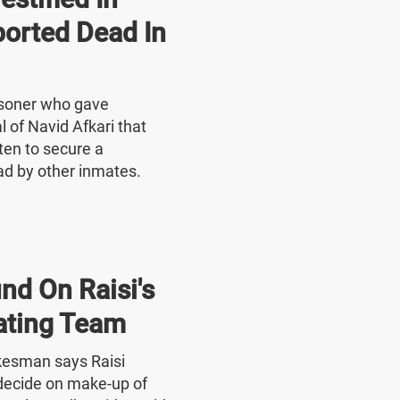
ported Dead In
risoner who gave
l of Navid Afkari that
ten to secure a
ad by other inmates.
nd On Raisi's
ating Team
okesman says Raisi
o decide on make-up of