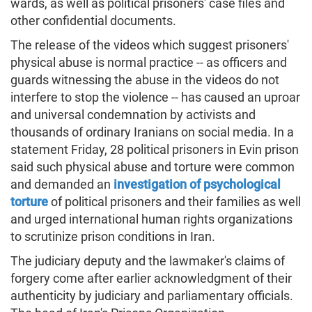
wards, as well as political prisoners' case files and
other confidential documents.
The release of the videos which suggest prisoners'
physical abuse is normal practice -- as officers and
guards witnessing the abuse in the videos do not
interfere to stop the violence -- has caused an uproar
and universal condemnation by activists and
thousands of ordinary Iranians on social media. In a
statement Friday, 28 political prisoners in Evin prison
said such physical abuse and torture were common
and demanded an
investigation of psychological
torture
of political prisoners and their families as well
and urged international human rights organizations
to scrutinize prison conditions in Iran.
The judiciary deputy and the lawmaker's claims of
forgery come after earlier acknowledgment of their
authenticity by judiciary and parliamentary officials.