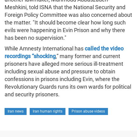
Meshkini, told ISNA that the National Security and
Foreign Policy Committee was also concerned about
the matter. "It should become clear how long such
evils were happening in Evin Prison and why there
has been no supervision."
While Amnesty International has
called the video
recordings “shocking
,” many former and current
prisoners have alleged more serious ill-treatment
including sexual abuse and pressure to obtain
confessions in prisons including Evin, where the
Revolutionary Guards runs its own wards for political
and security prisoners.
Iran news
Iran human rights
Prison abuse videos