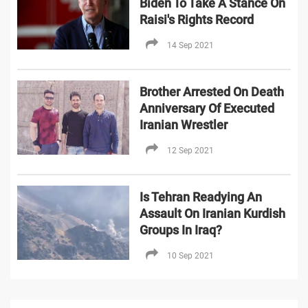
Biden To Take A Stance On
Raisi's Rights Record
14 Sep 2021
Brother Arrested On Death
Anniversary Of Executed
Iranian Wrestler
12 Sep 2021
Is Tehran Readying An
Assault On Iranian Kurdish
Groups In Iraq?
10 Sep 2021