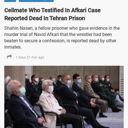
Cellmate Who Testified In Afkari Case
Reported Dead In Tehran Prison
Shahin Naseri, a fellow prisoner who gave evidence in the
murder trial of Navid Afkari that the wrestler had been
beaten to secure a confession, is reported dead by other
inmates.
1 hour 21 min ago