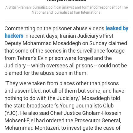
A British-Iranian journalist, political analyst and former correspondent of The
National and journalist at Iran International
Commenting on the prisoner abuse videos
leaked by
hackers
in recent days, Iranian Judiciary's First
Deputy Mohammad Mosaddegh on Sunday claimed
that some of the scenes in the surveillance footage
from Tehran's Evin prison were forged and the
Judiciary -- which oversees all prisons -- could not be
blamed for the abuse seen in them.
"They were taken from places other than prisons
and assembled, not all of them but some, and have
nothing to do with the Judiciary," Mosaddegh told
the state broadcaster's Young Journalists Club
(YJC). He also said Chief Justice Gholam-Hossein
Mohseni-Ejei had ordered the Prosecutor General,
Mohammad Montazeri, to investigate the case of