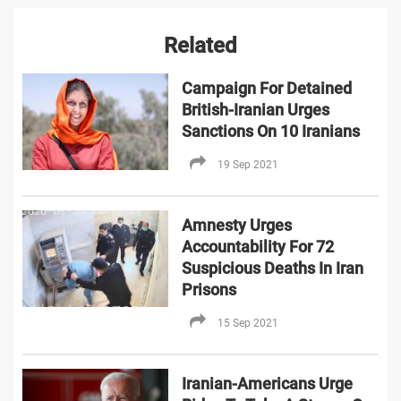
Related
Campaign For Detained
British-Iranian Urges
Sanctions On 10 Iranians
19 Sep 2021
Amnesty Urges
Accountability For 72
Suspicious Deaths In Iran
Prisons
15 Sep 2021
Iranian-Americans Urge