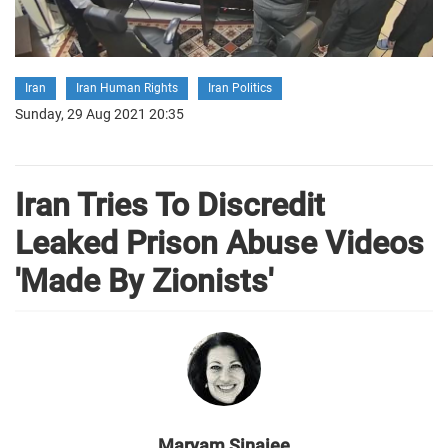
Iran
Iran Human Rights
Iran Politics
Sunday, 29 Aug 2021 20:35
Iran Tries To Discredit
Leaked Prison Abuse Videos
'Made By Zionists'
Maryam Sinaiee