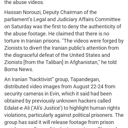
the abuse videos.
Hassan Norouzi, Deputy Chairman of the
parliament’s Legal and Judiciary Affairs Committee
on Saturday was the first to deny the authenticity of
the abuse footage. He claimed that there is no
torture in Iranian prisons. "The videos were forged by
Zionists to divert the Iranian public's attention from
the disgraceful defeat of the United States and
Zionists [from the Taliban] in Afghanistan," he told
Borna News.
An Iranian “hacktivist” group, Tapandegan,
distributed video images from August 22-24 from
security cameras in Evin, which it said had been
obtained by previously unknown hackers called
Edalat-e Ali (‘Ali's Justice’) to highlight human rights
violations, particularly against political prisoners. The
group has said it will release footage from prison