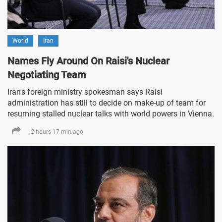
World
Iran
Names Fly Around On Raisi's Nuclear
Negotiating Team
Iran's foreign ministry spokesman says Raisi
administration has still to decide on make-up of team for
resuming stalled nuclear talks with world powers in Vienna.
12 hours 17 min ago