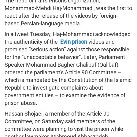
The head of Iran's Prisons Organization,
Mohammad-Mehdi Haj-Mohammadi, was the first to
react after the release of the videos by foreign-
based Persian-language media.
In a tweet Tuesday, Haj-Mohammadi acknowledged
the authenticity of the
Evin prison
videos and
promised “serious action” against those responsible
for the “unacceptable behavior”. Later, Parliament
Speaker Mohammad-Bagher Ghalibaf (Qalibaf)
ordered the parliament's Article 90 Committee --
which is mandated by the Constitution of the Islamic
Republic to investigate complaints about
government entities – to examine the evidence of
prison abuse.
Hassan Shojaei, a member of the Article 90
Committee, on Saturday said members of the
committee were planning to visit the prison while
another lawmaker, Mahmoud Abbaszadeh-