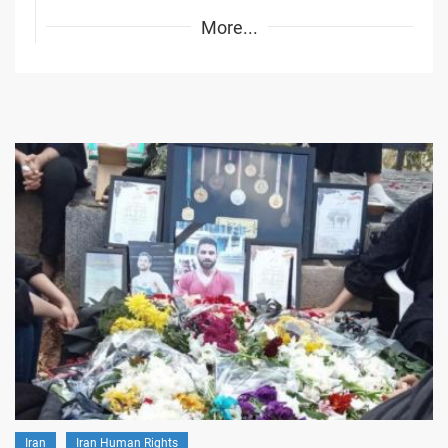
More...
Iran
Iran Human Rights