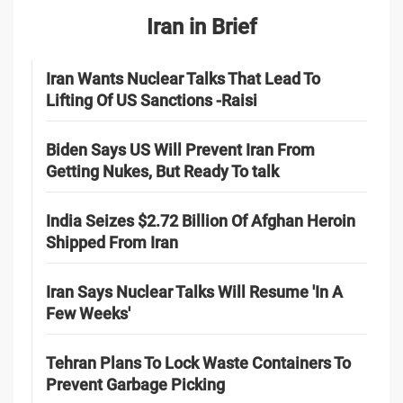
Iran in Brief
Iran Wants Nuclear Talks That Lead To
Lifting Of US Sanctions -Raisi
Biden Says US Will Prevent Iran From
Getting Nukes, But Ready To talk
India Seizes $2.72 Billion Of Afghan Heroin
Shipped From Iran
Iran Says Nuclear Talks Will Resume 'In A
Few Weeks'
Tehran Plans To Lock Waste Containers To
Prevent Garbage Picking