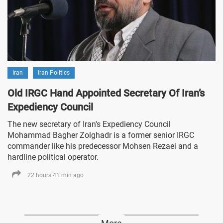
Iran
Iran Politics
Old IRGC Hand Appointed Secretary Of Iran’s
Expediency Council
The new secretary of Iran's Expediency Council
Mohammad Bagher Zolghadr is a former senior IRGC
commander like his predecessor Mohsen Rezaei and a
hardline political operator.
22 hours 41 min ago