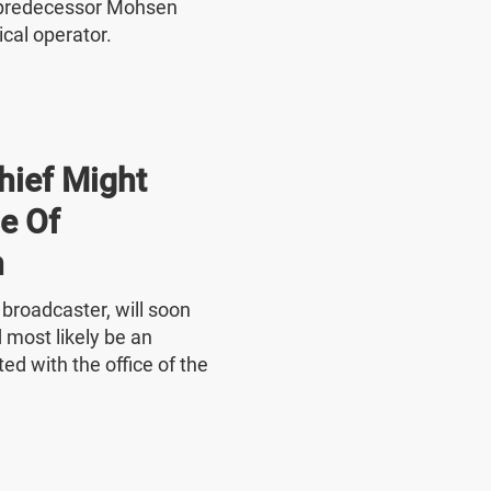
 predecessor Mohsen
ical operator.
hief Might
e Of
n
e broadcaster, will soon
 most likely be an
ed with the office of the