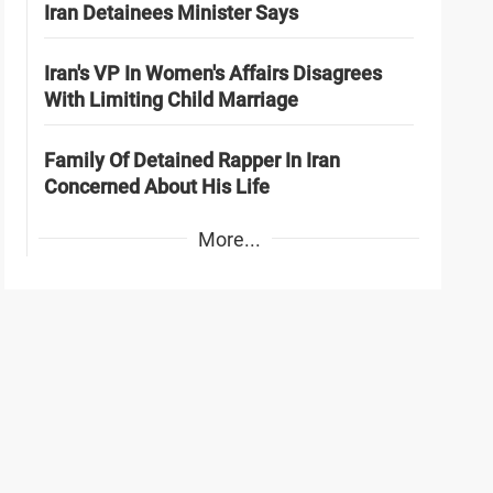
Iran Detainees Minister Says
Iran's VP In Women's Affairs Disagrees
With Limiting Child Marriage
Family Of Detained Rapper In Iran
Concerned About His Life
More...