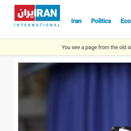
Skip
to
main
Iran
Politics
Ec
content
You see a page from the old sit
khamenei_illegal.jpg