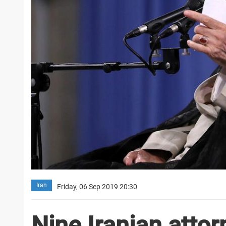
Iran
Friday, 06 Sep 2019 20:30
Nine Iranian atto