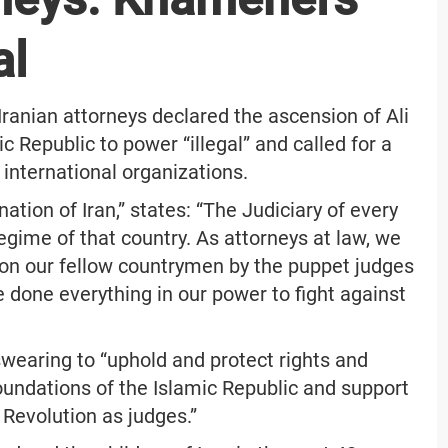
al
e Iranian attorneys declared the ascension of Ali
 Republic to power “illegal” and called for a
 international organizations.
tion of Iran,” states: “The Judiciary of every
 regime of that country. As attorneys at law, we
upon our fellow countrymen by the puppet judges
 done everything in our power to fight against
swearing to “uphold and protect rights and
foundations of the Islamic Republic and support
 Revolution as judges.”