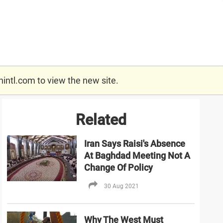
nintl.com
to view the new site.
Related
Iran Says Raisi's Absence
At Baghdad Meeting Not A
Change Of Policy
30 Aug 2021
Why The West Must