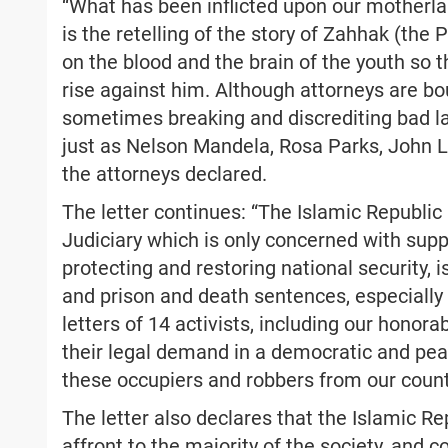
“What has been inflicted upon our motherlan
is the retelling of the story of Zahhak (the
on the blood and the brain of the youth so
rise against him. Although attorneys are bo
sometimes breaking and discrediting bad la
just as Nelson Mandela, Rosa Parks, John Lo
the attorneys declared.
The letter continues: “The Islamic Republic 
Judiciary which is only concerned with sup
protecting and restoring national security, 
and prison and death sentences, especially t
letters of 14 activists, including our honor
their legal demand in a democratic and pe
these occupiers and robbers from our count
The letter also declares that the Islamic Rep
affront to the majority of the society, and