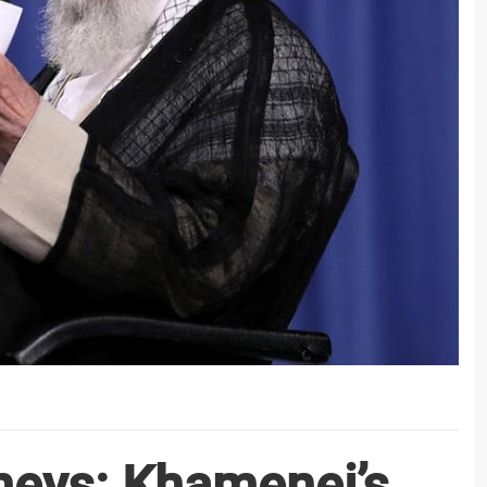
rneys: Khamenei’s