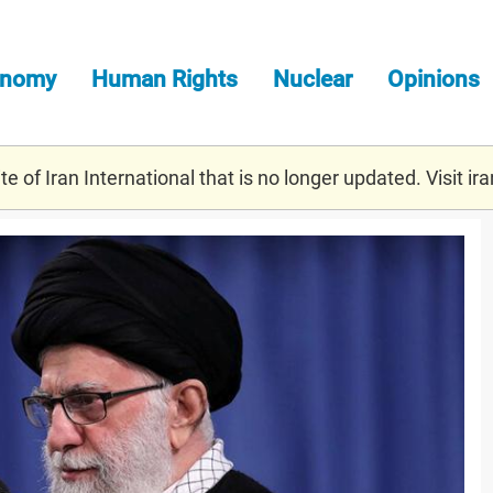
onomy
Human Rights
Nuclear
Opinions
e of Iran International that is no longer updated. Visit
ira