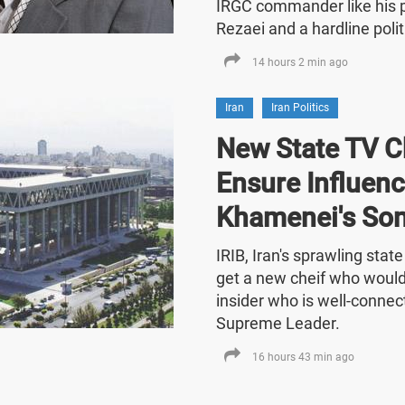
IRGC commander like his
Rezaei and a hardline polit
14 hours 2 min ago
Iran
Iran Politics
New State TV C
Ensure Influenc
Khamenei's So
IRIB, Iran's sprawling stat
get a new cheif who would
insider who is well-connect
Supreme Leader.
16 hours 43 min ago