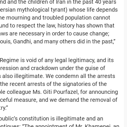
d and the children of Iran in the past 40 years
 Persian mythological tyrant) whose life depends
 the mourning and troubled population cannot
und to respect the law, history has shown that
ws are necessary in order to cause change;
uis, Gandhi, and many others did in the past,”
Regime is void of any legal legitimacy, and its
pression and crackdown under the guise of
is also illegitimate. We condemn all the arrests
he recent arrests of the signatories of the
able colleague Ms. Giti Pourfazel, for announcing
aceful measure, and we demand the removal of
ry.”
ublic’s constitution is illegitimate and an
 continues: “The appointment of Mr. Khamenei, an