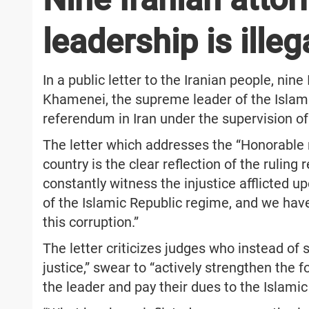
leadership is illeg
In a public letter to the Iranian people, nin
Khamenei, the supreme leader of the Islamic
referendum in Iran under the supervision of
The letter which addresses the “Honorable na
country is the clear reflection of the ruling
constantly witness the injustice afflicted 
of the Islamic Republic regime, and we have
this corruption.”
The letter criticizes judges who instead of 
justice,” swear to “actively strengthen the 
the leader and pay their dues to the Islamic