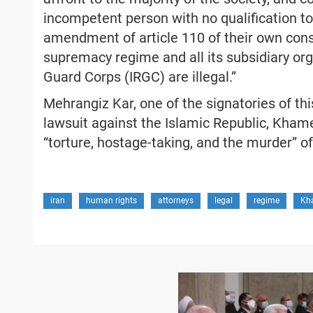
incompetent person with no qualification to
amendment of article 110 of their own consti
supremacy regime and all its subsidiary org
Guard Corps (IRGC) are illegal.”
Mehrangiz Kar, one of the signatories of th
lawsuit against the Islamic Republic, Khame
“torture, hostage-taking, and the murder” o
iran
human rights
attorneys
legal
regime
Kh