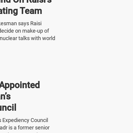
ating Team
okesman says Raisi
o decide on make-up of
nuclear talks with world
Appointed
n’s
ncil
's Expediency Council
r is a former senior