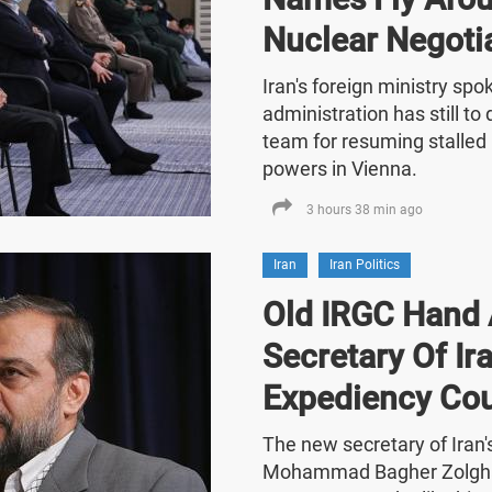
Nuclear Negoti
Iran's foreign ministry sp
administration has still t
team for resuming stalled 
powers in Vienna.
3 hours 38 min ago
Iran
Iran Politics
Old IRGC Hand 
Secretary Of Ira
Expediency Cou
The new secretary of Iran
Mohammad Bagher Zolghad