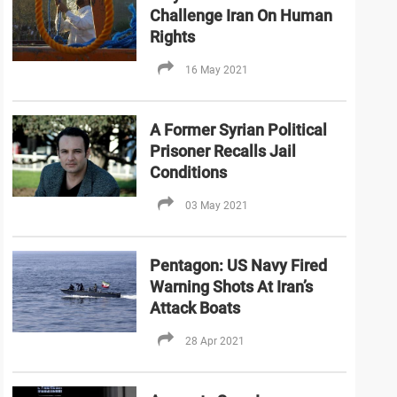
Challenge Iran On Human
Rights
16 May 2021
A Former Syrian Political
Prisoner Recalls Jail
Conditions
03 May 2021
Pentagon: US Navy Fired
Warning Shots At Iran’s
Attack Boats
28 Apr 2021