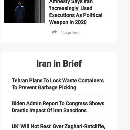
Amnesty Says Iran
'Increasingly' Used
Executions As Political
Weapon In 2020
08 Apr 2021
Iran in Brief
Tehran Plans To Lock Waste Containers
To Prevent Garbage Picking
Biden Admin Report To Congress Shows
Drastic Impact Of Iran Sanctions
UK 'Will Not Rest' Over Zaghari-Ratcliffe,