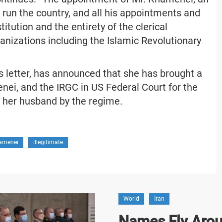
 run the country, and all his appointments and
tution and the entirety of the clerical
anizations including the Islamic Revolutionary
is letter, has announced that she has brought a
nei, and the IRGC in US Federal Court for the
f her husband by the regime.
amenei
illegitimate
World
Iran
Names Fly Arou