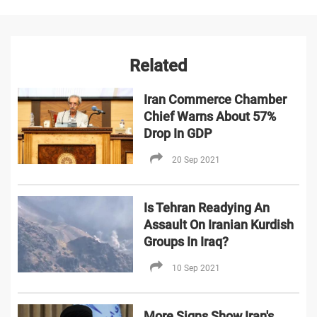
Related
Iran Commerce Chamber
Chief Warns About 57%
Drop In GDP
20 Sep 2021
Is Tehran Readying An
Assault On Iranian Kurdish
Groups In Iraq?
10 Sep 2021
More Signs Show Iran's