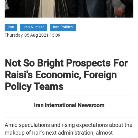
Iran
Iran Nuclear
Iran Politics
Thursday, 05 Aug 2021 13:09
Not So Bright Prospects For
Raisi's Economic, Foreign
Policy Teams
Iran International Newsroom
Amid speculations and rising expectations about the
makeup of Iran's next administration, almost