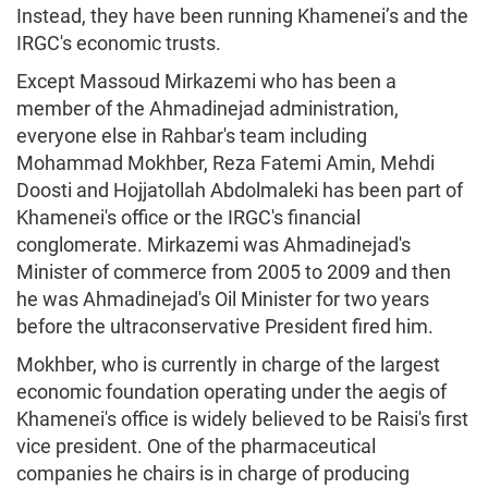
Instead, they have been running Khamenei’s and the
IRGC's economic trusts.
Except Massoud Mirkazemi who has been a
member of the Ahmadinejad administration,
everyone else in Rahbar's team including
Mohammad Mokhber, Reza Fatemi Amin, Mehdi
Doosti and Hojjatollah Abdolmaleki has been part of
Khamenei's office or the IRGC's financial
conglomerate. Mirkazemi was Ahmadinejad's
Minister of commerce from 2005 to 2009 and then
he was Ahmadinejad's Oil Minister for two years
before the ultraconservative President fired him.
Mokhber, who is currently in charge of the largest
economic foundation operating under the aegis of
Khamenei's office is widely believed to be Raisi's first
vice president. One of the pharmaceutical
companies he chairs is in charge of producing