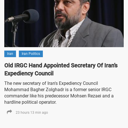
Iran
Iran Politics
Old IRGC Hand Appointed Secretary Of Iran’s
Expediency Council
The new secretary of Iran's Expediency Council
Mohammad Bagher Zolghadr is a former senior IRGC
commander like his predecessor Mohsen Rezaei and a
hardline political operator.
23 hours 13 min ago