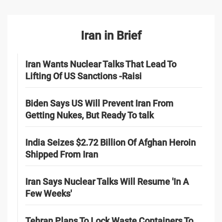
Iran in Brief
Iran Wants Nuclear Talks That Lead To
Lifting Of US Sanctions -Raisi
Biden Says US Will Prevent Iran From
Getting Nukes, But Ready To talk
India Seizes $2.72 Billion Of Afghan Heroin
Shipped From Iran
Iran Says Nuclear Talks Will Resume 'In A
Few Weeks'
Tehran Plans To Lock Waste Containers To