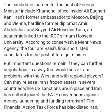
The candidates named for the post of Foreign
Minister include Khamenei office insider Ali Bagheri
Kani, Iran's former ambassador to Moscow, Beijing
and Vienna, hardline former diplomat Amir
Abdollahia, and Seyyed Ali Hosseini Tash, an
academic linked to the IRGC's Imam Hossein
University. According to conservative Mehr News
Agency, the four are Raisi's final shortlisted
candidates for the post of foreign minister.
But important questions remain if they can further
negotiations in a way that would solve Iran's
problems with the West and with regional players?
Can they release Iran's frozen assets in several
countries while US sanctions are in place and Iran
has still not joined the FATF conventions against
money laundering and funding terrorism? The
Financial Action Task Force has blacklisted Iran,