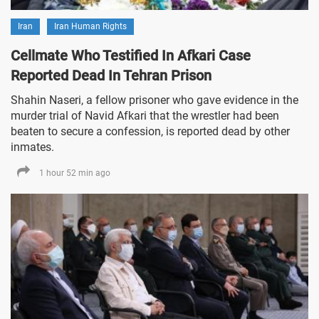
Iran
Iran Human Rights
Cellmate Who Testified In Afkari Case
Reported Dead In Tehran Prison
Shahin Naseri, a fellow prisoner who gave evidence in the
murder trial of Navid Afkari that the wrestler had been
beaten to secure a confession, is reported dead by other
inmates.
1 hour 52 min ago