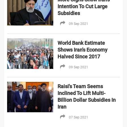
Intention To Cut Large
Subsidies
09 Sep 2021
World Bank Estimate
Shows Iran's Economy
Halved Since 2017
09 Sep 2021
Raisi's Team Seems
Inclined To Lift Multi-
Billion Dollar Subsidies In
Iran
07 Sep 2021