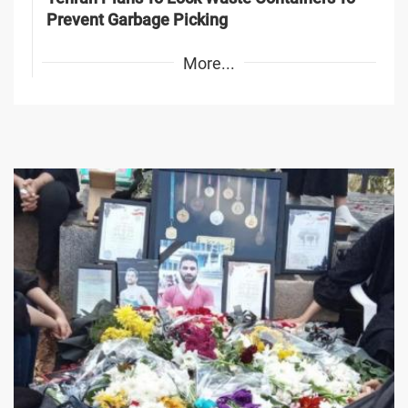
Prevent Garbage Picking
More...