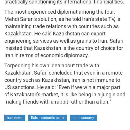
practically sanctioning its international financial ties.
The most experienced diplomat among the four,
Mehdi Safari's solution, as he told Iran's state TV, is
maintaining trade relations with countries such as
Kazakhstan. He said Kazakhstan can export
engineering services as well as grains to Iran. Safari
insisted that Kazakhstan is the country of choice for
Iran in terms of economic diplomacy.
Torpedoing his own idea about trade with
Kazakhstan, Safari concluded that even in a remote
country such as Kazakhstan, Iran is not immune to
US sanctions. He said: "Even if we win a major part
of Kazakhstan's market, it is like being in a jungle and
making friends with a rabbit rather than a lion."
Iran news
Raisi economic team
Iran economy