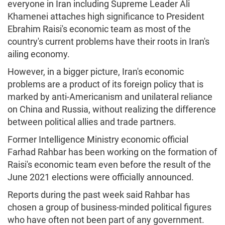
everyone in Iran including Supreme Leader Ali
Khamenei attaches high significance to President
Ebrahim Raisi's economic team as most of the
country's current problems have their roots in Iran's
ailing economy.
However, in a bigger picture, Iran's economic
problems are a product of its foreign policy that is
marked by anti-Americanism and unilateral reliance
on China and Russia, without realizing the difference
between political allies and trade partners.
Former Intelligence Ministry economic official
Farhad Rahbar has been working on the formation of
Raisi's economic team even before the result of the
June 2021 elections were officially announced.
Reports during the past week said Rahbar has
chosen a group of business-minded political figures
who have often not been part of any government.