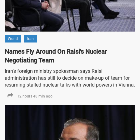
World
Iran
Names Fly Around On Raisi's Nuclear
Negotiating Team
Iran's foreign ministry spokesman says Raisi
administration has still to decide on make-up of team for
resuming stalled nuclear talks with world powers in Vienna.
12 hours 48 min ago