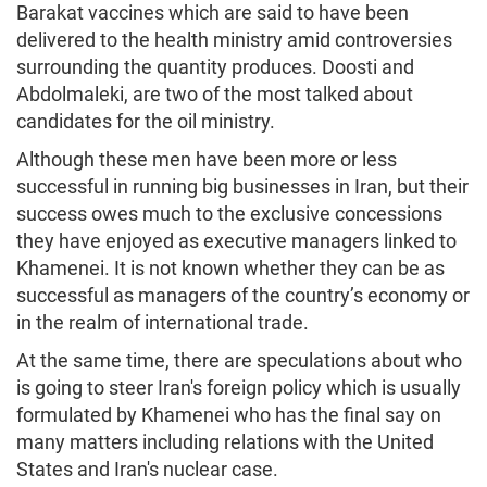
Barakat vaccines which are said to have been
delivered to the health ministry amid controversies
surrounding the quantity produces. Doosti and
Abdolmaleki, are two of the most talked about
candidates for the oil ministry.
Although these men have been more or less
successful in running big businesses in Iran, but their
success owes much to the exclusive concessions
they have enjoyed as executive managers linked to
Khamenei. It is not known whether they can be as
successful as managers of the country’s economy or
in the realm of international trade.
At the same time, there are speculations about who
is going to steer Iran's foreign policy which is usually
formulated by Khamenei who has the final say on
many matters including relations with the United
States and Iran's nuclear case.