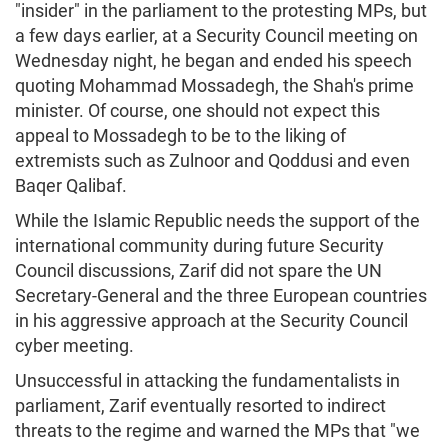
"insider" in the parliament to the protesting MPs, but
a few days earlier, at a Security Council meeting on
Wednesday night, he began and ended his speech
quoting Mohammad Mossadegh, the Shah's prime
minister. Of course, one should not expect this
appeal to Mossadegh to be to the liking of
extremists such as Zulnoor and Qoddusi and even
Baqer Qalibaf.
While the Islamic Republic needs the support of the
international community during future Security
Council discussions, Zarif did not spare the UN
Secretary-General and the three European countries
in his aggressive approach at the Security Council
cyber meeting.
Unsuccessful in attacking the fundamentalists in
parliament, Zarif eventually resorted to indirect
threats to the regime and warned the MPs that "we