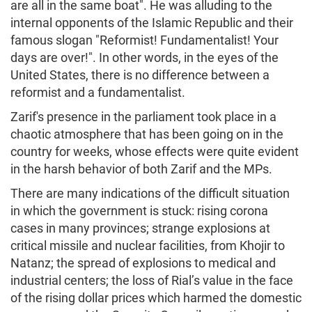
are all in the same boat". He was alluding to the
internal opponents of the Islamic Republic and their
famous slogan "Reformist! Fundamentalist! Your
days are over!". In other words, in the eyes of the
United States, there is no difference between a
reformist and a fundamentalist.
Zarif's presence in the parliament took place in a
chaotic atmosphere that has been going on in the
country for weeks, whose effects were quite evident
in the harsh behavior of both Zarif and the MPs.
There are many indications of the difficult situation
in which the government is stuck: rising corona
cases in many provinces; strange explosions at
critical missile and nuclear facilities, from Khojir to
Natanz; the spread of explosions to medical and
industrial centers; the loss of Rial’s value in the face
of the rising dollar prices which harmed the domestic