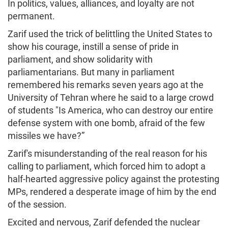
In politics, values, alliances, and loyalty are not
permanent.
Zarif used the trick of belittling the United States to
show his courage, instill a sense of pride in
parliament, and show solidarity with
parliamentarians. But many in parliament
remembered his remarks seven years ago at the
University of Tehran where he said to a large crowd
of students "Is America, who can destroy our entire
defense system with one bomb, afraid of the few
missiles we have?”
Zarif's misunderstanding of the real reason for his
calling to parliament, which forced him to adopt a
half-hearted aggressive policy against the protesting
MPs, rendered a desperate image of him by the end
of the session.
Excited and nervous, Zarif defended the nuclear