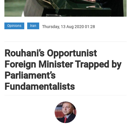
Opinions
Iran
Thursday, 13 Aug 2020 01:28
Rouhani’s Opportunist
Foreign Minister Trapped by
Parliament’s
Fundamentalists