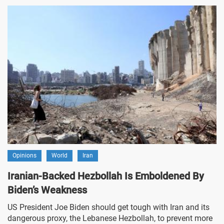
Opinions
World
Iran
Iranian-Backed Hezbollah Is Emboldened By
Biden’s Weakness
US President Joe Biden should get tough with Iran and its
dangerous proxy, the Lebanese Hezbollah, to prevent more