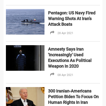
Pentagon: US Navy Fired
Warning Shots At Iran’s
Attack Boats
28 Apr 2021
Amnesty Says Iran
'Increasingly' Used
Executions As Political
Weapon In 2020
08 Apr 2021
300 Iranian-Americans
Petition Biden To Focus On
Human Rights In Iran