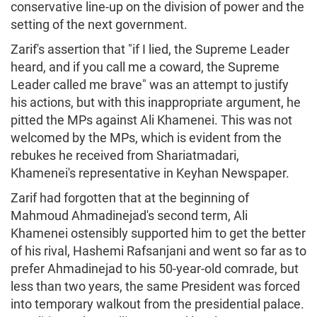
conservative line-up on the division of power and the
setting of the next government.
Zarif's assertion that "if I lied, the Supreme Leader
heard, and if you call me a coward, the Supreme
Leader called me brave" was an attempt to justify
his actions, but with this inappropriate argument, he
pitted the MPs against Ali Khamenei. This was not
welcomed by the MPs, which is evident from the
rebukes he received from Shariatmadari,
Khamenei's representative in Keyhan Newspaper.
Zarif had forgotten that at the beginning of
Mahmoud Ahmadinejad's second term, Ali
Khamenei ostensibly supported him to get the better
of his rival, Hashemi Rafsanjani and went so far as to
prefer Ahmadinejad to his 50-year-old comrade, but
less than two years, the same President was forced
into temporary walkout from the presidential palace.