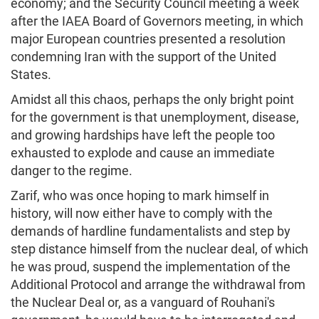
economy; and the Security Council meeting a week
after the IAEA Board of Governors meeting, in which
major European countries presented a resolution
condemning Iran with the support of the United
States.
Amidst all this chaos, perhaps the only bright point
for the government is that unemployment, disease,
and growing hardships have left the people too
exhausted to explode and cause an immediate
danger to the regime.
Zarif, who was once hoping to mark himself in
history, will now either have to comply with the
demands of hardline fundamentalists and step by
step distance himself from the nuclear deal, of which
he was proud, suspend the implementation of the
Additional Protocol and arrange the withdrawal from
the Nuclear Deal or, as a vanguard of Rouhani's