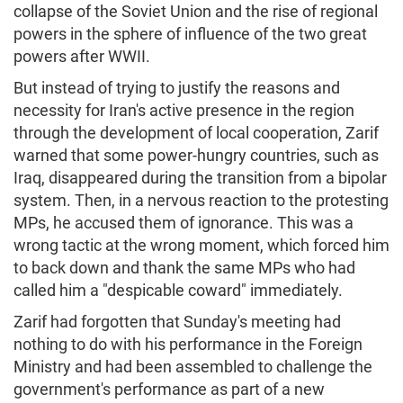
collapse of the Soviet Union and the rise of regional
powers in the sphere of influence of the two great
powers after WWII.
But instead of trying to justify the reasons and
necessity for Iran's active presence in the region
through the development of local cooperation, Zarif
warned that some power-hungry countries, such as
Iraq, disappeared during the transition from a bipolar
system. Then, in a nervous reaction to the protesting
MPs, he accused them of ignorance. This was a
wrong tactic at the wrong moment, which forced him
to back down and thank the same MPs who had
called him a "despicable coward" immediately.
Zarif had forgotten that Sunday's meeting had
nothing to do with his performance in the Foreign
Ministry and had been assembled to challenge the
government's performance as part of a new