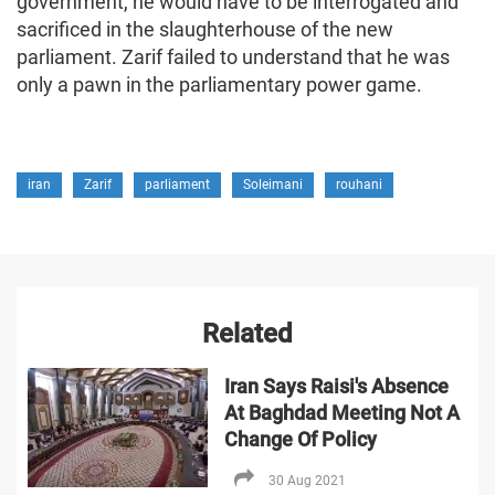
government, he would have to be interrogated and
sacrificed in the slaughterhouse of the new
parliament. Zarif failed to understand that he was
only a pawn in the parliamentary power game.
iran
Zarif
parliament
Soleimani
rouhani
Related
Iran Says Raisi's Absence
At Baghdad Meeting Not A
Change Of Policy
30 Aug 2021