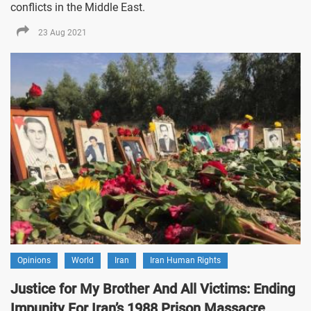
conflicts in the Middle East.
23 Aug 2021
Opinions
World
Iran
Iran Human Rights
Justice for My Brother And All Victims: Ending
Impunity For Iran’s 1988 Prison Massacre