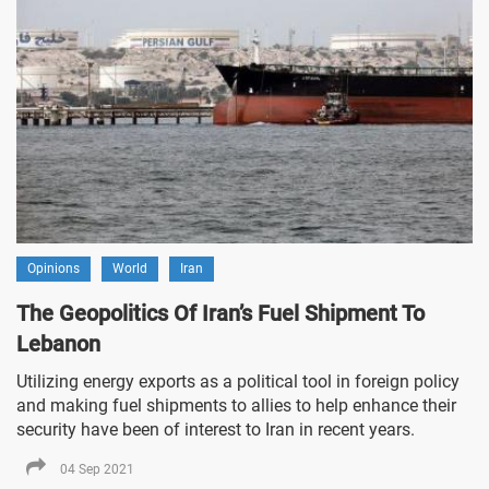
Opinions
World
Iran
The Geopolitics Of Iran’s Fuel Shipment To
Lebanon
Utilizing energy exports as a political tool in foreign policy
and making fuel shipments to allies to help enhance their
security have been of interest to Iran in recent years.
04 Sep 2021