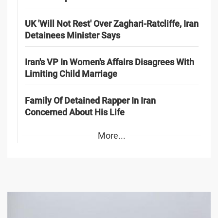
UK 'Will Not Rest' Over Zaghari-Ratcliffe, Iran
Detainees Minister Says
Iran's VP In Women's Affairs Disagrees With
Limiting Child Marriage
Family Of Detained Rapper In Iran
Concerned About His Life
More...