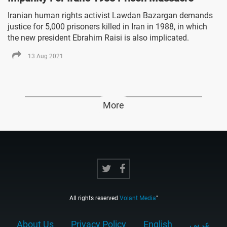
Iranian human rights activist Lawdan Bazargan demands
justice for 5,000 prisoners killed in Iran in 1988, in which
the new president Ebrahim Raisi is also implicated.
13 Aug 2021
More
All rights reserved
Volant Media
"
About Us
Privacy Policy
English
عربي