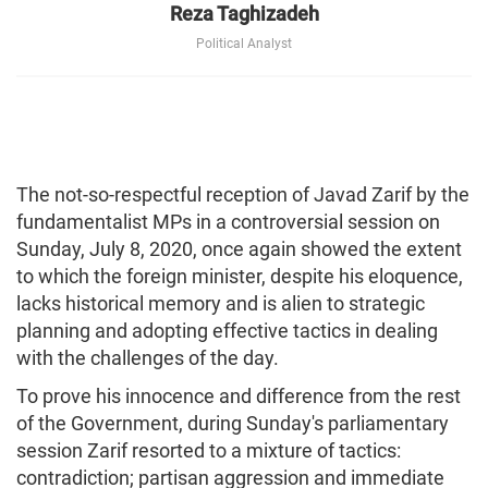
Reza Taghizadeh
Political Analyst
The not-so-respectful reception of Javad Zarif by the
fundamentalist MPs in a controversial session on
Sunday, July 8, 2020, once again showed the extent
to which the foreign minister, despite his eloquence,
lacks historical memory and is alien to strategic
planning and adopting effective tactics in dealing
with the challenges of the day.
To prove his innocence and difference from the rest
of the Government, during Sunday's parliamentary
session Zarif resorted to a mixture of tactics:
contradiction; partisan aggression and immediate