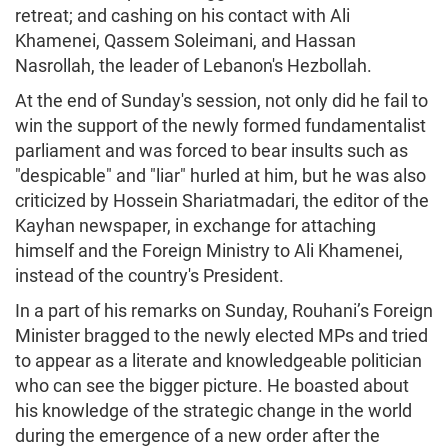
retreat; and cashing on his contact with Ali
Khamenei, Qassem Soleimani, and Hassan
Nasrollah, the leader of Lebanon's Hezbollah.
At the end of Sunday's session, not only did he fail to
win the support of the newly formed fundamentalist
parliament and was forced to bear insults such as
"despicable" and "liar" hurled at him, but he was also
criticized by Hossein Shariatmadari, the editor of the
Kayhan newspaper, in exchange for attaching
himself and the Foreign Ministry to Ali Khamenei,
instead of the country's President.
In a part of his remarks on Sunday, Rouhani’s Foreign
Minister bragged to the newly elected MPs and tried
to appear as a literate and knowledgeable politician
who can see the bigger picture. He boasted about
his knowledge of the strategic change in the world
during the emergence of a new order after the