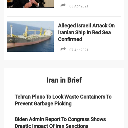
08 Apr 2021
Alleged Israeil Attack On
Iranian Ship In Red Sea
Confirmed
07 Apr 2021
Iran in Brief
Tehran Plans To Lock Waste Containers To
Prevent Garbage Picking
Biden Admin Report To Congress Shows
Drastic Impact Of Iran Sanctions