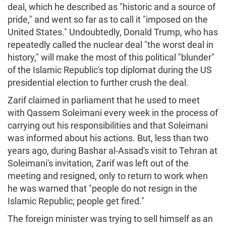
deal, which he described as "historic and a source of
pride," and went so far as to call it "imposed on the
United States." Undoubtedly, Donald Trump, who has
repeatedly called the nuclear deal "the worst deal in
history," will make the most of this political "blunder"
of the Islamic Republic's top diplomat during the US
presidential election to further crush the deal.
Zarif claimed in parliament that he used to meet
with Qassem Soleimani every week in the process of
carrying out his responsibilities and that Soleimani
was informed about his actions. But, less than two
years ago, during Bashar al-Assad's visit to Tehran at
Soleimani's invitation, Zarif was left out of the
meeting and resigned, only to return to work when
he was warned that "people do not resign in the
Islamic Republic; people get fired."
The foreign minister was trying to sell himself as an