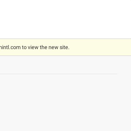
nintl.com
to view the new site.