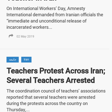
On International Workers’ Day, Amnesty
International demanded from Iranian officials the
“immediate and unconditional release of
incarcerated workers...
02 May 2019
جامعه
Iran
Teachers Protest Across Iran;
Several Teachers Arrested
The coordination council of teachers’ associations
reported that several teachers were arrested
during the protests across the country on
Thursday,...