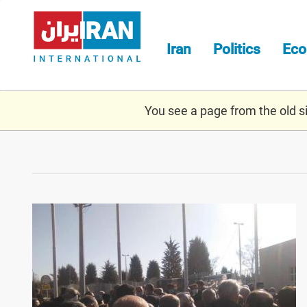
Skip
to
main
Iran
Politics
Ec
content
You see a page from the old sit