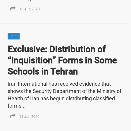
18 Aug 2020
Iran
Exclusive: Distribution of
“Inquisition” Forms in Some
Schools in Tehran
Iran International has received evidence that
shows the Security Department of the Ministry of
Health of Iran has begun distributing classified
forms...
11 Jun 2020