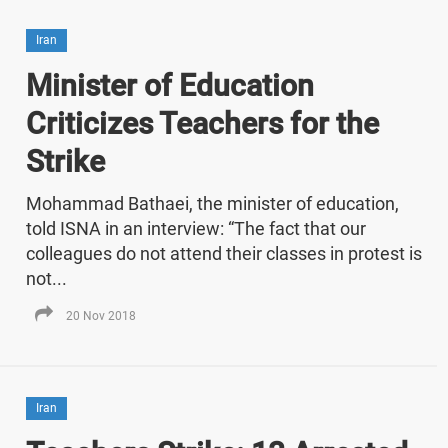
Iran
Minister of Education
Criticizes Teachers for the
Strike
Mohammad Bathaei, the minister of education,
told ISNA in an interview: “The fact that our
colleagues do not attend their classes in protest is
not...
20 Nov 2018
Iran