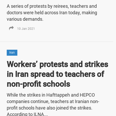
A series of protests by reirees, teachers and
doctors were held across Iran today, making
various demands.
10 Jan 2021
Iran
Workers’ protests and strikes
in Iran spread to teachers of
non-profit schools
While the strikes in Hafttappeh and HEPCO
companies continue, teachers at Iranian non-
profit schools have also joined the strikes.
According to ILNA...