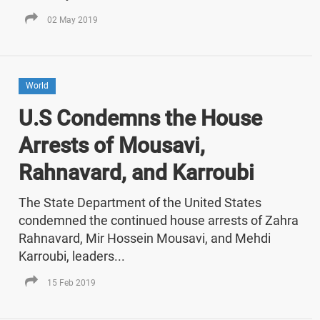
02 May 2019
World
U.S Condemns the House
Arrests of Mousavi,
Rahnavard, and Karroubi
The State Department of the United States
condemned the continued house arrests of Zahra
Rahnavard, Mir Hossein Mousavi, and Mehdi
Karroubi, leaders...
15 Feb 2019