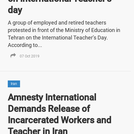
day
A group of employed and retired teachers
protested in front of the Ministry of Education in
Tehran on the International Teacher’s Day.
According to...
07 Oct 2019
Iran
Amnesty International
Demands Release of
Incarcerated Workers and
Teacher in Iran