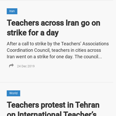
Iran
Teachers across Iran go on
strike for a day
After a call to strike by the Teachers’ Associations
Coordination Council, teachers in cities across
Iran went on a strike for one day. The council...
24 Dec 2019
World
Teachers protest in Tehran
on International Teacher’s