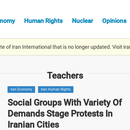
onomy
Human Rights
Nuclear
Opinions
e of Iran International that is no longer updated. Visit
ira
Teachers
Iran Economy
Iran Human Rights
Social Groups With Variety Of
Demands Stage Protests In
Iranian Cities