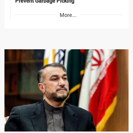
Prevent Garbage Picking
More...