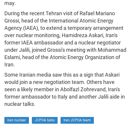
may.
During the recent Tehran visit of Rafael Mariano
Grossi, head of the International Atomic Energy
Agency (IAEA), to extend a temporary arrangement
over nuclear monitoring, Hamidreza Askari, Iran's
former IAEA ambassador and a nuclear negotiator
under Jalili, joined Grossi's meeting with Mohammad
Eslami, head of the Atomic Energy Organization of
Iran.
Some Iranian media saw this as a sign that Askari
would join a new negotiation team. Others have
seen a likely member in Abolfazl Zohrevand, Iran's
former ambassador to Italy and another Jalili aide in
nuclear talks.
Iran nuclear
JCPOA talks
Iran JCPOA team