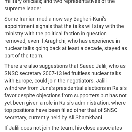
military officials; and two representatives of the
supreme leader.
Some Iranian media now say Bagheri-Kani's
appointment signals that the talks will stay with the
ministry with the political faction in question
removed, even if Araghchi, who has experience in
nuclear talks going back at least a decade, stayed as
part of the team.
There are also suggestions that Saeed Jalili, who as
SNSC secretary 2007-13 led fruitless nuclear talks
with Europe, could join the negotiators. Jalili
withdrew from June’s presidential elections in Raisi's
favor despite objections from supporters but has not
yet been given a role in Raisi's administration, where
top positions have been filled other that of SNSC
secretary, currently held by Ali Shamkhani.
If Jalili does not join the team, his close associates