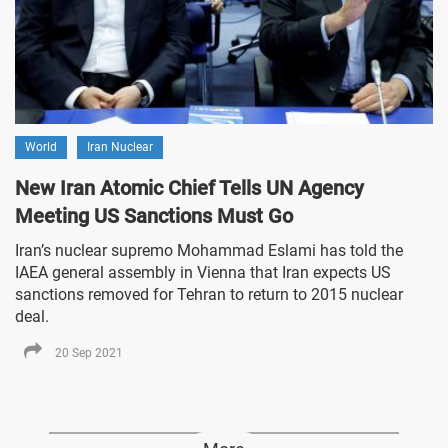
World
Iran Nuclear
New Iran Atomic Chief Tells UN Agency
Meeting US Sanctions Must Go
Iran’s nuclear supremo Mohammad Eslami has told the
IAEA general assembly in Vienna that Iran expects US
sanctions removed for Tehran to return to 2015 nuclear
deal.
20 Sep 2021