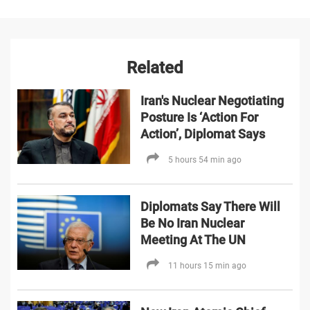
Related
Iran's Nuclear Negotiating
Posture Is ‘Action For
Action’, Diplomat Says
5 hours 54 min ago
Diplomats Say There Will
Be No Iran Nuclear
Meeting At The UN
11 hours 15 min ago