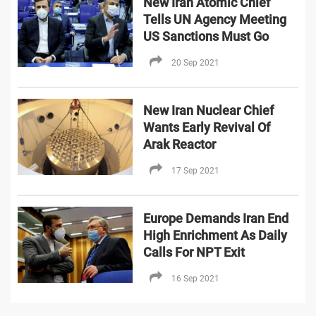
New Iran Atomic Chief
Tells UN Agency Meeting
US Sanctions Must Go
20 Sep 2021
New Iran Nuclear Chief
Wants Early Revival Of
Arak Reactor
17 Sep 2021
Europe Demands Iran End
High Enrichment As Daily
Calls For NPT Exit
16 Sep 2021