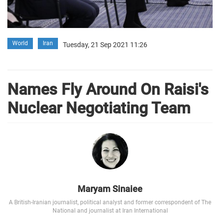
World
Iran
Tuesday, 21 Sep 2021 11:26
Names Fly Around On Raisi's
Nuclear Negotiating Team
Maryam Sinaiee
A British-Iranian journalist, political analyst and former correspondent of The
National and journalist at Iran International