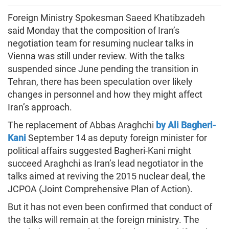
Foreign Ministry Spokesman Saeed Khatibzadeh
said Monday that the composition of Iran’s
negotiation team for resuming nuclear talks in
Vienna was still under review. With the talks
suspended since June pending the transition in
Tehran, there has been speculation over likely
changes in personnel and how they might affect
Iran’s approach.
The replacement of Abbas Araghchi
by Ali Bagheri-
Kani
September 14 as deputy foreign minister for
political affairs suggested Bagheri-Kani might
succeed Araghchi as Iran’s lead negotiator in the
talks aimed at reviving the 2015 nuclear deal, the
JCPOA (Joint Comprehensive Plan of Action).
But it has not even been confirmed that conduct of
the talks will remain at the foreign ministry. The