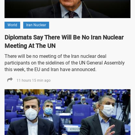
World
Iran Nuclear
Diplomats Say There Will Be No Iran Nuclear
Meeting At The UN
There will be no meeting of the Iran nuclear deal
participants on the sidelines of the UN General Assembly
this week, the EU and Iran have announced.
11 hours 15 min ago