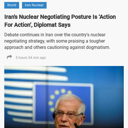
World
Iran Nuclear
Iran's Nuclear Negotiating Posture Is ‘Action
For Action’, Diplomat Says
Debate continues in Iran over the country's nuclear
negotiating strategy, with some praising a tougher
approach and others cautioning against dogmatism.
5 hours 54 min ago