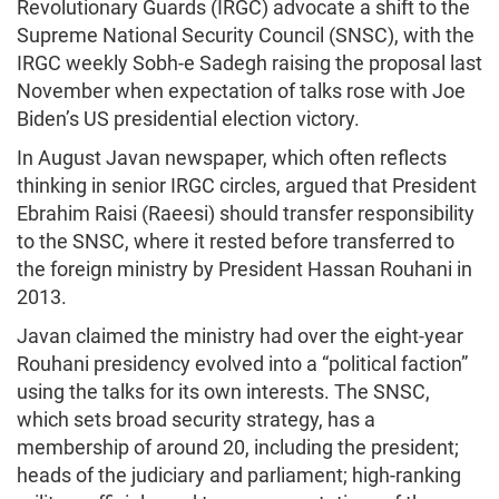
Revolutionary Guards (IRGC) advocate a shift to the
Supreme National Security Council (SNSC), with the
IRGC weekly Sobh-e Sadegh raising the proposal last
November when expectation of talks rose with Joe
Biden’s US presidential election victory.
In August Javan newspaper, which often reflects
thinking in senior IRGC circles, argued that President
Ebrahim Raisi (Raeesi) should transfer responsibility
to the SNSC, where it rested before transferred to
the foreign ministry by President Hassan Rouhani in
2013.
Javan claimed the ministry had over the eight-year
Rouhani presidency evolved into a “political faction”
using the talks for its own interests. The SNSC,
which sets broad security strategy, has a
membership of around 20, including the president;
heads of the judiciary and parliament; high-ranking