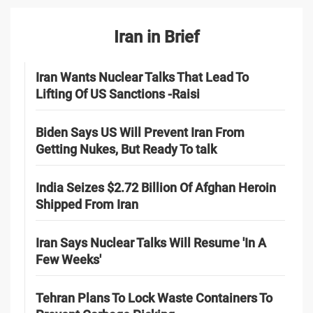
Iran in Brief
Iran Wants Nuclear Talks That Lead To
Lifting Of US Sanctions -Raisi
Biden Says US Will Prevent Iran From
Getting Nukes, But Ready To talk
India Seizes $2.72 Billion Of Afghan Heroin
Shipped From Iran
Iran Says Nuclear Talks Will Resume 'In A
Few Weeks'
Tehran Plans To Lock Waste Containers To