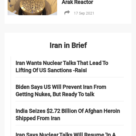
Arak Reactor
17 Sep 2021
Iran in Brief
Iran Wants Nuclear Talks That Lead To
Lifting Of US Sanctions -Raisi
Biden Says US Will Prevent Iran From
Getting Nukes, But Ready To talk
India Seizes $2.72 Billion Of Afghan Heroin
Shipped From Iran
Iran Says Nuclear Talks Will Resume 'In A