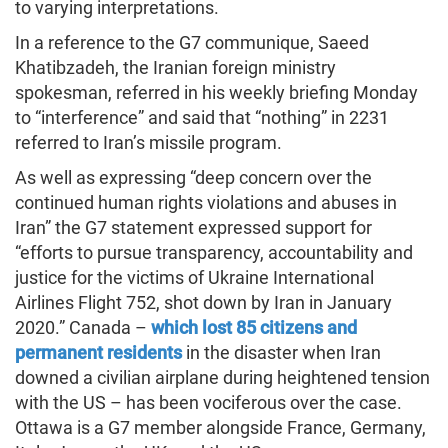
to varying interpretations.
In a reference to the G7 communique, Saeed
Khatibzadeh, the Iranian foreign ministry
spokesman, referred in his weekly briefing Monday
to “interference” and said that “nothing” in 2231
referred to Iran’s missile program.
As well as expressing “deep concern over the
continued human rights violations and abuses in
Iran” the G7 statement expressed support for
“efforts to pursue transparency, accountability and
justice for the victims of Ukraine International
Airlines Flight 752, shot down by Iran in January
2020.” Canada –
which lost 85 citizens and
permanent residents
in the disaster when Iran
downed a civilian airplane during heightened tension
with the US – has been vociferous over the case.
Ottawa is a G7 member alongside France, Germany,