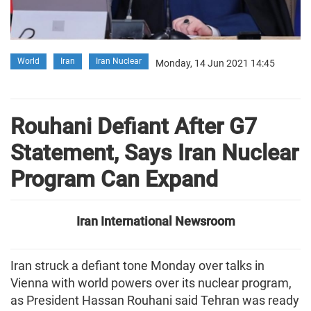
World
Iran
Iran Nuclear
Monday, 14 Jun 2021 14:45
Rouhani Defiant After G7
Statement, Says Iran Nuclear
Program Can Expand
Iran International Newsroom
Iran struck a defiant tone Monday over talks in
Vienna with world powers over its nuclear program,
as President Hassan Rouhani said Tehran was ready