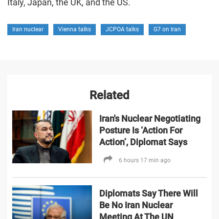
Italy, Japan, the UK, and the US.
Iran nuclear
Vienna talks
JCPOA talks
G7 on Iran
Related
Iran's Nuclear Negotiating
Posture Is ‘Action For
Action’, Diplomat Says
6 hours 17 min ago
Diplomats Say There Will
Be No Iran Nuclear
Meeting At The UN