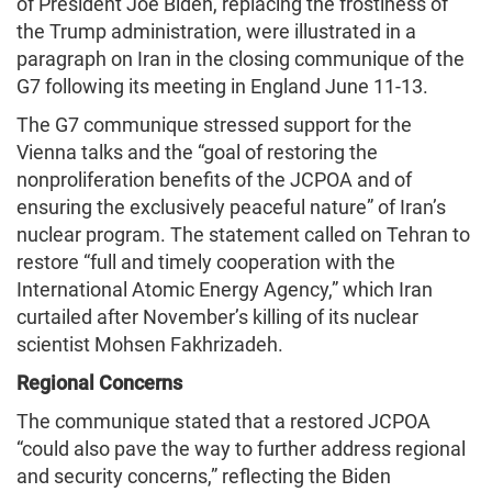
of President Joe Biden, replacing the frostiness of
the Trump administration, were illustrated in a
paragraph on Iran in the closing communique of the
G7 following its meeting in England June 11-13.
The G7 communique stressed support for the
Vienna talks and the “goal of restoring the
nonproliferation benefits of the JCPOA and of
ensuring the exclusively peaceful nature” of Iran’s
nuclear program. The statement called on Tehran to
restore “full and timely cooperation with the
International Atomic Energy Agency,” which Iran
curtailed after November’s killing of its nuclear
scientist Mohsen Fakhrizadeh.
Regional Concerns
The communique stated that a restored JCPOA
“could also pave the way to further address regional
and security concerns,” reflecting the Biden