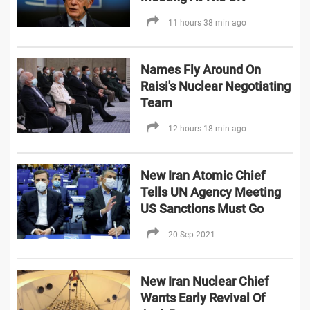
11 hours 38 min ago
Names Fly Around On
Raisi's Nuclear Negotiating
Team
12 hours 18 min ago
New Iran Atomic Chief
Tells UN Agency Meeting
US Sanctions Must Go
20 Sep 2021
New Iran Nuclear Chief
Wants Early Revival Of