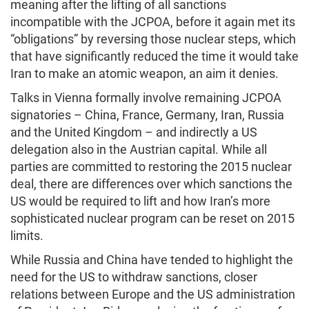
meaning after the lifting of all sanctions
incompatible with the JCPOA, before it again met its
“obligations” by reversing those nuclear steps, which
that have significantly reduced the time it would take
Iran to make an atomic weapon, an aim it denies.
Talks in Vienna formally involve remaining JCPOA
signatories – China, France, Germany, Iran, Russia
and the United Kingdom – and indirectly a US
delegation also in the Austrian capital. While all
parties are committed to restoring the 2015 nuclear
deal, there are differences over which sanctions the
US would be required to lift and how Iran’s more
sophisticated nuclear program can be reset on 2015
limits.
While Russia and China have tended to highlight the
need for the US to withdraw sanctions, closer
relations between Europe and the US administration