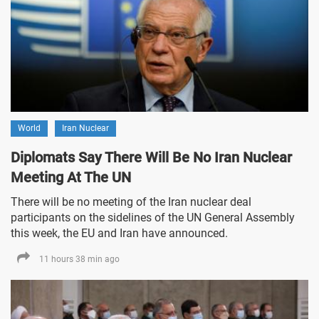
World
Iran Nuclear
Diplomats Say There Will Be No Iran Nuclear
Meeting At The UN
There will be no meeting of the Iran nuclear deal
participants on the sidelines of the UN General Assembly
this week, the EU and Iran have announced.
11 hours 38 min ago