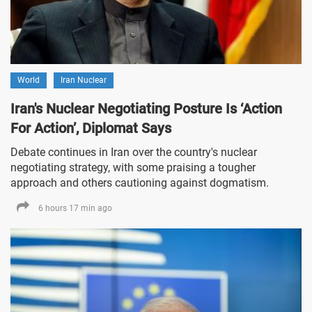
World
Iran Nuclear
Iran's Nuclear Negotiating Posture Is ‘Action
For Action’, Diplomat Says
Debate continues in Iran over the country's nuclear
negotiating strategy, with some praising a tougher
approach and others cautioning against dogmatism.
6 hours 17 min ago