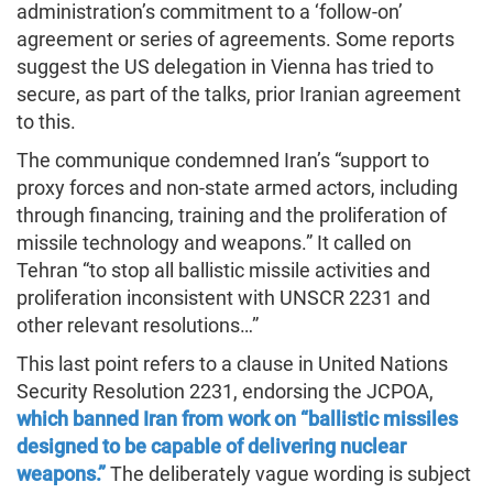
administration’s commitment to a ‘follow-on’
agreement or series of agreements. Some reports
suggest the US delegation in Vienna has tried to
secure, as part of the talks, prior Iranian agreement
to this.
The communique condemned Iran’s “support to
proxy forces and non-state armed actors, including
through financing, training and the proliferation of
missile technology and weapons.” It called on
Tehran “to stop all ballistic missile activities and
proliferation inconsistent with UNSCR 2231 and
other relevant resolutions…”
This last point refers to a clause in United Nations
Security Resolution 2231, endorsing the JCPOA,
which banned Iran from work on “ballistic missiles
designed to be capable of delivering nuclear
weapons.”
The deliberately vague wording is subject