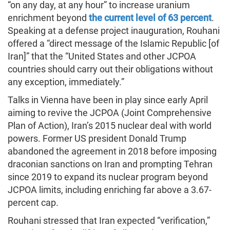
“on any day, at any hour” to increase uranium
enrichment beyond
the current level of 63 percent
.
Speaking at a defense project inauguration, Rouhani
offered a “direct message of the Islamic Republic [of
Iran]” that the “United States and other JCPOA
countries should carry out their obligations without
any exception, immediately.”
Talks in Vienna have been in play since early April
aiming to revive the JCPOA (Joint Comprehensive
Plan of Action), Iran’s 2015 nuclear deal with world
powers. Former US president Donald Trump
abandoned the agreement in 2018 before imposing
draconian sanctions on Iran and prompting Tehran
since 2019 to expand its nuclear program beyond
JCPOA limits, including enriching far above a 3.67-
percent cap.
Rouhani stressed that Iran expected “verification,”