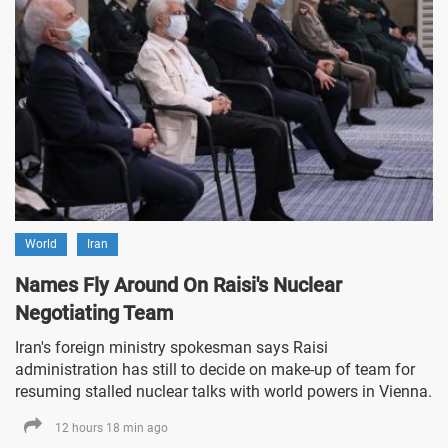
World
Iran
Names Fly Around On Raisi's Nuclear
Negotiating Team
Iran's foreign ministry spokesman says Raisi
administration has still to decide on make-up of team for
resuming stalled nuclear talks with world powers in Vienna.
12 hours 18 min ago