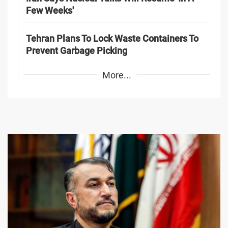
Few Weeks'
Tehran Plans To Lock Waste Containers To
Prevent Garbage Picking
More...