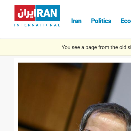
Skip
to
main
Iran
Politics
Ec
content
You see a page from the old sit
grossi_march_1.jpg