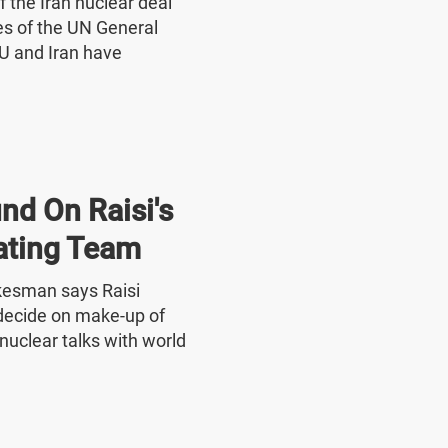
f the Iran nuclear deal
nes of the UN General
U and Iran have
nd On Raisi's
ating Team
okesman says Raisi
o decide on make-up of
nuclear talks with world