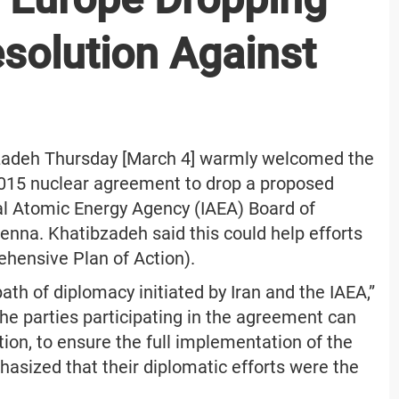
solution Against
zadeh Thursday [March 4] warmly welcomed the
 2015 nuclear agreement to drop a proposed
nal Atomic Energy Agency (IAEA) Board of
enna. Khatibzadeh said this could help efforts
ehensive Plan of Action).
h of diplomacy initiated by Iran and the IAEA,”
he parties participating in the agreement can
tion, to ensure the full implementation of the
phasized that their diplomatic efforts were the