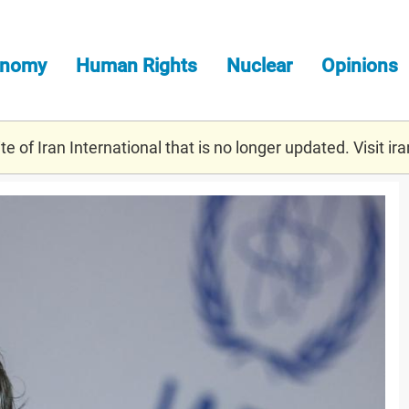
onomy
Human Rights
Nuclear
Opinions
e of Iran International that is no longer updated. Visit
ira