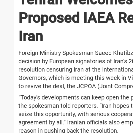
Proposed IAEA Re
Iran
Foreign Ministry Spokesman Saeed Khatib
decision by European signatories of Iran’s
resolution censuring Iran at the Internatio
Governors, which is meeting this week in Vi
to revive the deal, the JCPOA (Joint Compr
“Today’s developments can keep open the pat
the spokesman told reporters. “Iran hopes t
seize this opportunity, with serious coopera
agreement by all.” Iranian officials also em
reason in pushing back the resolution.