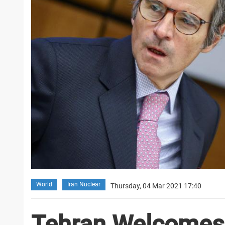
World
Iran Nuclear
Thursday, 04 Mar 2021 17:40
Tehran Welcomes