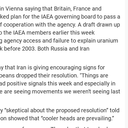
n Vienna saying that Britain, France and
ed plan for the IAEA governing board to pass a
f cooperation with the agency. A draft drawn up
to the IAEA members earlier this week
g agency access and failure to explain uranium
rk before 2003. Both Russia and Iran
 that Iran is giving encouraging signs for
peans dropped their resolution. "Things are
ad positive signals this week and especially in
"We are seeing movements we weren't seeing last
 “skeptical about the proposed resolution” told
on showed that “cooler heads are prevailing.”