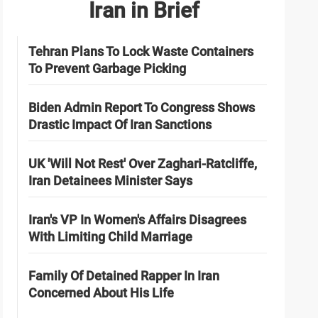
Iran in Brief
Tehran Plans To Lock Waste Containers
To Prevent Garbage Picking
Biden Admin Report To Congress Shows
Drastic Impact Of Iran Sanctions
UK 'Will Not Rest' Over Zaghari-Ratcliffe,
Iran Detainees Minister Says
Iran's VP In Women's Affairs Disagrees
With Limiting Child Marriage
Family Of Detained Rapper In Iran
Concerned About His Life