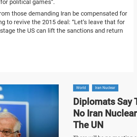
for political games”.
from those demanding Iran be compensated for
g to revive the 2015 deal: “Let’s leave that for
st stage the US can lift the sanctions and return
World
Iran Nuclear
Diplomats Say T
No Iran Nuclea
The UN