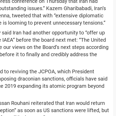
press conference on Thursday that Iran had
outstanding issues.” Kazem Gharibabadi, Iran’s
nna, tweeted that with “extensive diplomatic
e is looming to prevent unnecessary tensions.”
said Iran had another opportunity to “offer up
 IAEA” before the board next met: “The United
te our views on the Board’s next steps according
efore it to finally and credibly address the
d to reviving the JCPOA, which President
osing draconian sanctions, officials have said
nce 2019 expanding its atomic program beyond
ssan Rouhani reiterated that Iran would return
ption” as soon as US sanctions were lifted, but