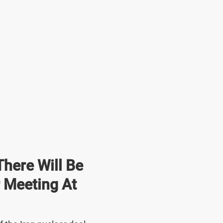
here Will Be
r Meeting At