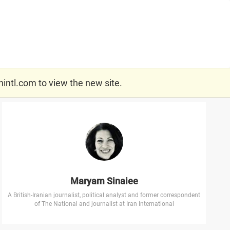
nintl.com
to view the new site.
Maryam Sinaiee
A British-Iranian journalist, political analyst and former correspondent
of The National and journalist at Iran International