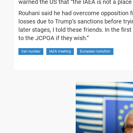
warned the US that “the IAEA is not a place 
Rouhani said he had overcome opposition 
losses due to Trump’s sanctions before tryin
later stages, I told these friends. In the fir
to the JCPOA if they wish.”
Iran nuclear
IAEA meeting
European rsolution