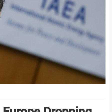
 Europe Dropping