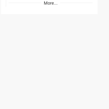
More...