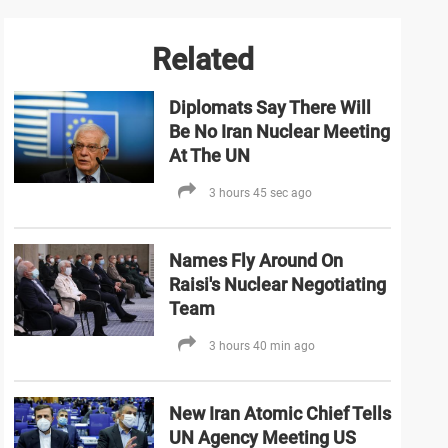
Related
Diplomats Say There Will
Be No Iran Nuclear Meeting
At The UN
3 hours 45 sec ago
Names Fly Around On
Raisi's Nuclear Negotiating
Team
3 hours 40 min ago
New Iran Atomic Chief Tells
UN Agency Meeting US