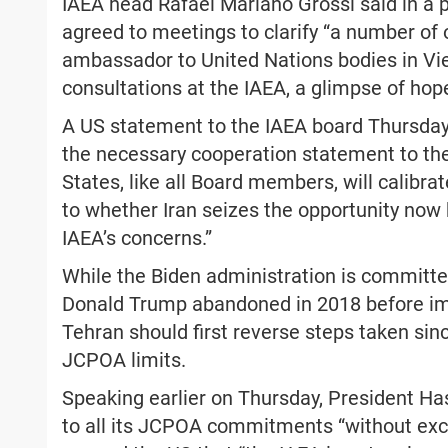
IAEA head Rafael Mariano Grossi said in a 
agreed to meetings to clarify “a number of 
ambassador to United Nations bodies in Vie
consultations at the IAEA, a glimpse of hop
A US statement to the IAEA board Thursday 
the necessary cooperation statement to the
States, like all Board members, will calibra
to whether Iran seizes the opportunity now b
IAEA’s concerns.”
While the Biden administration is committe
Donald Trump abandoned in 2018 before imp
Tehran should first reverse steps taken si
JCPOA limits.
Speaking earlier on Thursday, President Ha
to all its JCPOA commitments “without exce