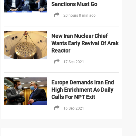
Sanctions Must Go
20 hours 8 min ago
New Iran Nuclear Chief
Wants Early Revival Of Arak
Reactor
17 Sep 2021
Europe Demands Iran End
High Enrichment As Daily
Calls For NPT Exit
16 Sep 2021