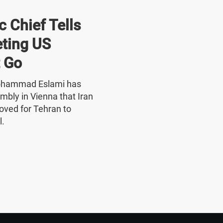
 Chief Tells
ting US
 Go
Mohammad Eslami has
mbly in Vienna that Iran
oved for Tehran to
l.