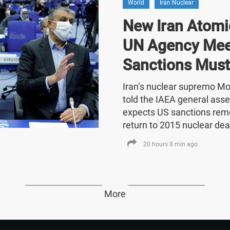
World
Iran Nuclear
New Iran Atomic
UN Agency Mee
Sanctions Must
Iran’s nuclear supremo 
told the IAEA general asse
expects US sanctions rem
return to 2015 nuclear dea
20 hours 8 min ago
More