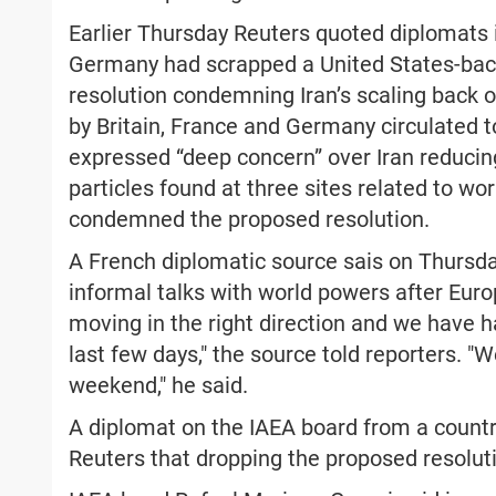
Earlier Thursday Reuters quoted diplomats i
Germany had scrapped a United States-back
resolution condemning Iran’s scaling back o
by Britain, France and Germany circulated 
expressed “deep concern” over Iran reducin
particles found at three sites related to wo
condemned the proposed resolution.
A French diplomatic source sais on Thursday
informal talks with world powers after Euro
moving in the right direction and we have h
last few days," the source told reporters. 
weekend," he said.
A diplomat on the IAEA board from a country
Reuters that dropping the proposed resoluti