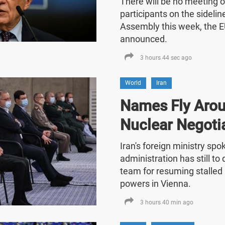
There will be no meeting o
participants on the sideli
Assembly this week, the E
announced.
3 hours 44 sec ago
World
Iran
Names Fly Arou
Nuclear Negoti
Iran's foreign ministry sp
administration has still t
team for resuming stalled 
powers in Vienna.
3 hours 40 min ago