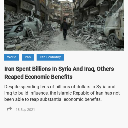
World
Iran
Iran Economy
Iran Spent Billions In Syria And Iraq, Others
Reaped Economic Benefits
Despite spending tens of billions of dollars in Syria and
Iraq to build influence, the Islamic Repubic of Iran has not
been able to reap substantial economic benefits.
18 Sep 2021