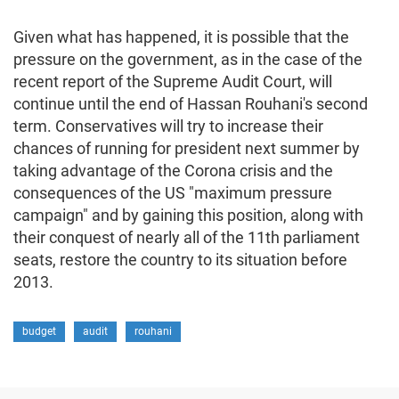
Given what has happened, it is possible that the
pressure on the government, as in the case of the
recent report of the Supreme Audit Court, will
continue until the end of Hassan Rouhani's second
term. Conservatives will try to increase their
chances of running for president next summer by
taking advantage of the Corona crisis and the
consequences of the US "maximum pressure
campaign" and by gaining this position, along with
their conquest of nearly all of the 11th parliament
seats, restore the country to its situation before
2013.
budget
audit
rouhani