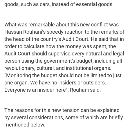
goods, such as cars, instead of essential goods.
What was remarkable about this new conflict was
Hassan Rouhani’s speedy reaction to the remarks of
the head of the country's Audit Court. He said that in
order to calculate how the money was spent, the
Audit Court should supervise every natural and legal
person using the government's budget, including all
revolutionary, cultural, and institutional organs.
“Monitoring the budget should not be limited to just
one organ. We have no insiders or outsiders.
Everyone is an insider here", Rouhani said.
The reasons for this new tension can be explained
by several considerations, some of which are briefly
mentioned below.