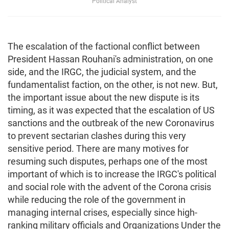
Political Analyst
The escalation of the factional conflict between
President Hassan Rouhani's administration, on one
side, and the IRGC, the judicial system, and the
fundamentalist faction, on the other, is not new. But,
the important issue about the new dispute is its
timing, as it was expected that the escalation of US
sanctions and the outbreak of the new Coronavirus
to prevent sectarian clashes during this very
sensitive period. There are many motives for
resuming such disputes, perhaps one of the most
important of which is to increase the IRGC's political
and social role with the advent of the Corona crisis
while reducing the role of the government in
managing internal crises, especially since high-
ranking military officials and Organizations Under the