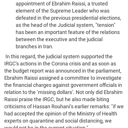
appointment of Ebrahim Raissi, a trusted
element of the Supreme Leader who was
defeated in the previous presidential elections,
as the head of the Judicial system, "tension"
has been an important feature of the relations
between the executive and the judicial
branches in Iran.
In this regard, the judicial system supported the
IRGC's actions in the Corona crisis and as soon as
the budget report was announced in the parliament,
Ebrahim Raissi assigned a committee to investigate
the financial charges against government officials in
relation to the ‘missing dollars’. Not only did Ebrahim
Raissi praise the IRGC, but he also made biting
criticisms of Hassan Rouhani’s earlier remarks: "if we
had accepted the opinion of the Ministry of Health
experts on quarantine and social distancing, we
would not be in the current situation."