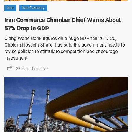
Iran
Iran Economy
Iran Commerce Chamber Chief Warns About
57% Drop In GDP
Citing World Bank figures on a huge GDP fall 2017-20,
Gholam-Hossein Shafei has said the government needs to
revise policies to stimulate competition and encourage
investment.
22 hours 45 min ago