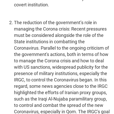
covert institution.
The reduction of the government’s role in
managing the Corona crisis: Recent pressures
must be considered alongside the role of the
State institutions in combatting the
Coronavirus. Parallel to the ongoing criticism of
the government's actions, both in terms of how
to manage the Corona crisis and how to deal
with US sanctions, widespread publicity for the
presence of military institutions, especially the
IRGC, to control the Coronavirus began. In this
regard, some news agencies close to the IRGC
highlighted the efforts of Iranian proxy groups,
such as the Iraqi Al-Nujaba paramilitary group,
to control and combat the spread of the new
Coronavirus, especially in Qom. The IRGC's goal