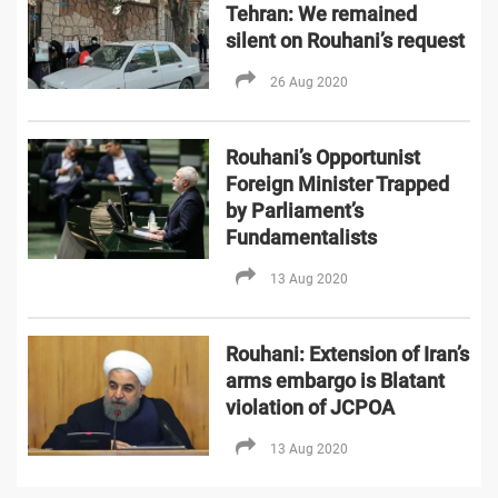
Tehran: We remained
silent on Rouhani’s request
26 Aug 2020
Rouhani’s Opportunist
Foreign Minister Trapped
by Parliament’s
Fundamentalists
13 Aug 2020
Rouhani: Extension of Iran’s
arms embargo is Blatant
violation of JCPOA
13 Aug 2020