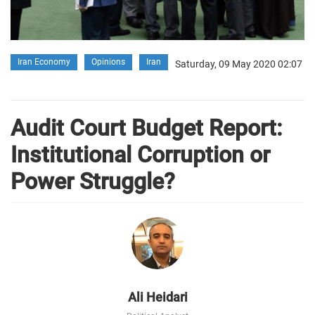
Iran Economy
Opinions
Iran
Saturday, 09 May 2020 02:07
Audit Court Budget Report:
Institutional Corruption or
Power Struggle?
Ali Heidari