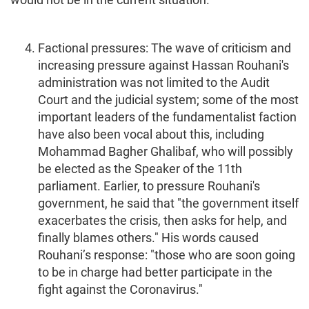
Factional pressures: The wave of criticism and
increasing pressure against Hassan Rouhani's
administration was not limited to the Audit
Court and the judicial system; some of the most
important leaders of the fundamentalist faction
have also been vocal about this, including
Mohammad Bagher Ghalibaf, who will possibly
be elected as the Speaker of the 11th
parliament. Earlier, to pressure Rouhani's
government, he said that "the government itself
exacerbates the crisis, then asks for help, and
finally blames others." His words caused
Rouhani’s response: "those who are soon going
to be in charge had better participate in the
fight against the Coronavirus."