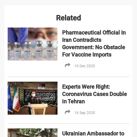
Related
Pharmaceutical Official In
Iran Contradicts
Government: No Obstacle
For Vaccine Imports
10 Dec 2020
Experts Were Right:
Coronavirus Cases Double
in Tehran
16 Sep 2020
Ukrainian Ambassador to