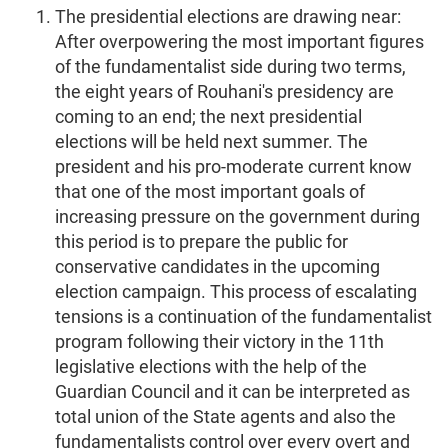
The presidential elections are drawing near:
After overpowering the most important figures
of the fundamentalist side during two terms,
the eight years of Rouhani's presidency are
coming to an end; the next presidential
elections will be held next summer. The
president and his pro-moderate current know
that one of the most important goals of
increasing pressure on the government during
this period is to prepare the public for
conservative candidates in the upcoming
election campaign. This process of escalating
tensions is a continuation of the fundamentalist
program following their victory in the 11th
legislative elections with the help of the
Guardian Council and it can be interpreted as
total union of the State agents and also the
fundamentalists control over every overt and