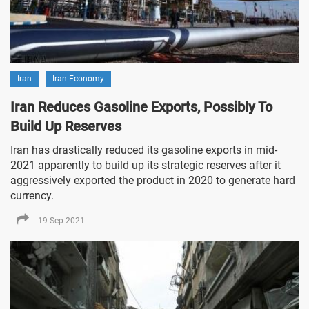
Iran
Iran Economy
Iran Reduces Gasoline Exports, Possibly To
Build Up Reserves
Iran has drastically reduced its gasoline exports in mid-
2021 apparently to build up its strategic reserves after it
aggressively exported the product in 2020 to generate hard
currency.
19 Sep 2021