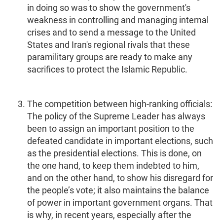
in doing so was to show the government's
weakness in controlling and managing internal
crises and to send a message to the United
States and Iran's regional rivals that these
paramilitary groups are ready to make any
sacrifices to protect the Islamic Republic.
The competition between high-ranking officials:
The policy of the Supreme Leader has always
been to assign an important position to the
defeated candidate in important elections, such
as the presidential elections. This is done, on
the one hand, to keep them indebted to him,
and on the other hand, to show his disregard for
the people’s vote; it also maintains the balance
of power in important government organs. That
is why, in recent years, especially after the