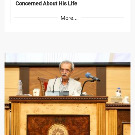
Concerned About His Life
More...