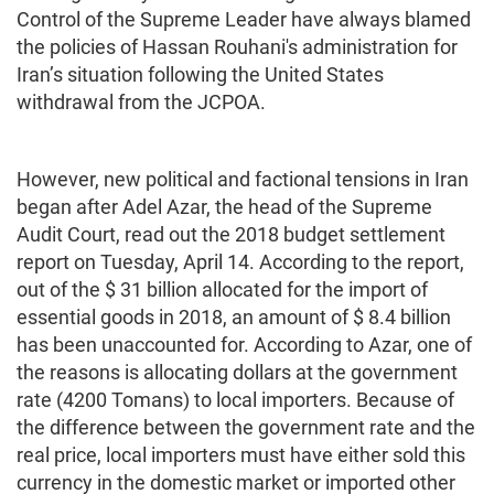
Control of the Supreme Leader have always blamed
the policies of Hassan Rouhani's administration for
Iran’s situation following the United States
withdrawal from the JCPOA.
However, new political and factional tensions in Iran
began after Adel Azar, the head of the Supreme
Audit Court, read out the 2018 budget settlement
report on Tuesday, April 14. According to the report,
out of the $ 31 billion allocated for the import of
essential goods in 2018, an amount of $ 8.4 billion
has been unaccounted for. According to Azar, one of
the reasons is allocating dollars at the government
rate (4200 Tomans) to local importers. Because of
the difference between the government rate and the
real price, local importers must have either sold this
currency in the domestic market or imported other