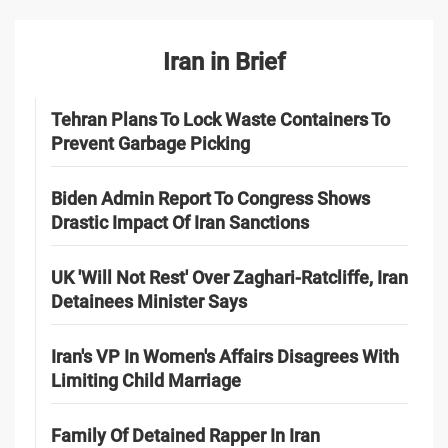
Iran in Brief
Tehran Plans To Lock Waste Containers To
Prevent Garbage Picking
Biden Admin Report To Congress Shows
Drastic Impact Of Iran Sanctions
UK 'Will Not Rest' Over Zaghari-Ratcliffe, Iran
Detainees Minister Says
Iran's VP In Women's Affairs Disagrees With
Limiting Child Marriage
Family Of Detained Rapper In Iran