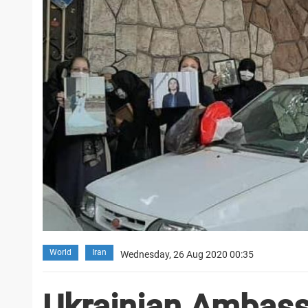
World
Iran
Wednesday, 26 Aug 2020 00:35
Ukrainian Ambass