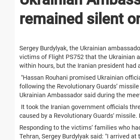
remained silent o
Sergey Burdylyak, the Ukrainian ambassador
victims of Flight PS752 that the Ukrainian 
within hours, but the Iranian president had
"Hassan Rouhani promised Ukrainian offici
following the Revolutionary Guards’ missile b
Ukrainian Ambassador said during the mee
It took the Iranian government officials th
caused by a Revolutionary Guards' missile. I
Responding to the victims’ families who had
Tehran, Sergey Burdylyak said: "I arrived at