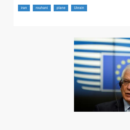
iran
rouhani
plane
Ukrain