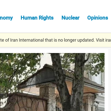
onomy
Human Rights
Nuclear
Opinions
e of Iran International that is no longer updated. Visit
ira