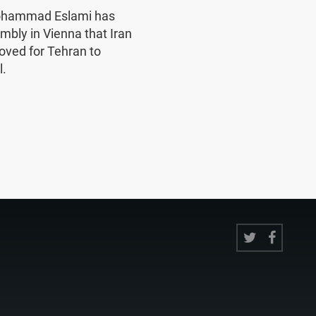
Mohammad Eslami has
mbly in Vienna that Iran
oved for Tehran to
l.