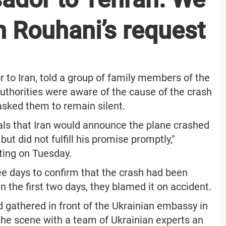
n Rouhani’s request
 to Iran, told a group of family members of the
authorities were aware of the cause of the crash
 asked them to remain silent.
als that Iran would announce the plane crashed
ut did not fulfill his promise promptly,"
ting on Tuesday.
ree days to confirm that the crash had been
n the first two days, they blamed it on accident.
 gathered in front of the Ukrainian embassy in
 the scene with a team of Ukrainian experts an