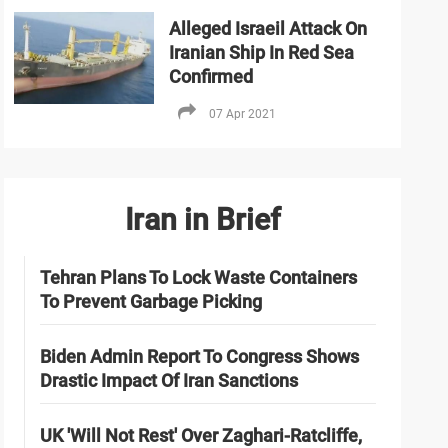
Alleged Israeil Attack On
Iranian Ship In Red Sea
Confirmed
07 Apr 2021
Iran in Brief
Tehran Plans To Lock Waste Containers
To Prevent Garbage Picking
Biden Admin Report To Congress Shows
Drastic Impact Of Iran Sanctions
UK 'Will Not Rest' Over Zaghari-Ratcliffe,