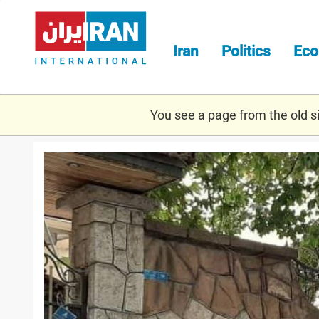
Skip
to
main
Iran
Politics
Ec
content
You see a page from the old sit
kiev.jpg