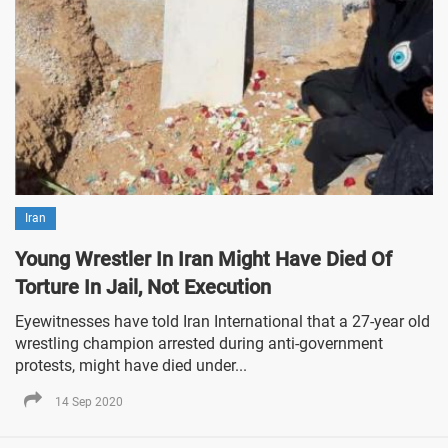
Iran
Young Wrestler In Iran Might Have Died Of
Torture In Jail, Not Execution
Eyewitnesses have told Iran International that a 27-year old
wrestling champion arrested during anti-government
protests, might have died under...
14 Sep 2020