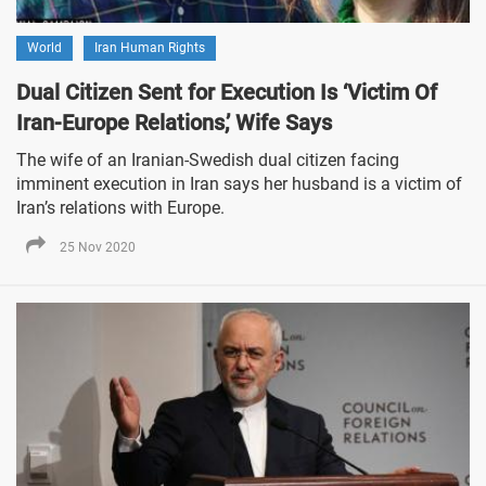
World
Iran Human Rights
Dual Citizen Sent for Execution Is ‘Victim Of
Iran-Europe Relations,’ Wife Says
The wife of an Iranian-Swedish dual citizen facing
imminent execution in Iran says her husband is a victim of
Iran’s relations with Europe.
25 Nov 2020