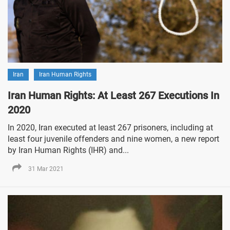
Iran
Iran Human Rights
Iran Human Rights: At Least 267 Executions In
2020
In 2020, Iran executed at least 267 prisoners, including at
least four juvenile offenders and nine women, a new report
by Iran Human Rights (IHR) and...
31 Mar 2021