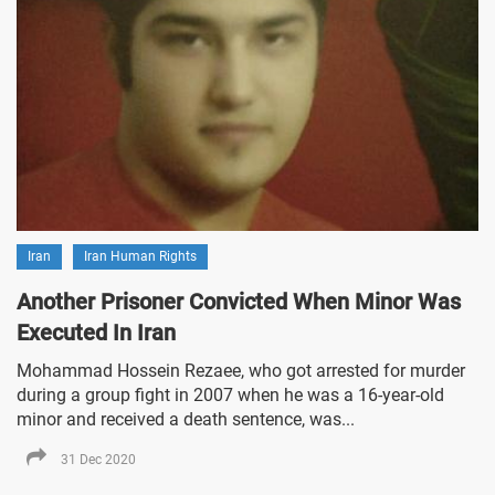
Iran
Iran Human Rights
Another Prisoner Convicted When Minor Was
Executed In Iran
Mohammad Hossein Rezaee, who got arrested for murder
during a group fight in 2007 when he was a 16-year-old
minor and received a death sentence, was...
31 Dec 2020