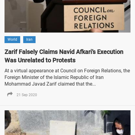
World
Iran
Zarif Falsely Claims Navid Afkari’s Execution
Was Unrelated to Protests
At a virtual appearance at Council on Foreign Relations, the
Foreign Minister of the Islamic Republic of Iran
Mohammad Javad Zarif claimed that the...
21 Sep 2020