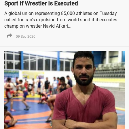
Sport If Wrestler Is Executed
A global union representing 85,000 athletes on Tuesday
called for Iran's expulsion from world sport if it executes
champion wrestler Navid Afkari...
09 Sep 2020