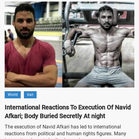
World
Iran
International Reactions To Execution Of Navid
Afkari; Body Buried Secretly At night
The execution of Navid Afkari has led to international
reactions from political and human rights figures. Many