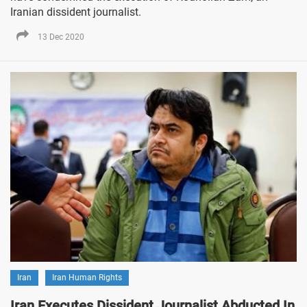
Iranian dissident journalist.
13 Dec 2020
Iran
Iran Human Rights
Iran Executes Dissident Journalist Abducted In