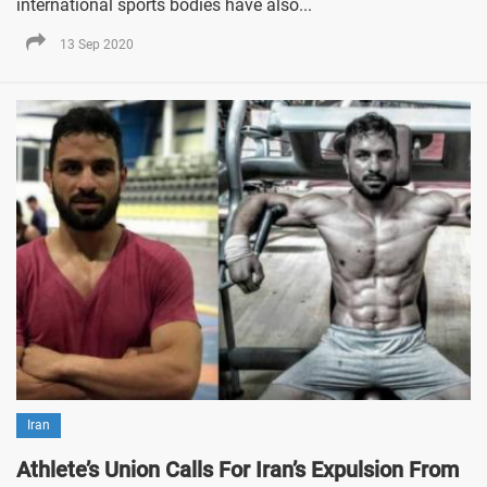
international sports bodies have also...
13 Sep 2020
Iran
Athlete’s Union Calls For Iran’s Expulsion From