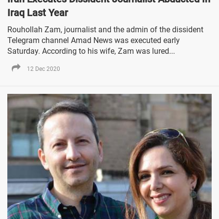
Iraq Last Year
Rouhollah Zam, journalist and the admin of the dissident
Telegram channel Amad News was executed early
Saturday. According to his wife, Zam was lured...
12 Dec 2020