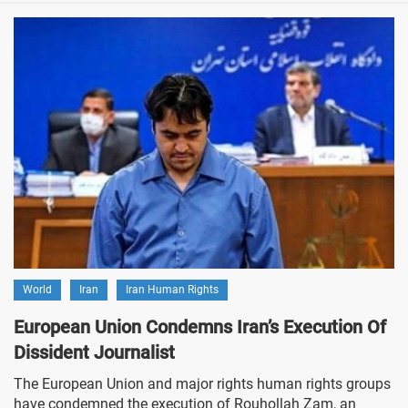
World
Iran
Iran Human Rights
European Union Condemns Iran’s Execution Of
Dissident Journalist
The European Union and major rights human rights groups
have condemned the execution of Rouhollah Zam, an