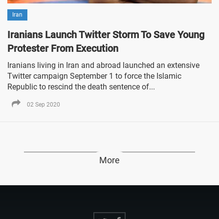
Iran
Iranians Launch Twitter Storm To Save Young
Protester From Execution
Iranians living in Iran and abroad launched an extensive
Twitter campaign September 1 to force the Islamic
Republic to rescind the death sentence of...
02 Sep 2020
More