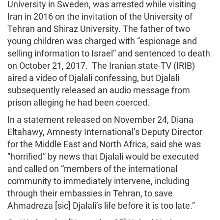
University in Sweden, was arrested while visiting
Iran in 2016 on the invitation of the University of
Tehran and Shiraz University. The father of two
young children was charged with “espionage and
selling information to Israel” and sentenced to death
on October 21, 2017. The Iranian state-TV (IRIB)
aired a video of Djalali confessing, but Djalali
subsequently released an audio message from
prison alleging he had been coerced.
In a statement released on November 24, Diana
Eltahawy, Amnesty International’s Deputy Director
for the Middle East and North Africa, said she was
“horrified” by news that Djalali would be executed
and called on “members of the international
community to immediately intervene, including
through their embassies in Tehran, to save
Ahmadreza [sic] Djalali’s life before it is too late.”