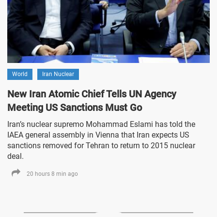
World
Iran Nuclear
New Iran Atomic Chief Tells UN Agency
Meeting US Sanctions Must Go
Iran’s nuclear supremo Mohammad Eslami has told the
IAEA general assembly in Vienna that Iran expects US
sanctions removed for Tehran to return to 2015 nuclear
deal.
20 hours 8 min ago