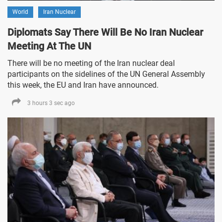
World
Iran Nuclear
Diplomats Say There Will Be No Iran Nuclear
Meeting At The UN
There will be no meeting of the Iran nuclear deal
participants on the sidelines of the UN General Assembly
this week, the EU and Iran have announced.
3 hours 3 sec ago