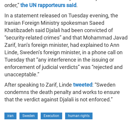
order,”
the UN rapporteurs said
.
In a statement released on Tuesday evening, the
Iranian Foreign Ministry spokesman Saeed
Khatibzadeh said Djalali had been convicted of
“security-related crimes” and that Mohammad Javad
Zarif, Iran’s foreign minister, had explained to Ann
Linde, Sweden’s foreign minister, in a phone call on
Tuesday that “any interference in the issuing or
enforcement of judicial verdicts” was “rejected and
unacceptable.”
After speaking to Zarif, Linde
tweeted
: “Sweden
condemns the death penalty and works to ensure
that the verdict against Djalali is not enforced.”
iran
Sweden
Execution
human rights