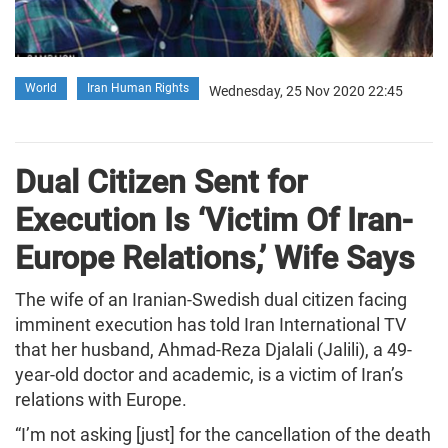
World
Iran Human Rights
Wednesday, 25 Nov 2020 22:45
Dual Citizen Sent for
Execution Is ‘Victim Of Iran-
Europe Relations,’ Wife Says
The wife of an Iranian-Swedish dual citizen facing
imminent execution has told Iran International TV
that her husband, Ahmad-Reza Djalali (Jalili), a 49-
year-old doctor and academic, is a victim of Iran’s
relations with Europe.
“I’m not asking [just] for the cancellation of the death