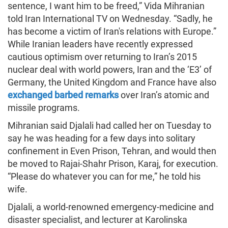
sentence, I want him to be freed,” Vida Mihranian
told Iran International TV on Wednesday. “Sadly, he
has become a victim of Iran's relations with Europe.”
While Iranian leaders have recently expressed
cautious optimism over returning to Iran’s 2015
nuclear deal with world powers, Iran and the ‘E3’ of
Germany, the United Kingdom and France have also
exchanged barbed remarks
over Iran’s atomic and
missile programs.
Mihranian said Djalali had called her on Tuesday to
say he was heading for a few days into solitary
confinement in Even Prison, Tehran, and would then
be moved to Rajai-Shahr Prison, Karaj, for execution.
“Please do whatever you can for me,” he told his
wife.
Djalali, a world-renowned emergency-medicine and
disaster specialist, and lecturer at Karolinska