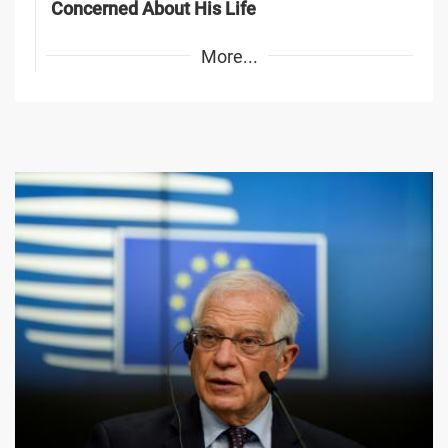
Concerned About His Life
More...