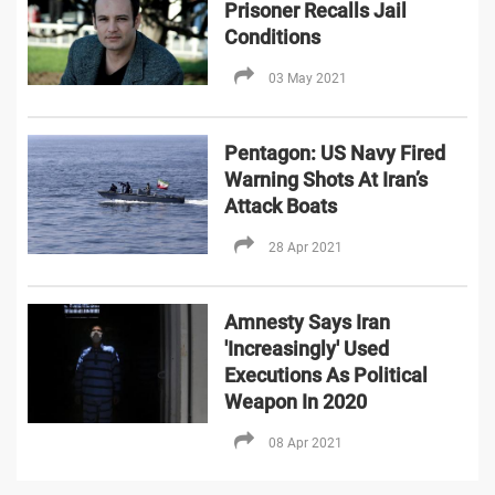
Prisoner Recalls Jail
Conditions
03 May 2021
Pentagon: US Navy Fired
Warning Shots At Iran’s
Attack Boats
28 Apr 2021
Amnesty Says Iran
'Increasingly' Used
Executions As Political
Weapon In 2020
08 Apr 2021