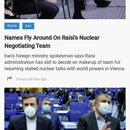
World
Iran
Names Fly Around On Raisi's Nuclear
Negotiating Team
Iran's foreign ministry spokesman says Raisi
administration has still to decide on make-up of team for
resuming stalled nuclear talks with world powers in Vienna.
3 hours 39 min ago