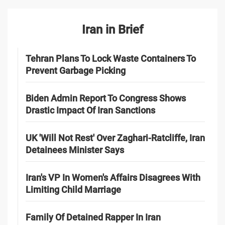
Iran in Brief
Tehran Plans To Lock Waste Containers To
Prevent Garbage Picking
Biden Admin Report To Congress Shows
Drastic Impact Of Iran Sanctions
UK 'Will Not Rest' Over Zaghari-Ratcliffe, Iran
Detainees Minister Says
Iran's VP In Women's Affairs Disagrees With
Limiting Child Marriage
Family Of Detained Rapper In Iran