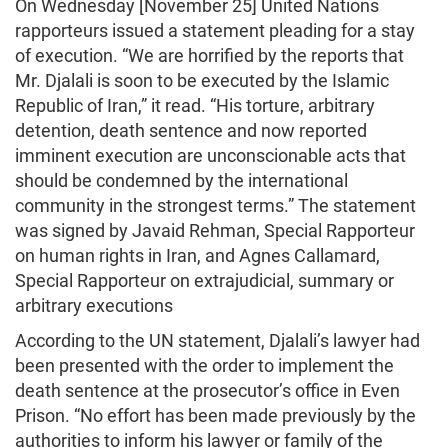
On Wednesday [November 25] United Nations
rapporteurs issued a statement pleading for a stay
of execution. “We are horrified by the reports that
Mr. Djalali is soon to be executed by the Islamic
Republic of Iran,” it read. “His torture, arbitrary
detention, death sentence and now reported
imminent execution are unconscionable acts that
should be condemned by the international
community in the strongest terms.” The statement
was signed by Javaid Rehman, Special Rapporteur
on human rights in Iran, and Agnes Callamard,
Special Rapporteur on extrajudicial, summary or
arbitrary executions
According to the UN statement, Djalali’s lawyer had
been presented with the order to implement the
death sentence at the prosecutor’s office in Even
Prison. “No effort has been made previously by the
authorities to inform his lawyer or family of the