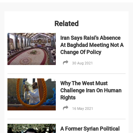
Related
Iran Says Raisi's Absence
At Baghdad Meeting Not A
Change Of Policy
30 Aug 2021
Why The West Must
Challenge Iran On Human
Rights
16 May 2021
A Former Syrian Political