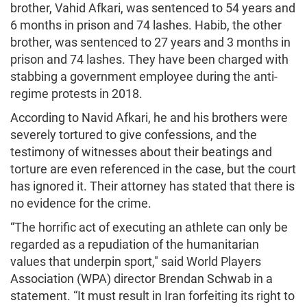
brother, Vahid Afkari, was sentenced to 54 years and
6 months in prison and 74 lashes. Habib, the other
brother, was sentenced to 27 years and 3 months in
prison and 74 lashes. They have been charged with
stabbing a government employee during the anti-
regime protests in 2018.
According to Navid Afkari, he and his brothers were
severely tortured to give confessions, and the
testimony of witnesses about their beatings and
torture are even referenced in the case, but the court
has ignored it. Their attorney has stated that there is
no evidence for the crime.
“The horrific act of executing an athlete can only be
regarded as a repudiation of the humanitarian
values that underpin sport," said World Players
Association (WPA) director Brendan Schwab in a
statement. “It must result in Iran forfeiting its right to