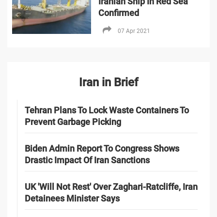
Iranian Ship In Red Sea
Confirmed
07 Apr 2021
Iran in Brief
Tehran Plans To Lock Waste Containers To
Prevent Garbage Picking
Biden Admin Report To Congress Shows
Drastic Impact Of Iran Sanctions
UK 'Will Not Rest' Over Zaghari-Ratcliffe, Iran
Detainees Minister Says