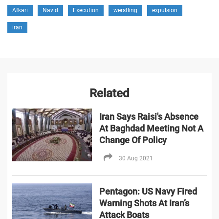
Afkari
Navid
Execution
werstling
expulsion
iran
Related
Iran Says Raisi's Absence
At Baghdad Meeting Not A
Change Of Policy
30 Aug 2021
Pentagon: US Navy Fired
Warning Shots At Iran’s
Attack Boats