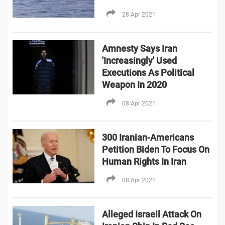
28 Apr 2021
Amnesty Says Iran
'Increasingly' Used
Executions As Political
Weapon In 2020
08 Apr 2021
300 Iranian-Americans
Petition Biden To Focus On
Human Rights In Iran
08 Apr 2021
Alleged Israeil Attack On