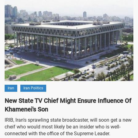
Iran
Iran Politics
New State TV Chief Might Ensure Influence Of
Khamenei's Son
IRIB, Iran's sprawling state broadcaster, will soon get a new
cheif who would most likely be an insider who is well-
connected with the office of the Supreme Leader.