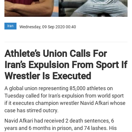
Iran
Wednesday, 09 Sep 2020 00:40
Athlete’s Union Calls For
Iran’s Expulsion From Sport If
Wrestler Is Executed
A global union representing 85,000 athletes on
Tuesday called for Iran's expulsion from world sport
if it executes champion wrestler Navid Afkari whose
case has stirred outcry.
Navid Afkari had received 2 death sentences, 6
years and 6 months in prison, and 74 lashes. His