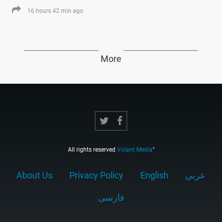
16 hours 42 min ago
More
All rights reserved
Volant Media
"
About Us
Privacy Policy
English
عربي
فارسى