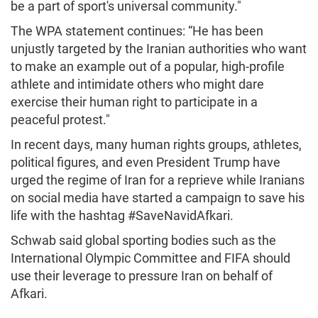
be a part of sport's universal community."
The WPA statement continues: “He has been
unjustly targeted by the Iranian authorities who want
to make an example out of a popular, high-profile
athlete and intimidate others who might dare
exercise their human right to participate in a
peaceful protest."
In recent days, many human rights groups, athletes,
political figures, and even President Trump have
urged the regime of Iran for a reprieve while Iranians
on social media have started a campaign to save his
life with the hashtag #SaveNavidAfkari.
Schwab said global sporting bodies such as the
International Olympic Committee and FIFA should
use their leverage to pressure Iran on behalf of
Afkari.