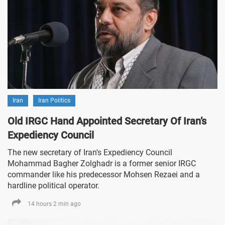
Iran
Iran Politics
Old IRGC Hand Appointed Secretary Of Iran’s
Expediency Council
The new secretary of Iran's Expediency Council
Mohammad Bagher Zolghadr is a former senior IRGC
commander like his predecessor Mohsen Rezaei and a
hardline political operator.
14 hours 2 min ago