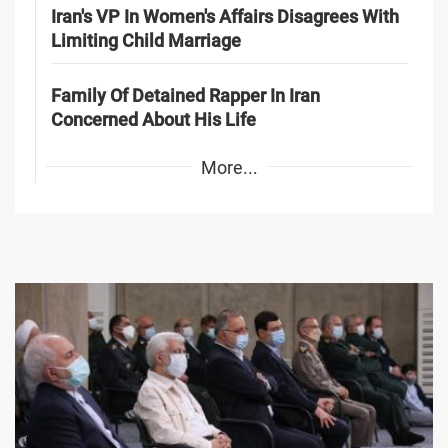
Iran's VP In Women's Affairs Disagrees With
Limiting Child Marriage
Family Of Detained Rapper In Iran
Concerned About His Life
More...