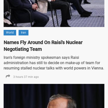
World
Iran
Names Fly Around On Raisi's Nuclear
Negotiating Team
Iran's foreign ministry spokesman says Raisi
administration has still to decide on make-up of team for
resuming stalled nuclear talks with world powers in Vienna.
3 hours 37 min ago