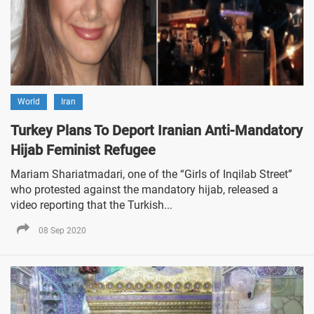
World
Iran
Turkey Plans To Deport Iranian Anti-Mandatory
Hijab Feminist Refugee
Mariam Shariatmadari, one of the “Girls of Inqilab Street”
who protested against the mandatory hijab, released a
video reporting that the Turkish...
08 Sep 2020