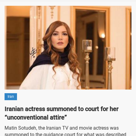
Iran
Iranian actress summoned to court for her
“unconventional attire”
Matin Sotudeh, the Iranian TV and movie actress was
summoned to the guidance court for what was described