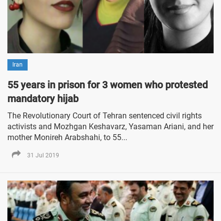
Iran
55 years in prison for 3 women who protested
mandatory hijab
The Revolutionary Court of Tehran sentenced civil rights
activists and Mozhgan Keshavarz, Yasaman Ariani, and her
mother Monireh Arabshahi, to 55...
31 Jul 2019