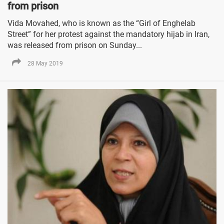
from prison
Vida Movahed, who is known as the “Girl of Enghelab
Street” for her protest against the mandatory hijab in Iran,
was released from prison on Sunday...
28 May 2019