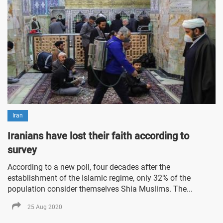
Iran
Iranians have lost their faith according to
survey
According to a new poll, four decades after the
establishment of the Islamic regime, only 32% of the
population consider themselves Shia Muslims. The...
25 Aug 2020