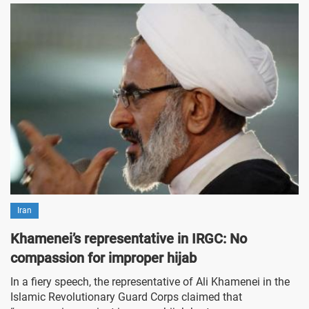
Iran
Khamenei’s representative in IRGC: No
compassion for improper hijab
In a fiery speech, the representative of Ali Khamenei in the
Islamic Revolutionary Guard Corps claimed that