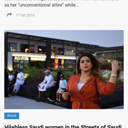
as her “unconventional attire” while...
17 Oct 2019
World
Hijabless Saudi women in the Streets of Saudi