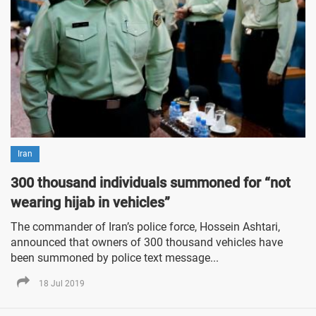
Iran
300 thousand individuals summoned for “not
wearing hijab in vehicles”
The commander of Iran’s police force, Hossein Ashtari,
announced that owners of 300 thousand vehicles have
been summoned by police text message...
18 Jul 2019