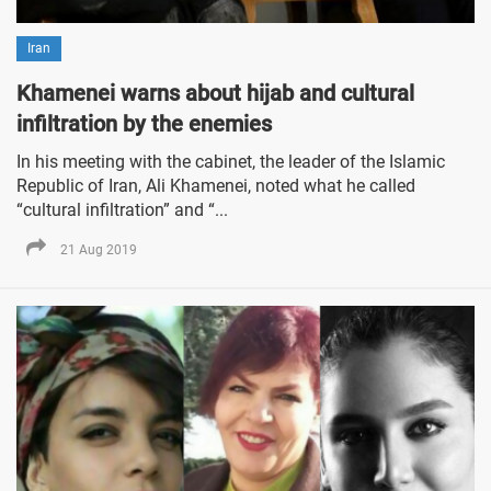
Iran
Khamenei warns about hijab and cultural
infiltration by the enemies
In his meeting with the cabinet, the leader of the Islamic
Republic of Iran, Ali Khamenei, noted what he called
“cultural infiltration” and “...
21 Aug 2019