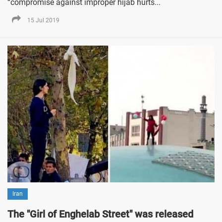
“compromise against improper hijab hurts...
15 Jul 2019
Iran
The "Girl of Enghelab Street" was released