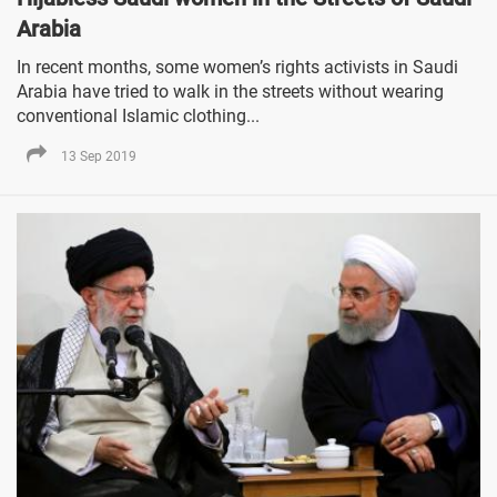
Arabia
In recent months, some women’s rights activists in Saudi
Arabia have tried to walk in the streets without wearing
conventional Islamic clothing...
13 Sep 2019