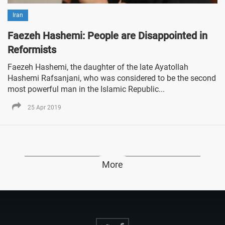
Iran
Faezeh Hashemi: People are Disappointed in
Reformists
Faezeh Hashemi, the daughter of the late Ayatollah
Hashemi Rafsanjani, who was considered to be the second
most powerful man in the Islamic Republic...
25 Apr 2019
More