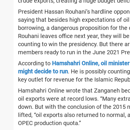
crude exports, creating a huge budget defici
President Hassan Rouhani’s hardline oppone
saying that besides high expectations of oil
borrowing, a dangerous proposition for the 
Rouhani leaves office next year, they will 
counting to win the presidency. But there ar
members ready to run in the June 2021 Pres
According to
Hamshahri Online, oil ministe
might decide to run
. He is possibly counting
key outlet for revenue for the Islamic Repub
Hamshahri Online wrote that Zanganeh beca
oil exports were at record lows. “Many extr
down. But with the conclusion of the 2015 n
lifted, “oil exports also returned to normal, 
OPEC production quota.”