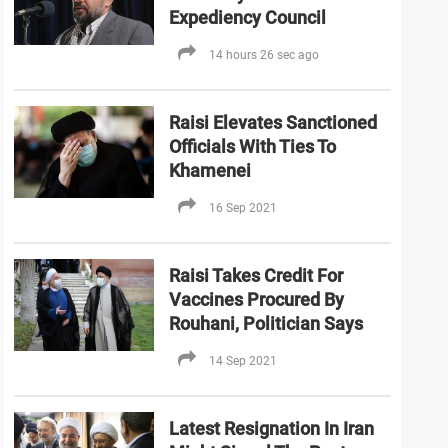
Expediency Council
14 hours 26 sec ago
Raisi Elevates Sanctioned
Officials With Ties To
Khamenei
16 Sep 2021
Raisi Takes Credit For
Vaccines Procured By
Rouhani, Politician Says
14 Sep 2021
Latest Resignation In Iran