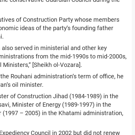
utives of Construction Party whose members
nomic ideas of the party’s founding father
i.
also served in ministerial and other key
ministrations from the mid-1990s to mid-2000s,
l Ministers,” [Sheikh ol-Vozara].
 the Rouhani administration’s term of office, he
an’s oil minister.
ter of Construction Jihad (1984-1989) in the
avi, Minister of Energy (1989-1997) in the
er (1997 – 2005) in the Khatami administration,
xpediency Council in 2002 but did not renew