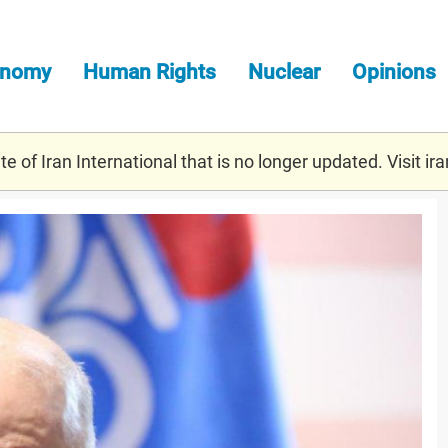
onomy
Human Rights
Nuclear
Opinions
e of Iran International that is no longer updated. Visit
ira