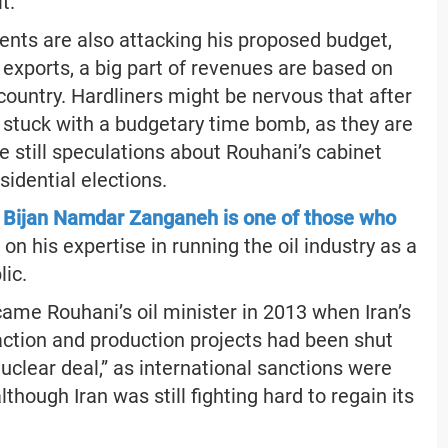
t.
nts are also attacking his proposed budget,
 exports, a big part of revenues are based on
country. Hardliners might be nervous that after
be stuck with a budgetary time bomb, as they are
e still speculations about Rouhani’s cabinet
idential elections.
r Bijan Namdar Zanganeh is one of those who
 on his expertise in running the oil industry as a
lic.
me Rouhani’s oil minister in 2013 when Iran’s
action and production projects had been shut
uclear deal,” as international sanctions were
although Iran was still fighting hard to regain its