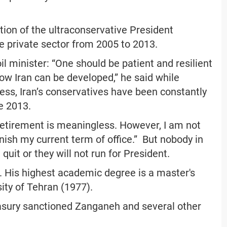
tion of the ultraconservative President
private sector from 2005 to 2013.
oil minister: “One should be patient and resilient
how Iran can be developed,” he said while
ess, Iran’s conservatives have been constantly
ce 2013.
l retirement is meaningless. However, I am not
nish my current term of office.” But nobody in
 quit or they will not run for President.
His highest academic degree is a master's
ity of Tehran (1977).
asury sanctioned Zanganeh and several other