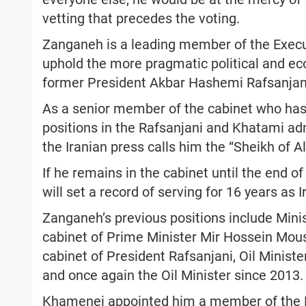
vetting that precedes the voting.
Zanganeh is a leading member of the Exec
uphold the more pragmatic political and eco
former President Akbar Hashemi Rafsanjan
As a senior member of the cabinet who has 
positions in the Rafsanjani and Khatami ad
the Iranian press calls him the “Sheikh of Al
If he remains in the cabinet until the end of
will set a record of serving for 16 years as Ir
Zanganeh’s previous positions include Minis
cabinet of Prime Minister Mir Hossein Mous
cabinet of President Rafsanjani, Oil Minist
and once again the Oil Minister since 2013.
Khamenei appointed him a member of the E