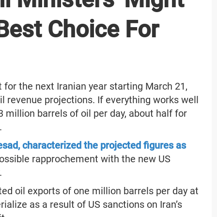
Best Choice For
 for the next Iranian year starting March 21,
il revenue projections. If everything works well
million barrels of oil per day, about half for
.
sad, characterized the projected figures as
possible rapprochement with the new US
.
d oil exports of one million barrels per day at
ialize as a result of US sanctions on Iran’s