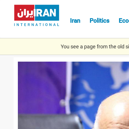
Skip
to
main
Iran
Politics
Ec
content
You see a page from the old sit
zanganeh.jpg