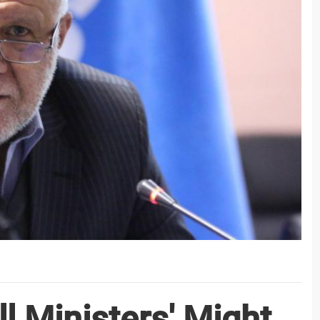
ll Ministers' Might