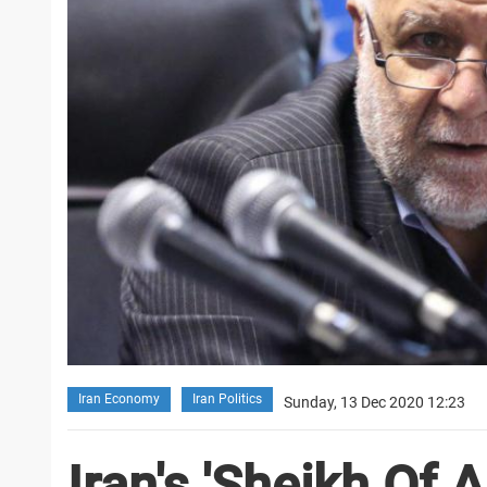
Iran Economy
Iran Politics
Sunday, 13 Dec 2020 12:23
Iran's 'Sheikh Of A