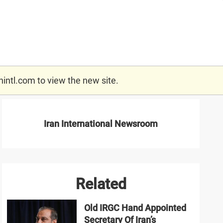
nintl.com
to view the new site.
Iran International Newsroom
Related
Old IRGC Hand Appointed
Secretary Of Iran’s