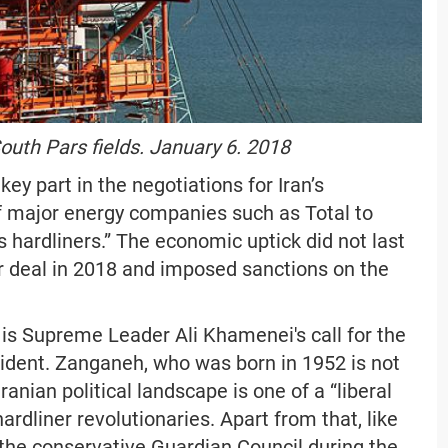
outh Pars fields. January 6. 2018
y part in the negotiations for Iran’s
of major energy companies such as Total to
’s hardliners.” The economic uptick did not last
r deal in 2018 and imposed sanctions on the
is Supreme Leader Ali Khamenei's call for the
sident. Zanganeh, who was born in 1952 is not
anian political landscape is one of a “liberal
ardliner revolutionaries. Apart from that, like
 the conservative Guardian Council during the