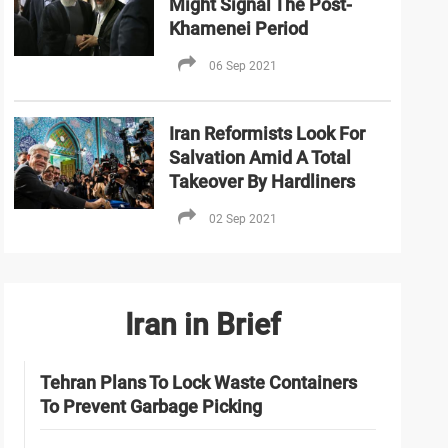
Might Signal The Post-
Khamenei Period
06 Sep 2021
Iran Reformists Look For
Salvation Amid A Total
Takeover By Hardliners
02 Sep 2021
Iran in Brief
Tehran Plans To Lock Waste Containers
To Prevent Garbage Picking