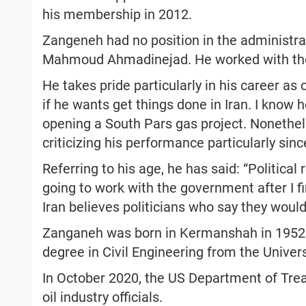
his membership in 2012.
Zangeneh had no position in the administra
Mahmoud Ahmadinejad. He worked with the 
He takes pride particularly in his career as 
if he wants get things done in Iran. I know 
opening a South Pars gas project. Nonethel
criticizing his performance particularly sin
Referring to his age, he has said: “Politica
going to work with the government after I fi
Iran believes politicians who say they would
Zanganeh was born in Kermanshah in 1952. 
degree in Civil Engineering from the Univers
In October 2020, the US Department of Tre
oil industry officials.