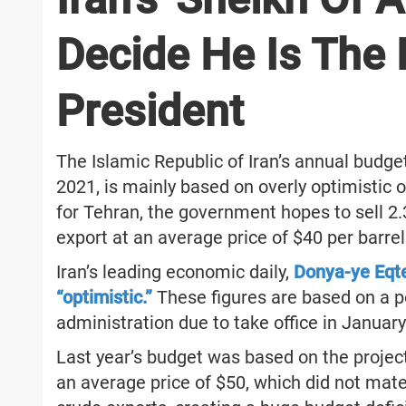
Decide He Is The 
President
The Islamic Republic of Iran’s annual budget
2021, is mainly based on overly optimistic o
for Tehran, the government hopes to sell 2.3 
export at an average price of $40 per barrel
Iran’s leading economic daily,
Donya-ye Eqte
“optimistic.”
These figures are based on a 
administration due to take office in January
Last year’s budget was based on the projecte
an average price of $50, which did not mater