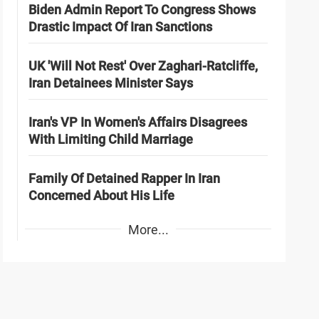
Biden Admin Report To Congress Shows
Drastic Impact Of Iran Sanctions
UK 'Will Not Rest' Over Zaghari-Ratcliffe,
Iran Detainees Minister Says
Iran's VP In Women's Affairs Disagrees
With Limiting Child Marriage
Family Of Detained Rapper In Iran
Concerned About His Life
More...