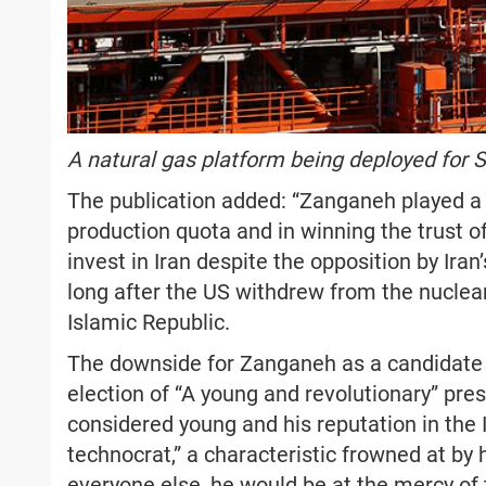
A natural gas platform being deployed for S
The publication added: “Zanganeh played a ke
production quota and in winning the trust 
invest in Iran despite the opposition by Iran
long after the US withdrew from the nuclea
Islamic Republic.
The downside for Zanganeh as a candidate 
election of “A young and revolutionary” pre
considered young and his reputation in the Ir
technocrat,” a characteristic frowned at by h
everyone else, he would be at the mercy of