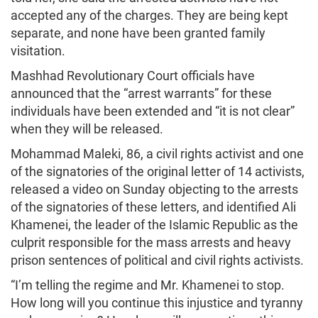
accepted any of the charges. They are being kept
separate, and none have been granted family
visitation.
Mashhad Revolutionary Court officials have
announced that the “arrest warrants” for these
individuals have been extended and “it is not clear”
when they will be released.
Mohammad Maleki, 86, a civil rights activist and one
of the signatories of the original letter of 14 activists,
released a video on Sunday objecting to the arrests
of the signatories of these letters, and identified Ali
Khamenei, the leader of the Islamic Republic as the
culprit responsible for the mass arrests and heavy
prison sentences of political and civil rights activists.
“I’m telling the regime and Mr. Khamenei to stop.
How long will you continue this injustice and tyranny