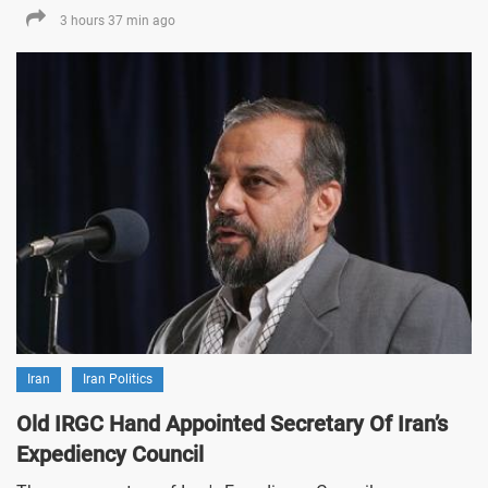
3 hours 37 min ago
Iran
Iran Politics
Old IRGC Hand Appointed Secretary Of Iran’s
Expediency Council