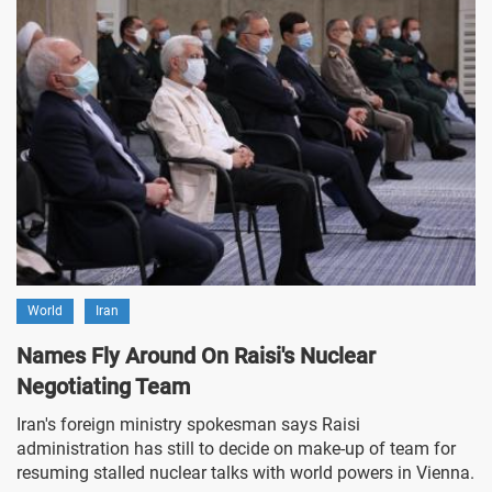
World
Iran
Names Fly Around On Raisi's Nuclear
Negotiating Team
Iran's foreign ministry spokesman says Raisi
administration has still to decide on make-up of team for
resuming stalled nuclear talks with world powers in Vienna.