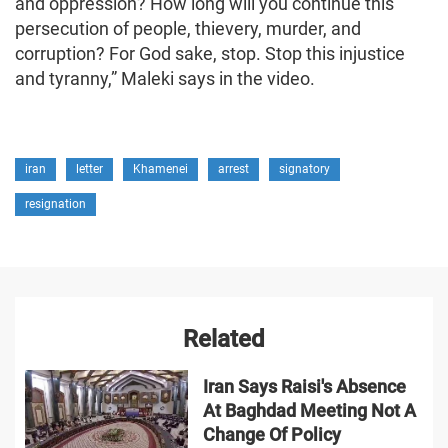
and oppression? How long will you continue this
persecution of people, thievery, murder, and
corruption? For God sake, stop. Stop this injustice
and tyranny,” Maleki says in the video.
iran
letter
Khamenei
arrest
signatory
resignation
Related
Iran Says Raisi's Absence
At Baghdad Meeting Not A
Change Of Policy