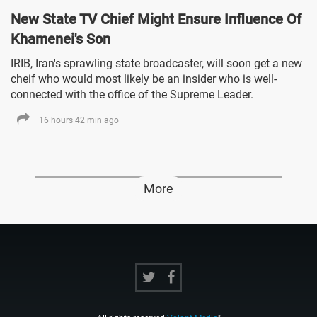
New State TV Chief Might Ensure Influence Of
Khamenei's Son
IRIB, Iran's sprawling state broadcaster, will soon get a new
cheif who would most likely be an insider who is well-
connected with the office of the Supreme Leader.
16 hours 42 min ago
More