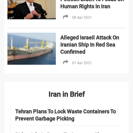
Human Rights In Iran
08 Apr 2021
Alleged Israeil Attack On
Iranian Ship In Red Sea
Confirmed
07 Apr 2021
Iran in Brief
Tehran Plans To Lock Waste Containers To
Prevent Garbage Picking