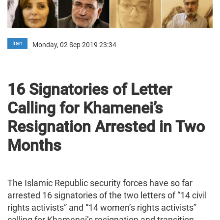
Iran
Monday, 02 Sep 2019 23:34
16 Signatories of Letter
Calling for Khamenei’s
Resignation Arrested in Two
Months
The Islamic Republic security forces have so far
arrested 16 signatories of the two letters of “14 civil
rights activists” and “14 women’s rights activists”
calling for Khamenei’s resignation and transition