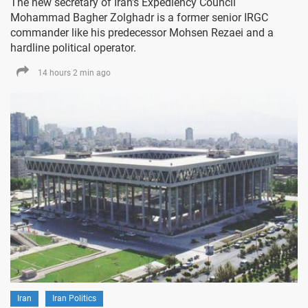
The new secretary of Iran's Expediency Council
Mohammad Bagher Zolghadr is a former senior IRGC
commander like his predecessor Mohsen Rezaei and a
hardline political operator.
14 hours 2 min ago
Iran
Iran Politics