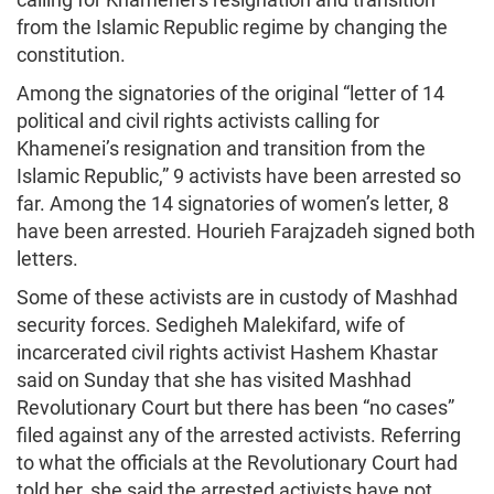
from the Islamic Republic regime by changing the
constitution.
Among the signatories of the original “letter of 14
political and civil rights activists calling for
Khamenei’s resignation and transition from the
Islamic Republic,” 9 activists have been arrested so
far. Among the 14 signatories of women’s letter, 8
have been arrested. Hourieh Farajzadeh signed both
letters.
Some of these activists are in custody of Mashhad
security forces. Sedigheh Malekifard, wife of
incarcerated civil rights activist Hashem Khastar
said on Sunday that she has visited Mashhad
Revolutionary Court but there has been “no cases”
filed against any of the arrested activists. Referring
to what the officials at the Revolutionary Court had
told her, she said the arrested activists have not