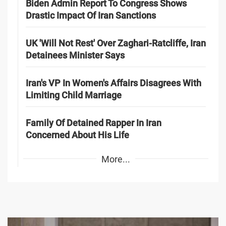
Biden Admin Report To Congress Shows
Drastic Impact Of Iran Sanctions
UK 'Will Not Rest' Over Zaghari-Ratcliffe, Iran
Detainees Minister Says
Iran's VP In Women's Affairs Disagrees With
Limiting Child Marriage
Family Of Detained Rapper In Iran
Concerned About His Life
More...