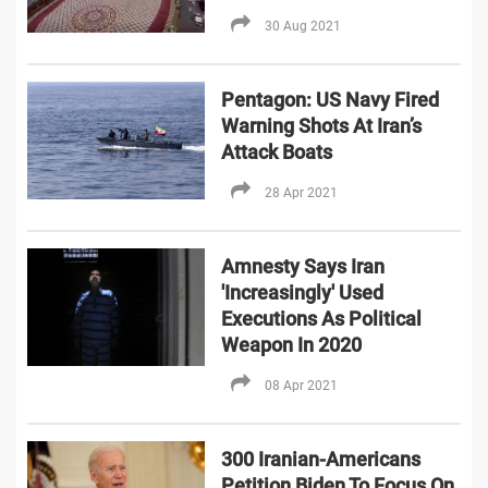
30 Aug 2021
Pentagon: US Navy Fired
Warning Shots At Iran’s
Attack Boats
28 Apr 2021
Amnesty Says Iran
'Increasingly' Used
Executions As Political
Weapon In 2020
08 Apr 2021
300 Iranian-Americans
Petition Biden To Focus On