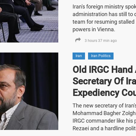
Iran's foreign ministry sp
administration has still t
team for resuming stalled 
powers in Vienna.
3 hours 37 min ago
Iran
Iran Politics
Old IRGC Hand 
Secretary Of Ira
Expediency Cou
The new secretary of Iran
Mohammad Bagher Zolghad
IRGC commander like his
Rezaei and a hardline polit