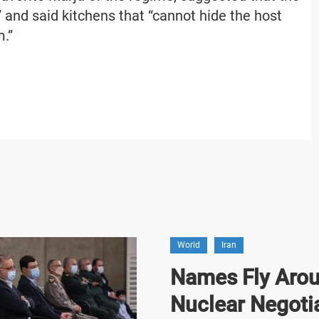
 and said kitchens that “cannot hide the host
m.”
World
Iran
Names Fly Arou
Nuclear Negoti