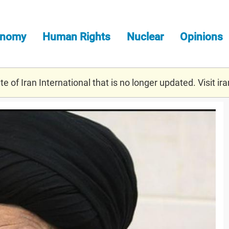
onomy
Human Rights
Nuclear
Opinions
e of Iran International that is no longer updated. Visit
ira