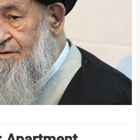
: Apartment