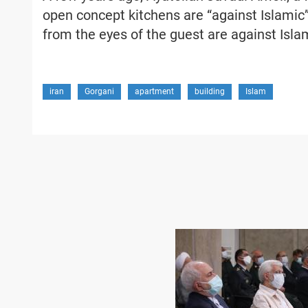
open concept kitchens are “against Islamic”
from the eyes of the guest are against Isla
iran
Gorgani
apartment
building
Islam