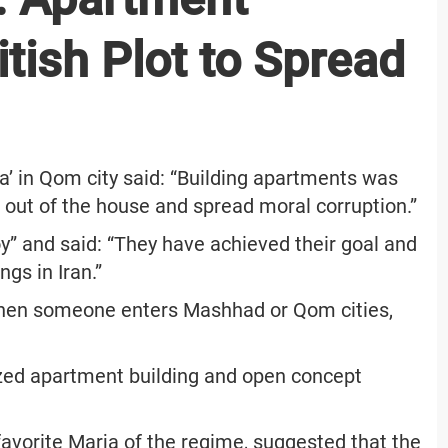
itish Plot to Spread
’ in Qom city said: “Building apartments was
n out of the house and spread moral corruption.”
y” and said: “They have achieved their goal and
gs in Iran.”
when someone enters Mashhad or Qom cities,
ized apartment building and open concept
favorite Marja of the regime, suggested that the