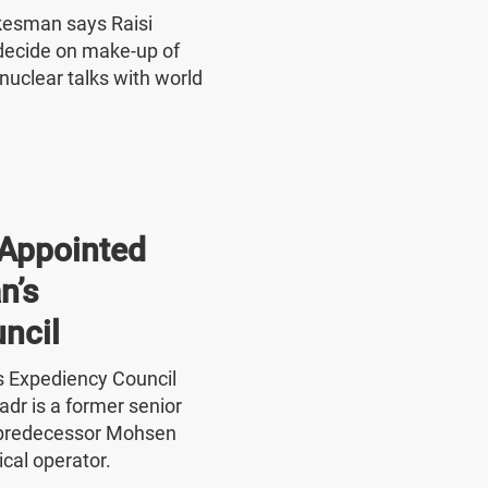
okesman says Raisi
o decide on make-up of
nuclear talks with world
Appointed
n’s
ncil
's Expediency Council
r is a former senior
 predecessor Mohsen
ical operator.