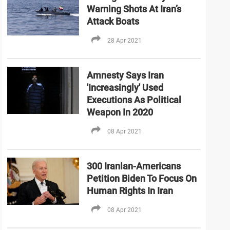
Warning Shots At Iran’s
Attack Boats
28 Apr 2021
Amnesty Says Iran
'Increasingly' Used
Executions As Political
Weapon In 2020
08 Apr 2021
300 Iranian-Americans
Petition Biden To Focus On
Human Rights In Iran
08 Apr 2021