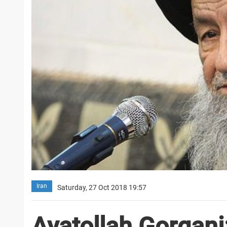
Iran
Saturday, 27 Oct 2018 19:57
Ayatollah Gorgani