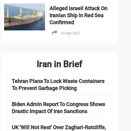
Alleged Israeil Attack On
Iranian Ship In Red Sea
Confirmed
07 Apr 2021
Iran in Brief
Tehran Plans To Lock Waste Containers
To Prevent Garbage Picking
Biden Admin Report To Congress Shows
Drastic Impact Of Iran Sanctions
UK 'Will Not Rest' Over Zaghari-Ratcliffe,