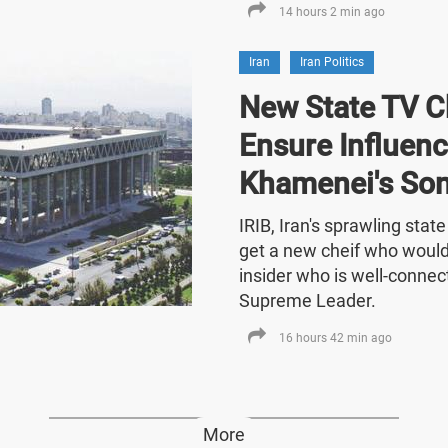
14 hours 2 min ago
Iran
Iran Politics
New State TV C
Ensure Influenc
Khamenei's So
IRIB, Iran's sprawling stat
get a new cheif who would
insider who is well-connect
Supreme Leader.
16 hours 42 min ago
More