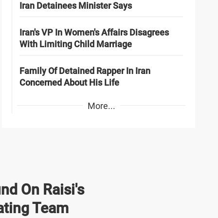
Iran Detainees Minister Says
Iran's VP In Women's Affairs Disagrees
With Limiting Child Marriage
Family Of Detained Rapper In Iran
Concerned About His Life
More...
nd On Raisi's
ating Team