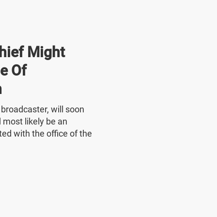
hief Might
e Of
n
e broadcaster, will soon
 most likely be an
ed with the office of the