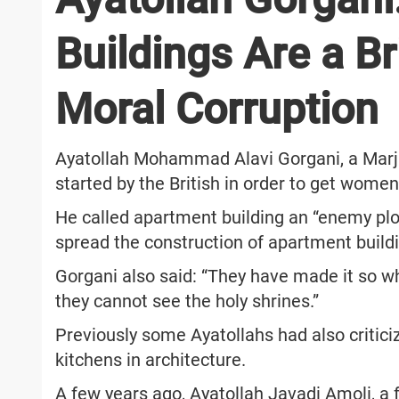
Buildings Are a Br
Moral Corruption
Ayatollah Mohammad Alavi Gorgani, a Marja
started by the British in order to get wome
He called apartment building an “enemy plo
spread the construction of apartment buildin
Gorgani also said: “They have made it so 
they cannot see the holy shrines.”
Previously some Ayatollahs had also critic
kitchens in architecture.
A few years ago, Ayatollah Javadi Amoli, a 