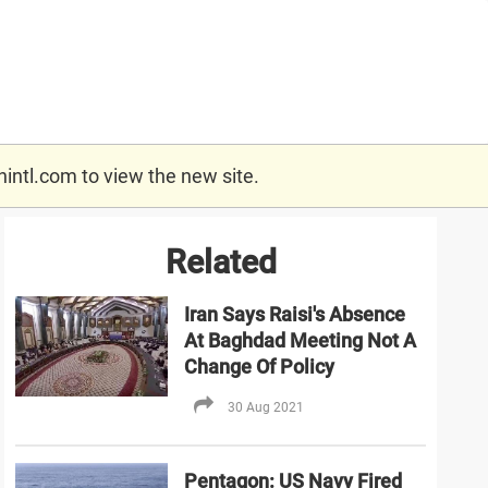
nintl.com
to view the new site.
Related
Iran Says Raisi's Absence
At Baghdad Meeting Not A
Change Of Policy
30 Aug 2021
Pentagon: US Navy Fired