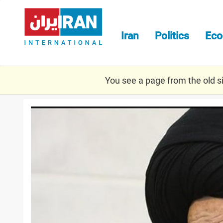
Skip
to
main
Iran
Politics
Ec
content
You see a page from the old sit
gorgani.jpg