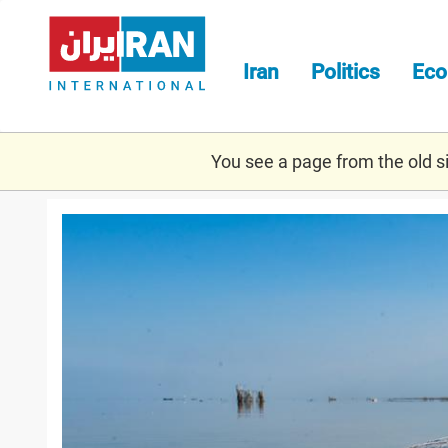
Skip
to
main
Iran
Politics
Ec
content
You see a page from the old sit
miankaleh.jpg