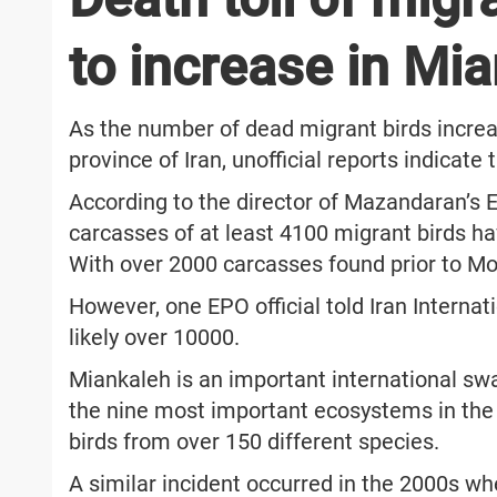
to increase in Mi
As the number of dead migrant birds incr
province of Iran, unofficial reports indicat
According to the director of Mazandaran’s 
carcasses of at least 4100 migrant birds 
With over 2000 carcasses found prior to Mon
However, one EPO official told Iran Internat
likely over 10000.
Miankaleh is an important international sw
the nine most important ecosystems in the 
birds from over 150 different species.
A similar incident occurred in the 2000s wh