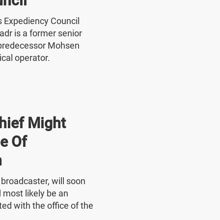
ncil
's Expediency Council
r is a former senior
 predecessor Mohsen
ical operator.
hief Might
e Of
n
e broadcaster, will soon
 most likely be an
ed with the office of the