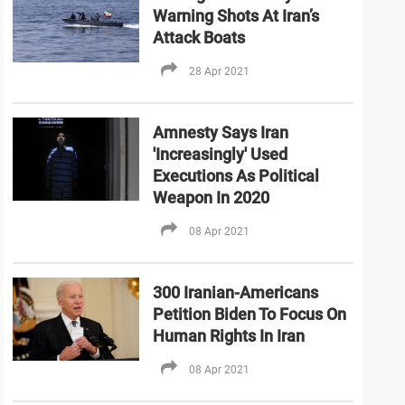
Warning Shots At Iran’s
Attack Boats
28 Apr 2021
Amnesty Says Iran
'Increasingly' Used
Executions As Political
Weapon In 2020
08 Apr 2021
300 Iranian-Americans
Petition Biden To Focus On
Human Rights In Iran
08 Apr 2021