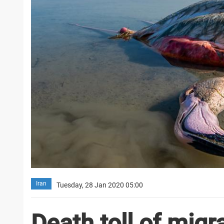
Iran
Tuesday, 28 Jan 2020 05:00
Death toll of migr