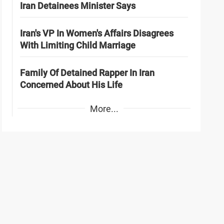
Iran Detainees Minister Says
Iran's VP In Women's Affairs Disagrees
With Limiting Child Marriage
Family Of Detained Rapper In Iran
Concerned About His Life
More...