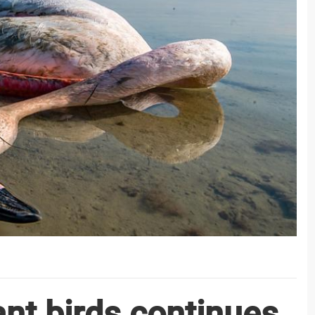
ant birds continues