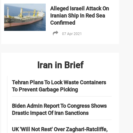
Alleged Israeil Attack On
Iranian Ship In Red Sea
Confirmed
07 Apr 2021
Iran in Brief
Tehran Plans To Lock Waste Containers
To Prevent Garbage Picking
Biden Admin Report To Congress Shows
Drastic Impact Of Iran Sanctions
UK 'Will Not Rest' Over Zaghari-Ratcliffe,