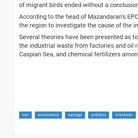
of migrant birds ended without a conclusio
According to the head of Mazandaran’s EPO,
the region to investigate the cause of the i
Several theories have been presented as to 
the industrial waste from factories and oil r
Caspian Sea, and chemical fertilizers amon
iran
environemnt
damage
pollution
miankaleh