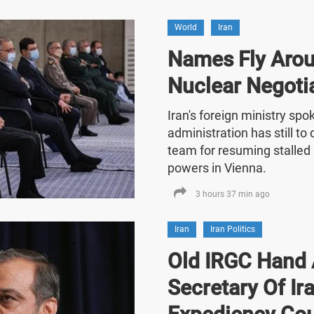
World
Iran
Names Fly Arou
Nuclear Negoti
Iran's foreign ministry sp
administration has still t
team for resuming stalled 
powers in Vienna.
3 hours 37 min ago
Iran
Iran Politics
Old IRGC Hand 
Secretary Of Ira