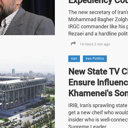
Expediency Cou
The new secretary of Iran
Mohammad Bagher Zolghad
IRGC commander like his
Rezaei and a hardline polit
14 hours 2 min ago
Iran
Iran Politics
New State TV C
Ensure Influenc
Khamenei's So
IRIB, Iran's sprawling stat
get a new cheif who would
insider who is well-connect
Supreme Leader.