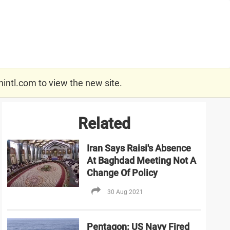
nintl.com
to view the new site.
Related
Iran Says Raisi's Absence
At Baghdad Meeting Not A
Change Of Policy
30 Aug 2021
Pentagon: US Navy Fired