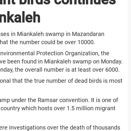
ankaleh
eases in Miankaleh swamp in Mazandaran
e that the number could be over 10000.
Environmental Protection Organization, the
have been found in Miankaleh swamp on Monday.
day, the overall number is at least over 6000.
ional that the true number of dead birds is most
amp under the Ramsar convention. It is one of
country which hosts over 1.5 million migrant
ere investigations over the death of thousands