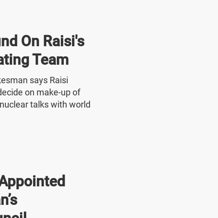
nd On Raisi's
ating Team
okesman says Raisi
o decide on make-up of
nuclear talks with world
Appointed
n’s