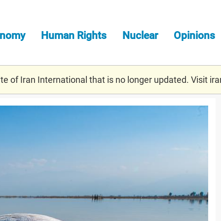
onomy
Human Rights
Nuclear
Opinions
e of Iran International that is no longer updated. Visit
ira