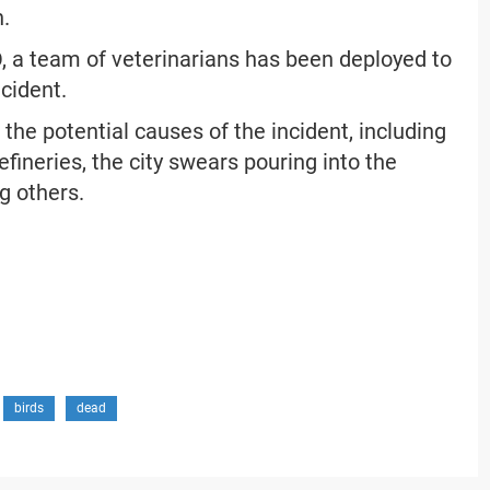
n.
 a team of veterinarians has been deployed to
ncident.
the potential causes of the incident, including
efineries, the city swears pouring into the
g others.
birds
dead