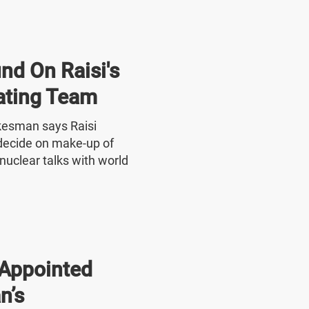
nd On Raisi's
ating Team
okesman says Raisi
o decide on make-up of
nuclear talks with world
Appointed
n’s