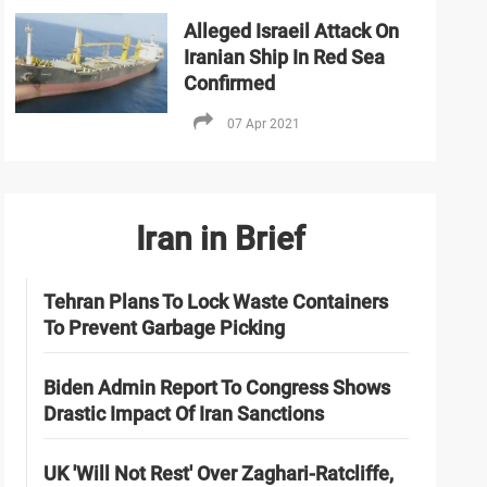
Alleged Israeil Attack On
Iranian Ship In Red Sea
Confirmed
07 Apr 2021
Iran in Brief
Tehran Plans To Lock Waste Containers
To Prevent Garbage Picking
Biden Admin Report To Congress Shows
Drastic Impact Of Iran Sanctions
UK 'Will Not Rest' Over Zaghari-Ratcliffe,