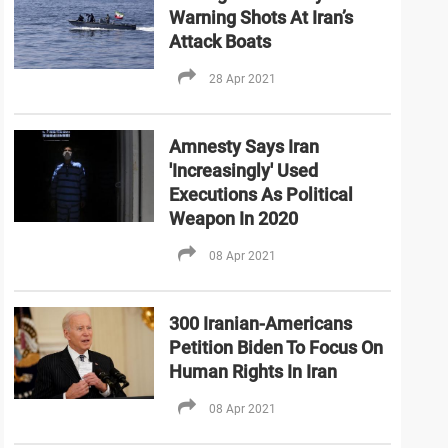
Warning Shots At Iran’s
Attack Boats
28 Apr 2021
Amnesty Says Iran
'Increasingly' Used
Executions As Political
Weapon In 2020
08 Apr 2021
300 Iranian-Americans
Petition Biden To Focus On
Human Rights In Iran
08 Apr 2021