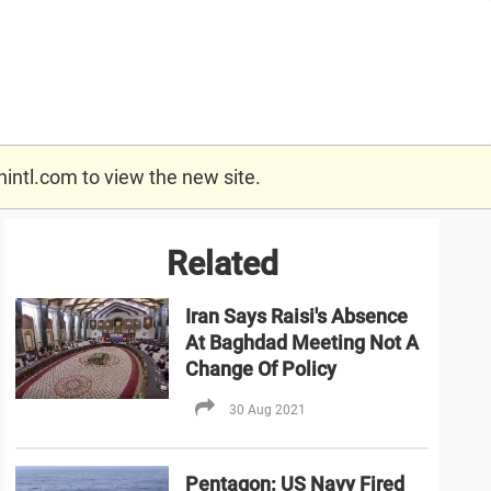
nintl.com
to view the new site.
Related
Iran Says Raisi's Absence
At Baghdad Meeting Not A
Change Of Policy
30 Aug 2021
Pentagon: US Navy Fired