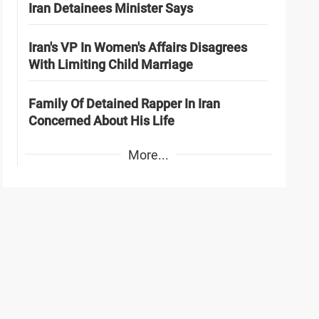
Iran Detainees Minister Says
Iran's VP In Women's Affairs Disagrees
With Limiting Child Marriage
Family Of Detained Rapper In Iran
Concerned About His Life
More...