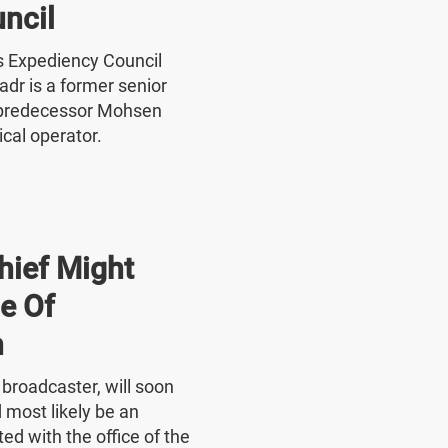
ncil
's Expediency Council
r is a former senior
 predecessor Mohsen
ical operator.
hief Might
e Of
n
e broadcaster, will soon
 most likely be an
ed with the office of the