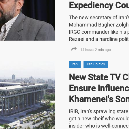
Expediency Cou
The new secretary of Iran
Mohammad Bagher Zolghad
IRGC commander like his
Rezaei and a hardline polit
14 hours 2 min ago
Iran
Iran Politics
New State TV C
Ensure Influenc
Khamenei's So
IRIB, Iran's sprawling stat
get a new cheif who would
insider who is well-connect