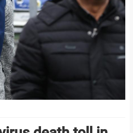
irus death toll in