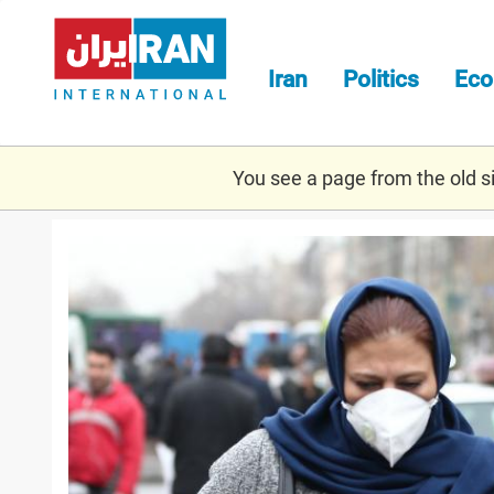
Skip
to
main
Iran
Politics
Ec
content
You see a page from the old sit
corr.jpg