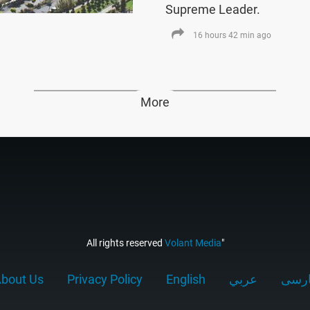
Supreme Leader.
16 hours 42 min ago
More
All rights reserved
Volant Media
"
bout Us
Privacy Policy
English
عربي
فارس