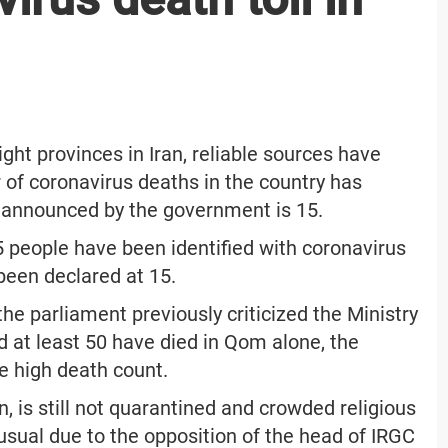
ight provinces in Iran, reliable sources have
 of coronavirus deaths in the country has
r announced by the government is 15.
95 people have been identified with coronavirus
been declared at 15.
he parliament previously criticized the Ministry
d at least 50 have died in Qom alone, the
he high death count.
an, is still not quarantined and crowded religious
 usual due to the opposition of the head of IRGC