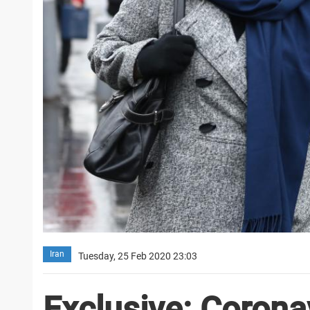
Iran
Tuesday, 25 Feb 2020 23:03
Exclusive: Coronav