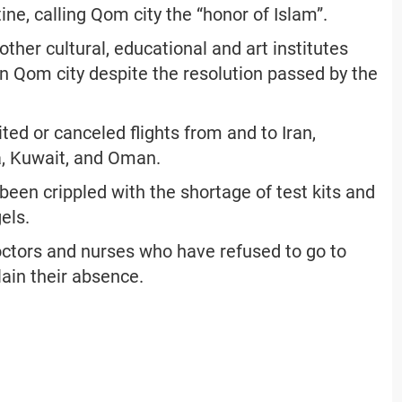
ine, calling Qom city the “honor of Islam”.
ther cultural, educational and art institutes
n Qom city despite the resolution passed by the
ited or canceled flights from and to Iran,
a, Kuwait, and Oman.
been crippled with the shortage of test kits and
els.
doctors and nurses who have refused to go to
ain their absence.