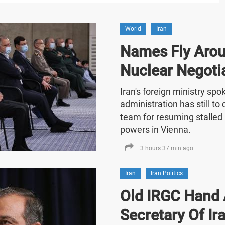
World
Iran
Names Fly Arou
Nuclear Negoti
Iran's foreign ministry sp
administration has still t
team for resuming stalled 
powers in Vienna.
3 hours 37 min ago
Iran
Iran Politics
Old IRGC Hand 
Secretary Of Ira