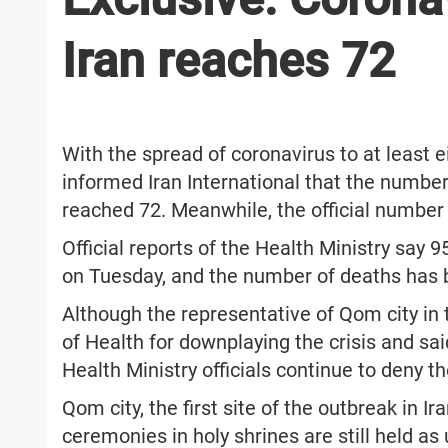
Iran reaches 72
With the spread of coronavirus to at least e
informed Iran International that the number
reached 72. Meanwhile, the official numbe
Official reports of the Health Ministry say 
on Tuesday, and the number of deaths has 
Although the representative of Qom city in t
of Health for downplaying the crisis and sai
Health Ministry officials continue to deny t
Qom city, the first site of the outbreak in Ir
ceremonies in holy shrines are still held as