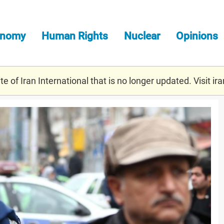
onomy
Human Rights
Nuclear
Opinions
e of Iran International that is no longer updated. Visit
ira