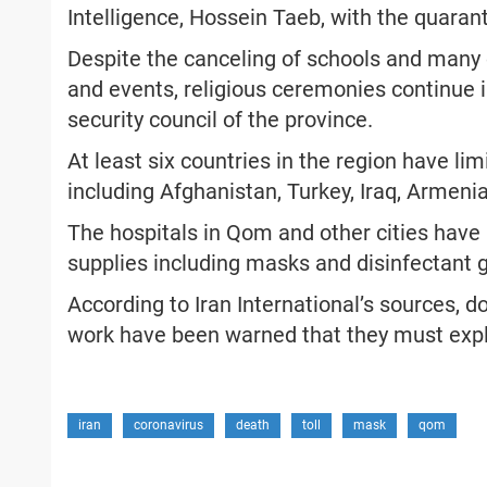
Intelligence, Hossein Taeb, with the quarant
Despite the canceling of schools and many o
and events, religious ceremonies continue i
security council of the province.
At least six countries in the region have lim
including Afghanistan, Turkey, Iraq, Armeni
The hospitals in Qom and other cities have 
supplies including masks and disinfectant g
According to Iran International’s sources, 
work have been warned that they must expl
iran
coronavirus
death
toll
mask
qom