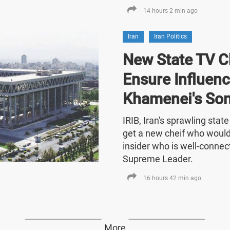
14 hours 2 min ago
Iran
Iran Politics
New State TV C
Ensure Influenc
Khamenei's So
IRIB, Iran's sprawling stat
get a new cheif who would
insider who is well-connect
Supreme Leader.
16 hours 42 min ago
More