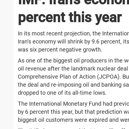
percent this year
In its most recent projection, the Internat
Iran’s economy will shrink by 9.6 percent, i
was six percent negative growth.
As one of the biggest oil producers in the wo
oil revenue after the landmark nuclear dea
Comprehensive Plan of Action (JCPOA). But 
the deal and re-imposing oil and banking san
dropped to one of its all-time lows.
The International Monetary Fund had previou
by 6 percent this year, but that prediction 
biggest oil customers were expired and wer