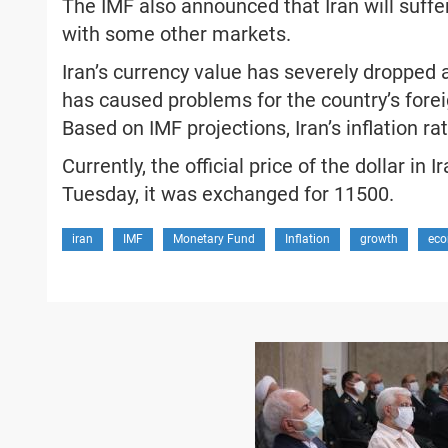
The IMF also announced that Iran will suff
with some other markets.
Iran’s currency value has severely dropped 
has caused problems for the country’s foreig
Based on IMF projections, Iran’s inflation rat
Currently, the official price of the dollar in
Tuesday, it was exchanged for 11500.
iran
IMF
Monetary Fund
Inflation
growth
eco