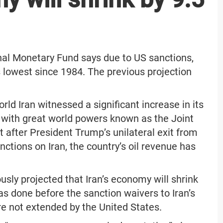
ional Monetary Fund says due to US sanctions,
ts lowest since 1984. The previous projection
rld Iran witnessed a significant increase in its
l with great world powers known as the Joint
after President Trump’s unilateral exit from
ctions on Iran, the country’s oil revenue has
sly projected that Iran’s economy will shrink
was done before the sanction waivers to Iran’s
e not extended by the United States.