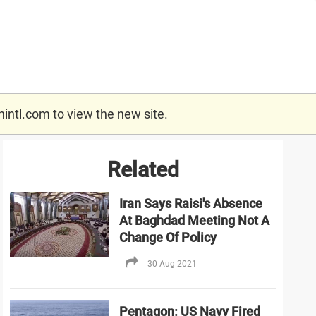
nintl.com
to view the new site.
Related
Iran Says Raisi's Absence
At Baghdad Meeting Not A
Change Of Policy
30 Aug 2021
Pentagon: US Navy Fired