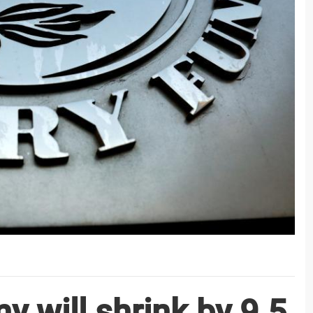
y will shrink by 9.5