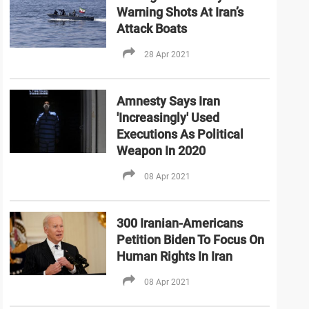
Warning Shots At Iran’s
Attack Boats
28 Apr 2021
Amnesty Says Iran
'Increasingly' Used
Executions As Political
Weapon In 2020
08 Apr 2021
300 Iranian-Americans
Petition Biden To Focus On
Human Rights In Iran
08 Apr 2021