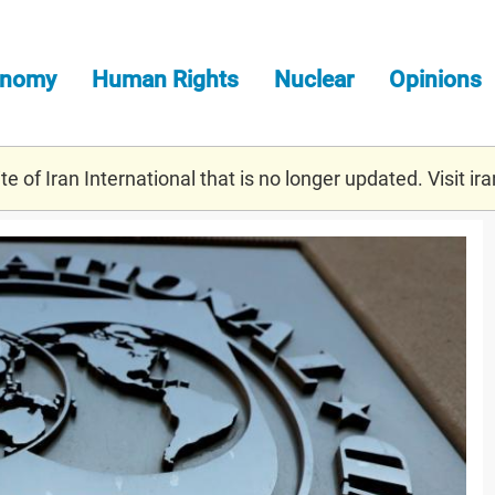
onomy
Human Rights
Nuclear
Opinions
e of Iran International that is no longer updated. Visit
ira