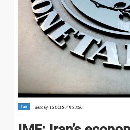
Iran
Tuesday, 15 Oct 2019 23:56
IMF: Iran’s econom