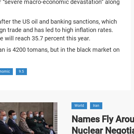
er “severe macro-economic devastation” along
after the US oil and banking sanctions, which
n trade and has led to high inflation rates.
e will reach 35.7 percent this year.
 Iran is 4200 tomans, but in the black market on
nomic
9.5
World
Iran
Names Fly Arou
Nuclear Negoti