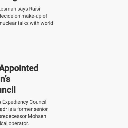
okesman says Raisi
o decide on make-up of
nuclear talks with world
Appointed
n’s
ncil
's Expediency Council
r is a former senior
 predecessor Mohsen
ical operator.