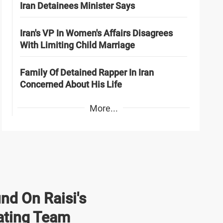
Iran Detainees Minister Says
Iran's VP In Women's Affairs Disagrees
With Limiting Child Marriage
Family Of Detained Rapper In Iran
Concerned About His Life
More...
nd On Raisi's
ating Team