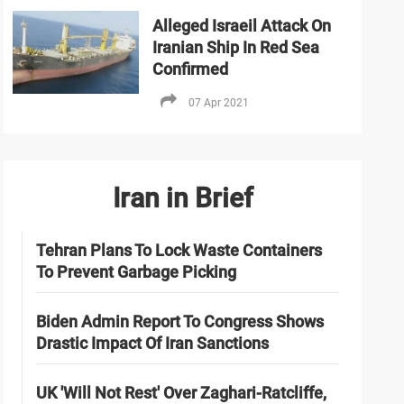
Alleged Israeil Attack On
Iranian Ship In Red Sea
Confirmed
07 Apr 2021
Iran in Brief
Tehran Plans To Lock Waste Containers
To Prevent Garbage Picking
Biden Admin Report To Congress Shows
Drastic Impact Of Iran Sanctions
UK 'Will Not Rest' Over Zaghari-Ratcliffe,