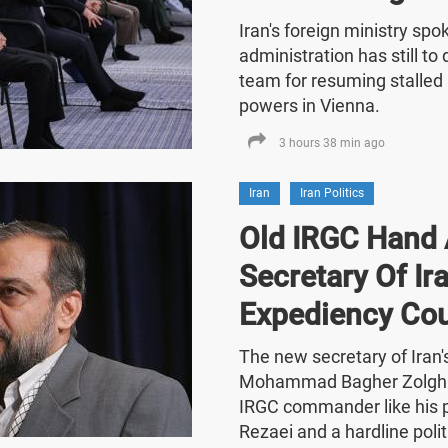
Iran's foreign ministry sp
administration has still t
team for resuming stalled 
powers in Vienna.
3 hours 38 min ago
Iran
Iran Politics
Old IRGC Hand 
Secretary Of Ira
Expediency Cou
The new secretary of Iran
Mohammad Bagher Zolghad
IRGC commander like his
Rezaei and a hardline polit