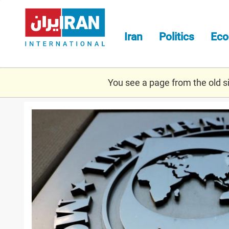
Skip
to
main
Iran
Politics
Ec
content
You see a page from the old sit
imfff.jpg