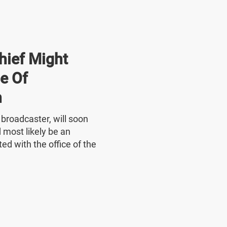
hief Might
e Of
n
e broadcaster, will soon
 most likely be an
ed with the office of the