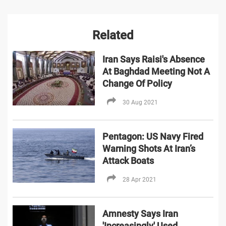
Related
Iran Says Raisi's Absence
At Baghdad Meeting Not A
Change Of Policy
30 Aug 2021
Pentagon: US Navy Fired
Warning Shots At Iran’s
Attack Boats
28 Apr 2021
Amnesty Says Iran
'Increasingly' Used