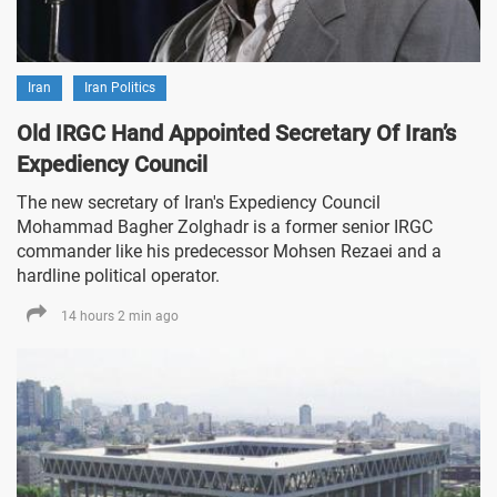
Iran
Iran Politics
Old IRGC Hand Appointed Secretary Of Iran’s
Expediency Council
The new secretary of Iran's Expediency Council
Mohammad Bagher Zolghadr is a former senior IRGC
commander like his predecessor Mohsen Rezaei and a
hardline political operator.
14 hours 2 min ago