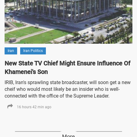
Iran
Iran Politics
New State TV Chief Might Ensure Influence Of
Khamenei's Son
IRIB, Iran's sprawling state broadcaster, will soon get a new
cheif who would most likely be an insider who is well-
connected with the office of the Supreme Leader.
16 hours 42 min ago
More