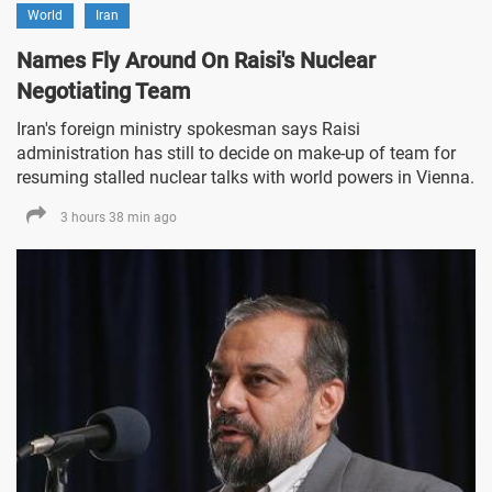
World
Iran
Names Fly Around On Raisi's Nuclear
Negotiating Team
Iran's foreign ministry spokesman says Raisi
administration has still to decide on make-up of team for
resuming stalled nuclear talks with world powers in Vienna.
3 hours 38 min ago