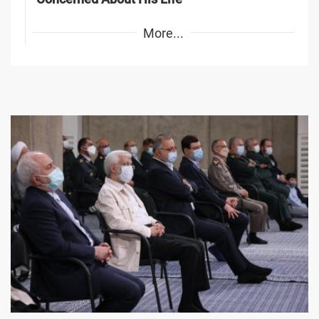
More...