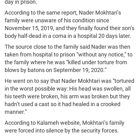
day in prison.
According to the same report, Nader Mokhtari’s
family were unaware of his condition since
November 15, 2019, and they finally found their son’s
body half-dead in a coma in a hospital 20 days later.
The source close to the family said Nader was then
taken from hospital to prison “without any notice,” to
the family where he was “killed under torture from
blows by batons on September 19, 2020.”
He went on to say that Nader Mokhtari was “tortured
in the worst possible way: His head was swollen, all
his teeth were broken, his arm was broken but they
hadn’t used a cast so it had healed in a crooked
manner.”
According to Kalameh website, Mokhtari’s family
were forced into silence by the security forces.