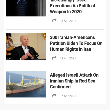
Executions As Political
Weapon In 2020
08 Apr 2021
300 Iranian-Americans
Petition Biden To Focus On
Human Rights In Iran
08 Apr 2021
Alleged Israeil Attack On
Iranian Ship In Red Sea
Confirmed
07 Apr 2021