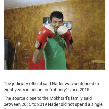
The judiciary official said Nader was sentenced to
eight years in prison for “robbery” since 2015.
The source close to the Mokhtari’s family said
between 2015 to 2019 Nader did not spend a single