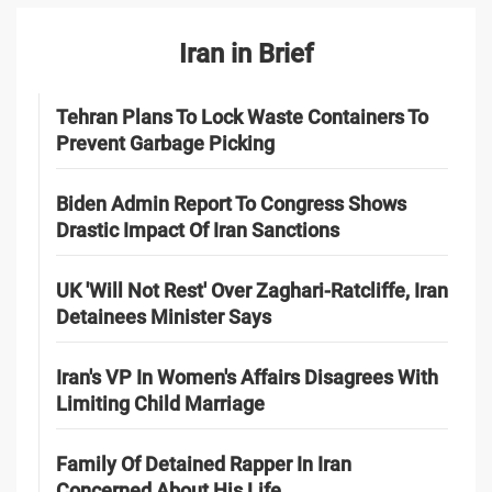
Iran in Brief
Tehran Plans To Lock Waste Containers To
Prevent Garbage Picking
Biden Admin Report To Congress Shows
Drastic Impact Of Iran Sanctions
UK 'Will Not Rest' Over Zaghari-Ratcliffe, Iran
Detainees Minister Says
Iran's VP In Women's Affairs Disagrees With
Limiting Child Marriage
Family Of Detained Rapper In Iran
Concerned About His Life