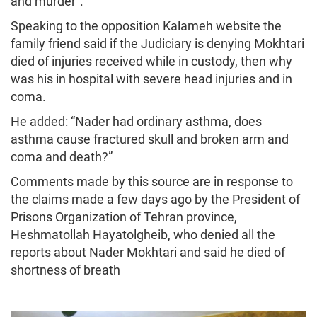
and murder”.
Speaking to the opposition Kalameh website the
family friend said if the Judiciary is denying Mokhtari
died of injuries received while in custody, then why
was his in hospital with severe head injuries and in
coma.
He added: “Nader had ordinary asthma, does
asthma cause fractured skull and broken arm and
coma and death?”
Comments made by this source are in response to
the claims made a few days ago by the President of
Prisons Organization of Tehran province,
Heshmatollah Hayatolgheib, who denied all the
reports about Nader Mokhtari and said he died of
shortness of breath