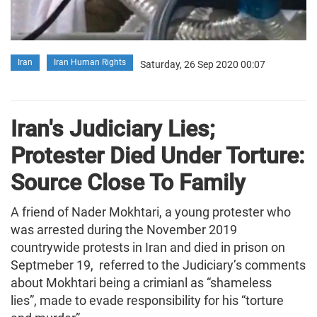
Iran
Iran Human Rights
Saturday, 26 Sep 2020 00:07
Iran's Judiciary Lies;
Protester Died Under Torture:
Source Close To Family
A friend of Nader Mokhtari, a young protester who
was arrested during the November 2019
countrywide protests in Iran and died in prison on
Septmeber 19, referred to the Judiciary’s comments
about Mokhtari being a crimianl as “shameless
lies”, made to evade responsibility for his “torture