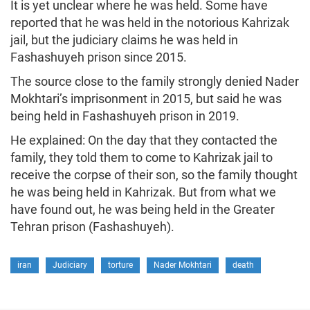
It is yet unclear where he was held. Some have
reported that he was held in the notorious Kahrizak
jail, but the judiciary claims he was held in
Fashashuyeh prison since 2015.
The source close to the family strongly denied Nader
Mokhtari’s imprisonment in 2015, but said he was
being held in Fashashuyeh prison in 2019.
He explained: On the day that they contacted the
family, they told them to come to Kahrizak jail to
receive the corpse of their son, so the family thought
he was being held in Kahrizak. But from what we
have found out, he was being held in the Greater
Tehran prison (Fashashuyeh).
iran
Judiciary
torture
Nader Mokhtari
death