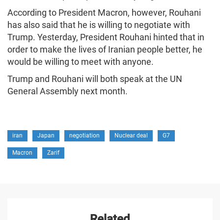
According to President Macron, however, Rouhani
has also said that he is willing to negotiate with
Trump. Yesterday, President Rouhani hinted that in
order to make the lives of Iranian people better, he
would be willing to meet with anyone.
Trump and Rouhani will both speak at the UN
General Assembly next month.
iran
Japan
negotiation
Nuclear deal
G7
Macron
Zarif
Related