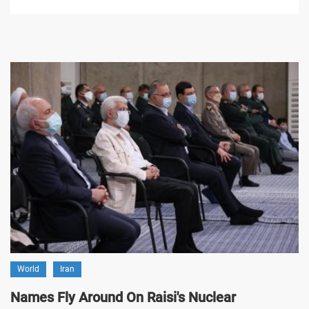
World
Iran
Names Fly Around On Raisi's Nuclear