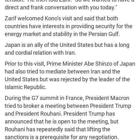
direct and frank conversation with you today."
Zarif welcomed Kono’s visit and said that both
countries have interests in providing security for the
energy market and stability in the Persian Gulf.
Japan is an ally of the United States but has a long
and cordial relation with Iran.
Prior to this visit, Prime Minister Abe Shinzo of Japan
had also tried to mediate between Iran and the
United States but was rejected by the leader of the
Islamic Republic.
During the G7 summit in France, President Macron
tried to broker a meeting between President Trump
and President Rouhani. President Trump has
announced that he is open to the meeting, but
Rouhani has repeatedly said that lifting the
sanctions is a prerequisite for any negotiation.