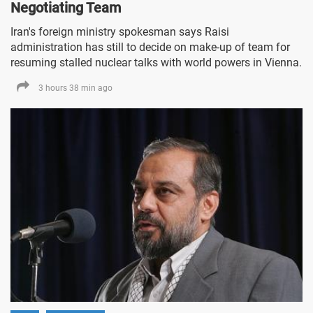
Negotiating Team
Iran's foreign ministry spokesman says Raisi
administration has still to decide on make-up of team for
resuming stalled nuclear talks with world powers in Vienna.
3 hours 38 min ago