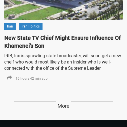
Iran
Iran Politics
New State TV Chief Might Ensure Influence Of
Khamenei's Son
IRIB, Iran's sprawling state broadcaster, will soon get a new
cheif who would most likely be an insider who is well-
connected with the office of the Supreme Leader.
16 hours 42 min ago
More