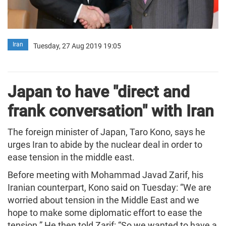
Iran
Tuesday, 27 Aug 2019 19:05
Japan to have "direct and
frank conversation" with Iran
The foreign minister of Japan, Taro Kono, says he
urges Iran to abide by the nuclear deal in order to
ease tension in the middle east.
Before meeting with Mohammad Javad Zarif, his
Iranian counterpart, Kono said on Tuesday: “We are
worried about tension in the Middle East and we
hope to make some diplomatic effort to ease the
tension.” He then told Zarif: “So we wanted to have a