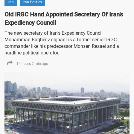
Iran
Iran Politics
Old IRGC Hand Appointed Secretary Of Iran’s
Expediency Council
The new secretary of Iran's Expediency Council
Mohammad Bagher Zolghadr is a former senior IRGC
commander like his predecessor Mohsen Rezaei and a
hardline political operator.
14 hours 2 min ago