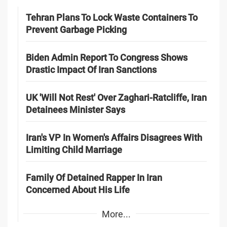
Tehran Plans To Lock Waste Containers To
Prevent Garbage Picking
Biden Admin Report To Congress Shows
Drastic Impact Of Iran Sanctions
UK 'Will Not Rest' Over Zaghari-Ratcliffe, Iran
Detainees Minister Says
Iran's VP In Women's Affairs Disagrees With
Limiting Child Marriage
Family Of Detained Rapper In Iran
Concerned About His Life
More...