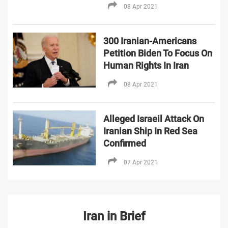
08 Apr 2021
300 Iranian-Americans
Petition Biden To Focus On
Human Rights In Iran
08 Apr 2021
Alleged Israeil Attack On
Iranian Ship In Red Sea
Confirmed
07 Apr 2021
Iran in Brief