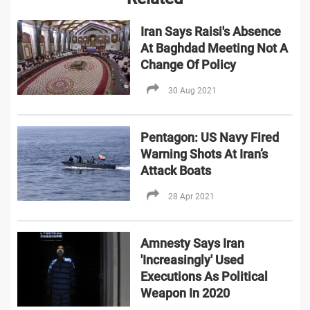
Iran Says Raisi's Absence
At Baghdad Meeting Not A
Change Of Policy
30 Aug 2021
Pentagon: US Navy Fired
Warning Shots At Iran’s
Attack Boats
28 Apr 2021
Amnesty Says Iran
'Increasingly' Used
Executions As Political
Weapon In 2020