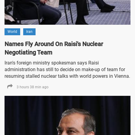
World
Iran
Names Fly Around On Raisi's Nuclear
Negotiating Team
Iran's foreign ministry spokesman says Raisi
administration has still to decide on make-up of team for
resuming stalled nuclear talks with world powers in Vienna.
3 hours 38 min ago