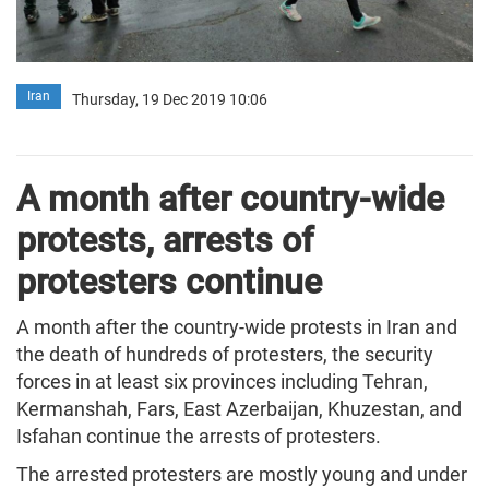
Iran
Thursday, 19 Dec 2019 10:06
A month after country-wide
protests, arrests of
protesters continue
A month after the country-wide protests in Iran and
the death of hundreds of protesters, the security
forces in at least six provinces including Tehran,
Kermanshah, Fars, East Azerbaijan, Khuzestan, and
Isfahan continue the arrests of protesters.
The arrested protesters are mostly young and under