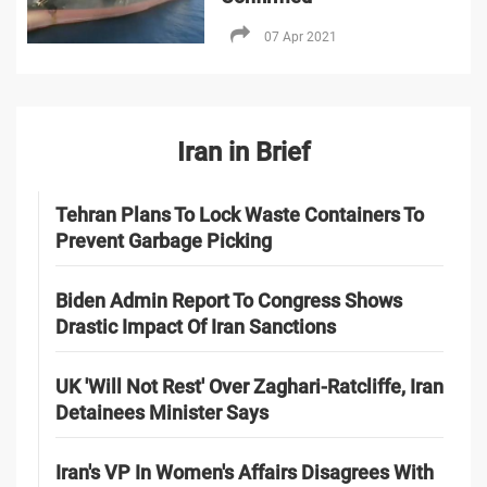
07 Apr 2021
Iran in Brief
Tehran Plans To Lock Waste Containers To
Prevent Garbage Picking
Biden Admin Report To Congress Shows
Drastic Impact Of Iran Sanctions
UK 'Will Not Rest' Over Zaghari-Ratcliffe, Iran
Detainees Minister Says
Iran's VP In Women's Affairs Disagrees With