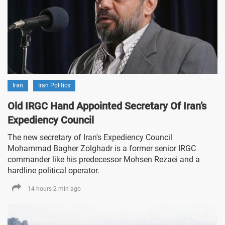
Iran
Iran Politics
Old IRGC Hand Appointed Secretary Of Iran’s
Expediency Council
The new secretary of Iran's Expediency Council
Mohammad Bagher Zolghadr is a former senior IRGC
commander like his predecessor Mohsen Rezaei and a
hardline political operator.
14 hours 2 min ago