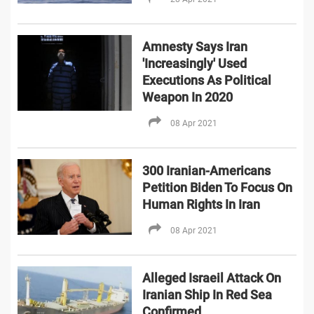
Amnesty Says Iran
'Increasingly' Used
Executions As Political
Weapon In 2020
08 Apr 2021
300 Iranian-Americans
Petition Biden To Focus On
Human Rights In Iran
08 Apr 2021
Alleged Israeil Attack On
Iranian Ship In Red Sea
Confirmed