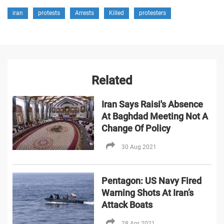
iran
protests
Arrests
Killed
protesters
Related
Iran Says Raisi's Absence
At Baghdad Meeting Not A
Change Of Policy
30 Aug 2021
Pentagon: US Navy Fired
Warning Shots At Iran’s
Attack Boats
28 Apr 2021