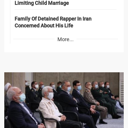
Limiting Child Marriage
Family Of Detained Rapper In Iran
Concerned About His Life
More...