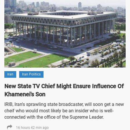
Iran
Iran Politics
New State TV Chief Might Ensure Influence Of
Khamenei's Son
IRIB, Iran's sprawling state broadcaster, will soon get a new
cheif who would most likely be an insider who is well-
connected with the office of the Supreme Leader.
16 hours 42 min ago