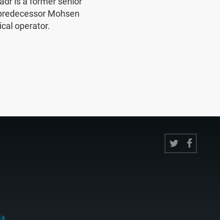
r is a former senior
 predecessor Mohsen
ical operator.
ى