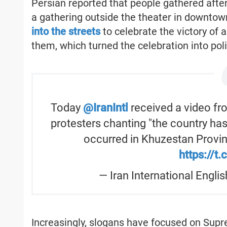
Persian reported that people gathered after 
a gathering outside the theater in downtow
into the streets
to celebrate the victory of a
them, which turned the celebration into poli
Today
@IranIntl
received a video fr
protesters chanting "the country ha
occurred in Khuzestan Provin
https://t
— Iran International Engli
Increasingly, slogans have focused on Supr