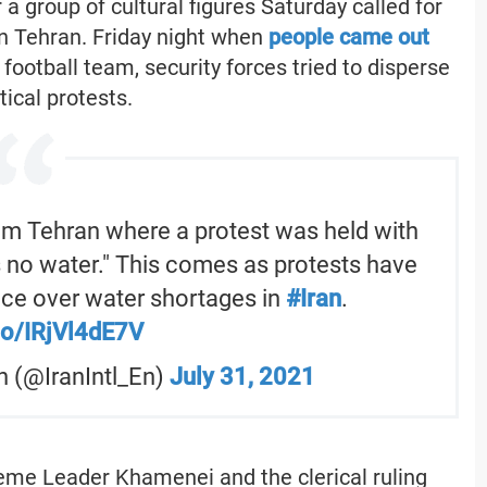
a group of cultural figures Saturday called for
n Tehran. Friday night when
people came out
 football team, security forces tried to disperse
tical protests.
om Tehran where a protest was held with
s no water." This comes as protests have
ce over water shortages in
#Iran
.
.co/IRjVl4dE7V
sh (@IranIntl_En)
July 31, 2021
eme Leader Khamenei and the clerical ruling