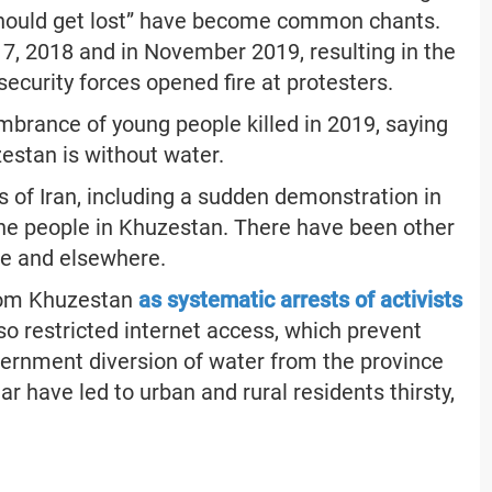
s should get lost” have become common chants.
17, 2018 and in November 2019, resulting in the
curity forces opened fire at protesters.
mbrance of young people killed in 2019, saying
zestan is without water.
s of Iran, including a sudden demonstration in
f the people in Khuzestan. There have been other
ce and elsewhere.
from Khuzestan
as systematic arrests of activists
so restricted internet access, which prevent
ernment diversion of water from the province
ar have led to urban and rural residents thirsty,