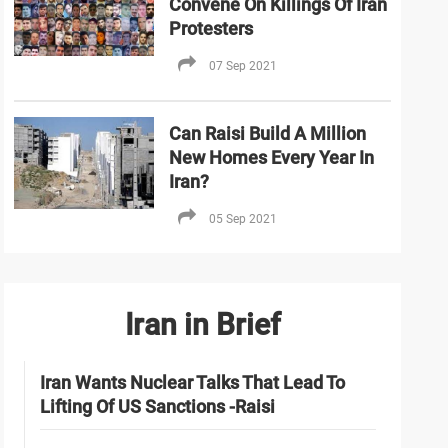
Convene On Killings Of Iran
Protesters
07 Sep 2021
Can Raisi Build A Million
New Homes Every Year In
Iran?
05 Sep 2021
Iran in Brief
Iran Wants Nuclear Talks That Lead To
Lifting Of US Sanctions -Raisi