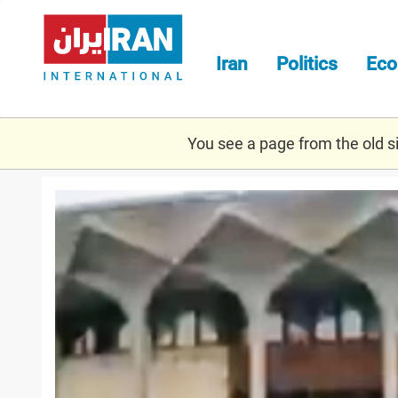
Skip
to
main
Iran
Politics
Ec
content
You see a page from the old sit
screenshot_2021-
07-
31_at_17.44.55.png