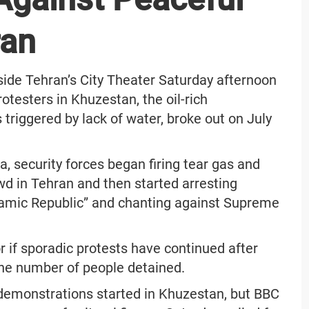
ran
side Tehran’s City Theater Saturday afternoon
otesters in Khuzestan, the oil-rich
riggered by lack of water, broke out on July
, security forces began firing tear gas and
owd in Tehran and then started arresting
slamic Republic” and chanting against Supreme
 or if sporadic protests have continued after
t the number of people detained.
ce demonstrations started in Khuzestan, but BBC