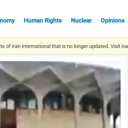
onomy
Human Rights
Nuclear
Opinions
e of Iran International that is no longer updated. Visit
ira