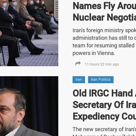
Names Fly Arou
Nuclear Negoti
Iran's foreign ministry sp
administration has still t
team for resuming stalled 
powers in Vienna.
11 hours 52 min ago
Iran
Iran Politics
Old IRGC Hand 
Secretary Of Ira
Expediency Cou
The new secretary of Iran