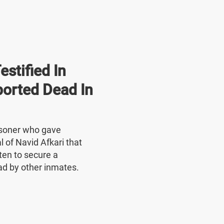
stified In
ported Dead In
risoner who gave
l of Navid Afkari that
ten to secure a
ad by other inmates.