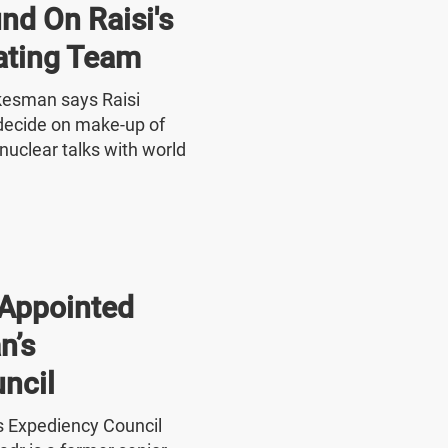
nd On Raisi's
ating Team
okesman says Raisi
o decide on make-up of
nuclear talks with world
Appointed
n’s
ncil
's Expediency Council