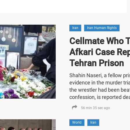
Iran
Iran Human Rights
Cellmate Who Te
Afkari Case Re
Tehran Prison
Shahin Naseri, a fellow p
evidence in the murder tria
the wrestler had been bea
confession, is reported de
56 min 35 sec ago
World
Iran