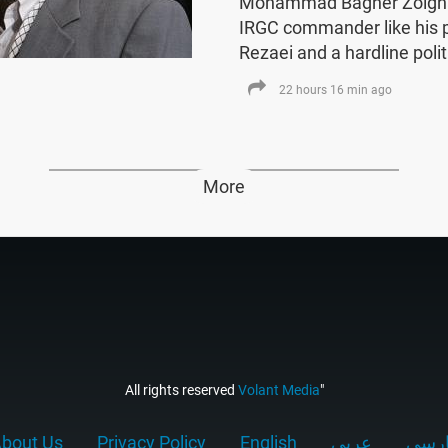
Mohammad Bagher Zolghad
IRGC commander like his
Rezaei and a hardline polit
22 hours 16 min ago
More
All rights reserved
Volant Media
"
bout Us
Privacy Policy
English
عربي
فارس