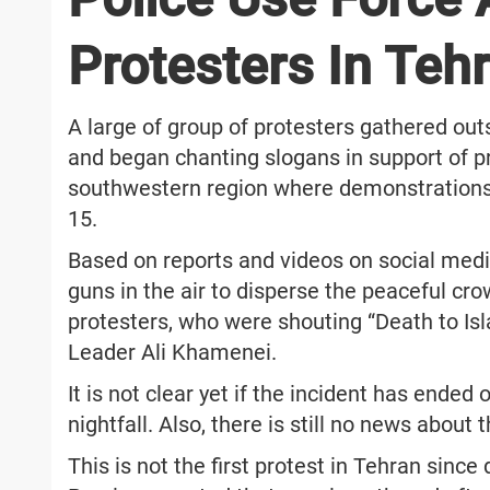
Protesters In Teh
A large of group of protesters gathered out
and began chanting slogans in support of pr
southwestern region where demonstrations t
15.
Based on reports and videos on social media
guns in the air to disperse the peaceful cr
protesters, who were shouting “Death to I
Leader Ali Khamenei.
It is not clear yet if the incident has ended
nightfall. Also, there is still no news abou
This is not the first protest in Tehran sin