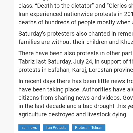
class. “Death to the dictator” and “Cleric
Iran experienced nationwide protests in 20
deaths of hundreds of people mostly when se
Saturday’s protesters also chanted in reme
families are without their children and Khu
There have been also protests in other part
Tabriz last Saturday, July 24, in support o
protests in Esfahan, Karaj, Lorestan provin
In recent days there has been little news 
have been taking place. Authorities have al
citizens from sharing news and videos. Gov
in the last decade and a bad drought this ye
agriculture destroyed and livestock dying
Iran news
Iran Protests
Protest in Tehran