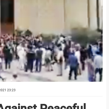
2021 23:23
Against Peaceful