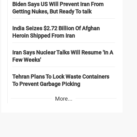
Biden Says US Will Prevent Iran From
Getting Nukes, But Ready To talk
India Seizes $2.72 Billion Of Afghan
Heroin Shipped From Iran
Iran Says Nuclear Talks Will Resume 'In A
Few Weeks'
Tehran Plans To Lock Waste Containers
To Prevent Garbage Picking
More...