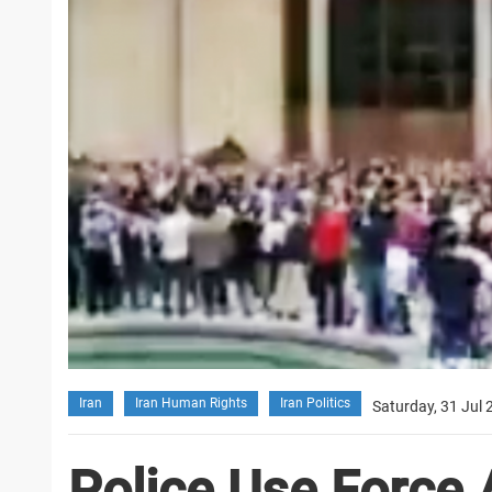
Iran
Iran Human Rights
Iran Politics
Saturday, 31 Jul 
Police Use Force 