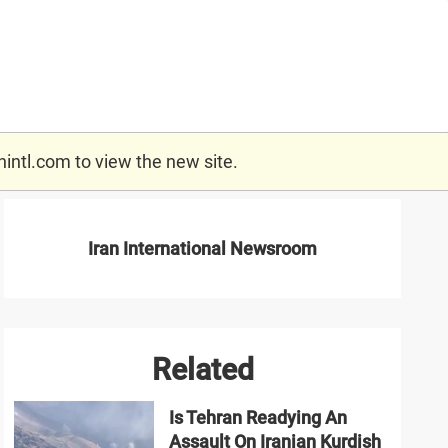
nintl.com
to view the new site.
Iran International Newsroom
Related
Is Tehran Readying An
Assault On Iranian Kurdish