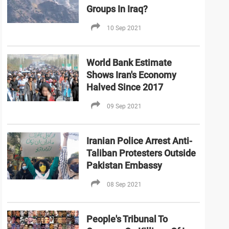
Groups In Iraq?
10 Sep 2021
World Bank Estimate
Shows Iran's Economy
Halved Since 2017
09 Sep 2021
Iranian Police Arrest Anti-
Taliban Protesters Outside
Pakistan Embassy
08 Sep 2021
People's Tribunal To