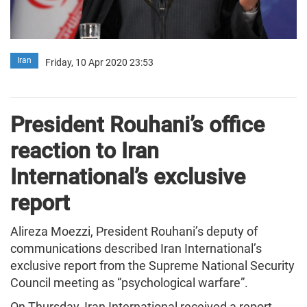
Iran
Friday, 10 Apr 2020 23:53
President Rouhani’s office
reaction to Iran
International’s exclusive
report
Alireza Moezzi, President Rouhani’s deputy of
communications described Iran International’s
exclusive report from the Supreme National Security
Council meeting as “psychological warfare”.
On Thursday, Iran International received a report