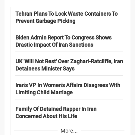
Tehran Plans To Lock Waste Containers To
Prevent Garbage Picking
Biden Admin Report To Congress Shows
Drastic Impact Of Iran Sanctions
UK 'Will Not Rest' Over Zaghari-Ratcliffe, Iran
Detainees Minister Says
Iran's VP In Women's Affairs Disagrees With
Limiting Child Marriage
Family Of Detained Rapper In Iran
Concerned About His Life
More...