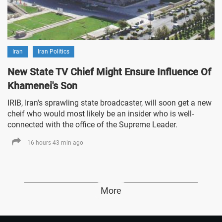
Iran
Iran Politics
New State TV Chief Might Ensure Influence Of
Khamenei's Son
IRIB, Iran's sprawling state broadcaster, will soon get a new
cheif who would most likely be an insider who is well-
connected with the office of the Supreme Leader.
16 hours 43 min ago
More