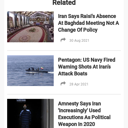
Related
Iran Says Raisi's Absence
At Baghdad Meeting Not A
Change Of Policy
30 Aug 2021
Pentagon: US Navy Fired
Warning Shots At Iran’s
Attack Boats
28 Apr 2021
Amnesty Says Iran
'Increasingly' Used
Executions As Political
Weapon In 2020