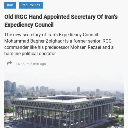
Iran
Iran Politics
Old IRGC Hand Appointed Secretary Of Iran’s
Expediency Council
The new secretary of Iran's Expediency Council
Mohammad Bagher Zolghadr is a former senior IRGC
commander like his predecessor Mohsen Rezaei and a
hardline political operator.
14 hours 2 min ago