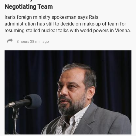
Negotiating Team
Iran's foreign ministry spokesman says Raisi
administration has still to decide on make-up of team for
resuming stalled nuclear talks with world powers in Vienna.
3 hours 38 min ago