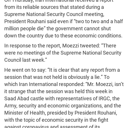
from its reliable sources that stated during a
Supreme National Security Council meeting,
President Rouhani said even if “two to two and a half
million people die” the government cannot shut
down the country due to these economic conditions.
In response to the report, Moezzi tweeted: “There
were no meetings of the Supreme National Security
Council last week.”
He went on to say: “It is clear that any report from a
session that was not held is obviously a lie.” To
which Iran International responded: “Mr. Moezzi, isn’t
it strange that the session was held this week in
Saad Abad castle with representatives of IRGC, the
Army, security and economic organizations, and the
Minister of Health, presided by President Rouhani,
with the topic of economic security in the fight
against coronavirus and assessment of its