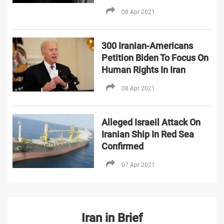
08 Apr 2021
300 Iranian-Americans
Petition Biden To Focus On
Human Rights In Iran
08 Apr 2021
Alleged Israeil Attack On
Iranian Ship In Red Sea
Confirmed
07 Apr 2021
Iran in Brief