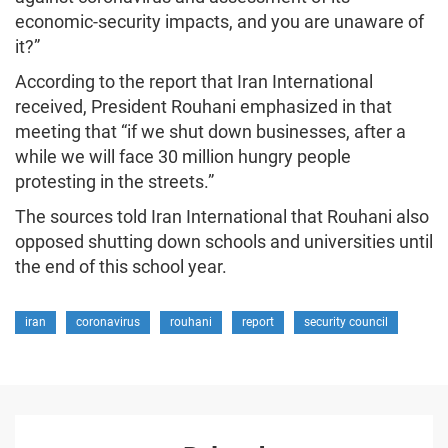
economic-security impacts, and you are unaware of
it?”
According to the report that Iran International
received, President Rouhani emphasized in that
meeting that “if we shut down businesses, after a
while we will face 30 million hungry people
protesting in the streets.”
The sources told Iran International that Rouhani also
opposed shutting down schools and universities until
the end of this school year.
iran
coronavirus
rouhani
report
security council