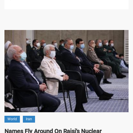
World
Iran
Names Fly Around On Raisi's Nuclear