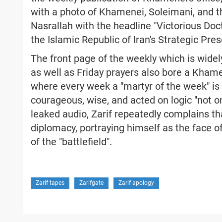
with a photo of Khamenei, Soleimani, and 
Nasrallah with the headline "Victorious Doct
the Islamic Republic of Iran's Strategic Pre
The front page of the weekly which is widely
as well as Friday prayers also bore a Kham
where every week a "martyr of the week" is
courageous, wise, and acted on logic "not only
leaked audio, Zarif repeatedly complains th
diplomacy, portraying himself as the face
of the "battlefield".
Zarif tapes
Zarifgate
Zarif apology