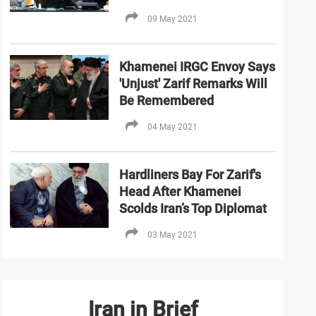
09 May 2021
Khamenei IRGC Envoy Says
'Unjust' Zarif Remarks Will
Be Remembered
04 May 2021
Hardliners Bay For Zarif's
Head After Khamenei
Scolds Iran’s Top Diplomat
03 May 2021
Iran in Brief