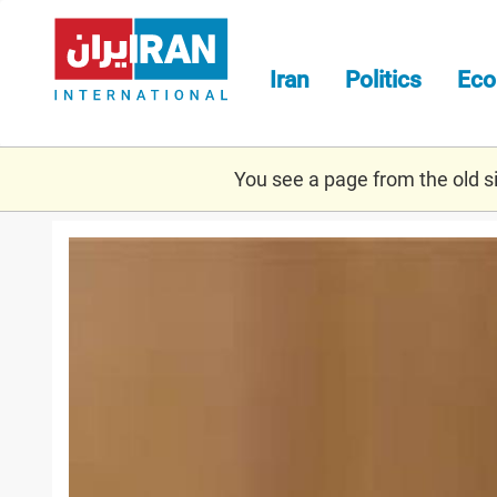
Skip
to
main
Iran
Politics
Ec
content
You see a page from the old sit
zarif.jpeg