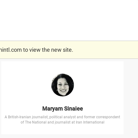
nintl.com
to view the new site.
Maryam Sinaiee
A British-Iranian journalist, political analyst and former correspondent
of The National and journalist at Iran International