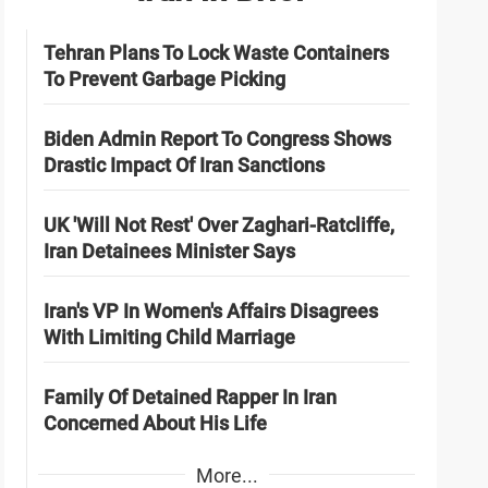
Tehran Plans To Lock Waste Containers
To Prevent Garbage Picking
Biden Admin Report To Congress Shows
Drastic Impact Of Iran Sanctions
UK 'Will Not Rest' Over Zaghari-Ratcliffe,
Iran Detainees Minister Says
Iran's VP In Women's Affairs Disagrees
With Limiting Child Marriage
Family Of Detained Rapper In Iran
Concerned About His Life
More...