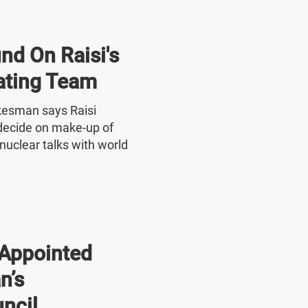
nd On Raisi's
ating Team
okesman says Raisi
o decide on make-up of
nuclear talks with world
Appointed
n’s
ncil