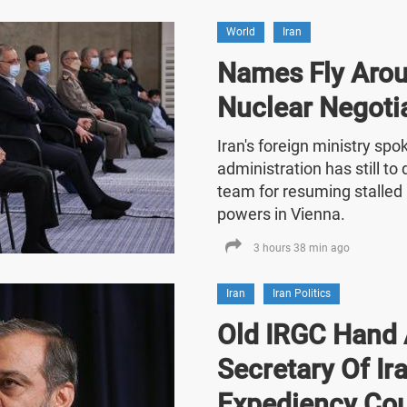
World
Iran
Names Fly Arou
Nuclear Negoti
Iran's foreign ministry sp
administration has still t
team for resuming stalled 
powers in Vienna.
3 hours 38 min ago
Iran
Iran Politics
Old IRGC Hand 
Secretary Of Ira
Expediency Cou