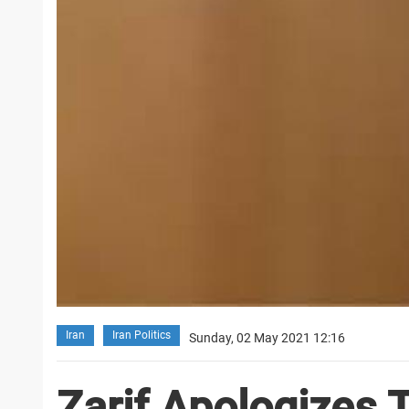
Iran
Iran Politics
Sunday, 02 May 2021 12:16
Zarif Apologizes 