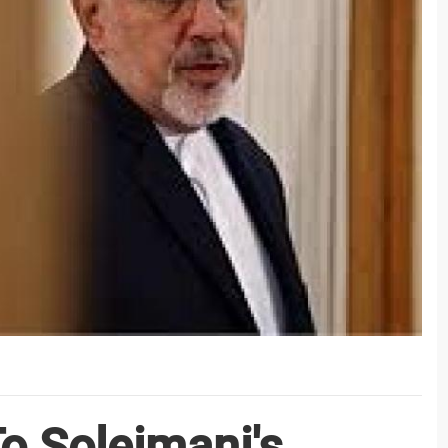
To Soleimani's