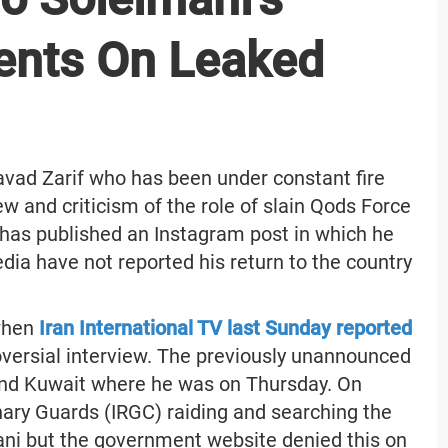
ents On Leaked
ad Zarif who has been under constant fire
iew and criticism of the role of slain Qods Force
s published an Instagram post in which he
dia have not reported his return to the country
 when
Iran International TV last Sunday reported
troversial interview. The previously unannounced
and Kuwait where he was on Thursday. On
ary Guards (IRGC) raiding and searching the
ani but the government website denied this on