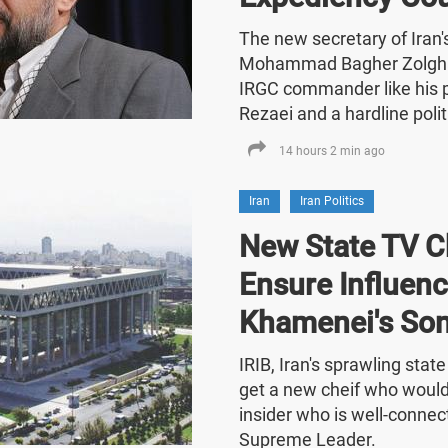
The new secretary of Iran
Mohammad Bagher Zolghad
IRGC commander like his
Rezaei and a hardline polit
14 hours 2 min ago
Iran
Iran Politics
New State TV C
Ensure Influenc
Khamenei's So
IRIB, Iran's sprawling stat
get a new cheif who would
insider who is well-connect
Supreme Leader.