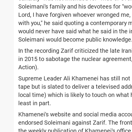
Soleimani's family and his devotees for "wou
Lord, I have forgiven whoever wronged me, f
with you," he said quoting a contemporary m
would never have said what he said in the i
Soleimani would become public knowledge
In the recording Zarif criticized the late I
in 2015 to sabotage the nuclear agreement
Action).
Supreme Leader Ali Khamenei has still not
tape but is slated to deliver a televised ad
local time) which is likely to touch on wha
least in part.
Khamenei's website and social media accoun
endorsed Soleimani against Zarif. The front 
the weekly publication of Khamenei's office