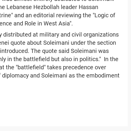
the Lebanese Hezbollah leader Hassan
rine" and an editorial reviewing the "Logic of
sence and Role in West Asia".
 distributed at military and civil organizations
enei quote about Soleimani under the section
 introduced. The quote said Soleimani was
 in the battlefield but also in politics." In the
at the "battlefield" takes precedence over
 of diplomacy and Soleimani as the embodiment