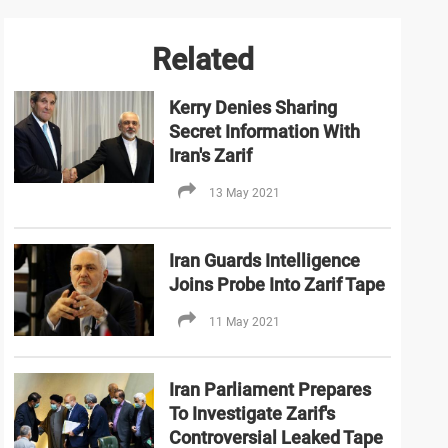
Related
Kerry Denies Sharing
Secret Information With
Iran's Zarif
13 May 2021
Iran Guards Intelligence
Joins Probe Into Zarif Tape
11 May 2021
Iran Parliament Prepares
To Investigate Zarif's
Controversial Leaked Tape