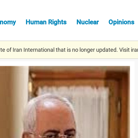
onomy
Human Rights
Nuclear
Opinions
e of Iran International that is no longer updated. Visit
ira