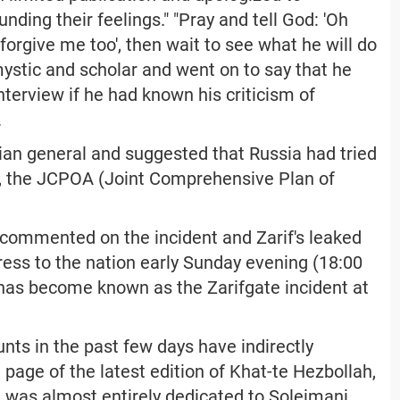
nding their feelings." "Pray and tell God: 'Oh
orgive me too', then wait to see what he will do
ystic and scholar and went on to say that he
nterview if he had known his criticism of
.
ranian general and suggested that Russia had tried
, the JCPOA (Joint Comprehensive Plan of
 commented on the incident and Zarif's leaked
dress to the nation early Sunday evening (18:00
t has become known as the Zarifgate incident at
ts in the past few days have indirectly
page of the latest edition of Khat-te Hezbollah,
, was almost entirely dedicated to Soleimani