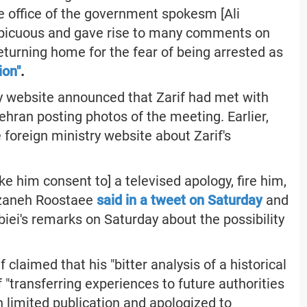
e office of the government spokesm [Ali
nspicuous and gave rise to many comments on
returning home for the fear of being arrested as
ion"
.
y website announced that Zarif had met with
ran posting photos of the meeting. Earlier,
 foreign ministry website about Zarif's
ke him consent to] a televised apology, fire him,
Farzaneh Roostaee
said in a tweet on Saturday
and
ei's remarks on Saturday about the possibility
 claimed that his "bitter analysis of a historical
"transferring experiences to future authorities
n limited publication and apologized to