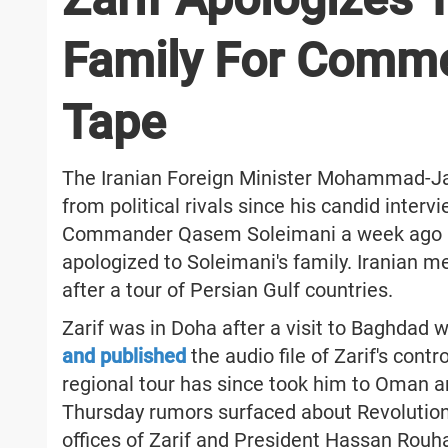
Family For Comm
Tape
The Iranian Foreign Minister Mohammad-Jav
from political rivals since his candid interv
Commander Qasem Soleimani a week ago ha
apologized to Soleimani's family. Iranian me
after a tour of Persian Gulf countries.
Zarif was in Doha after a visit to Baghdad
and published
the audio file of Zarif's con
regional tour has since took him to Oman 
Thursday rumors surfaced about Revolution
offices of Zarif and President Hassan Rouh