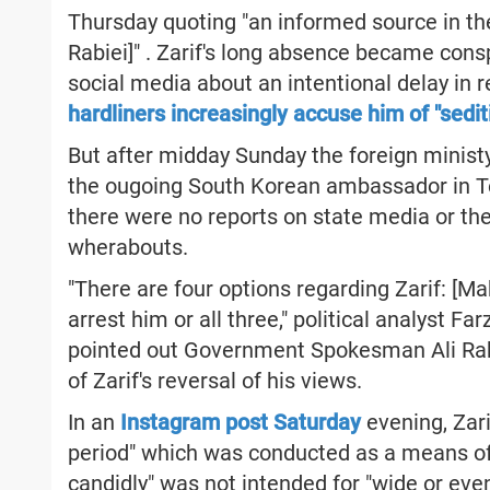
Thursday quoting "an informed source in th
Rabiei]" . Zarif's long absence became co
social media about an intentional delay in 
hardliners increasingly accuse him of "sedit
But after midday Sunday the foreign minist
the ougoing South Korean ambassador in Teh
there were no reports on state media or the
wherabouts.
"There are four options regarding Zarif: [Ma
arrest him or all three," political analyst 
pointed out Government Spokesman Ali Rabi
of Zarif's reversal of his views.
In an
Instagram post Saturday
evening, Zarif
period" which was conducted as a means of 
candidly" was not intended for "wide or eve