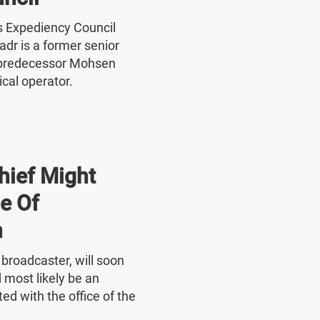
's Expediency Council
r is a former senior
 predecessor Mohsen
ical operator.
hief Might
e Of
n
e broadcaster, will soon
 most likely be an
ed with the office of the