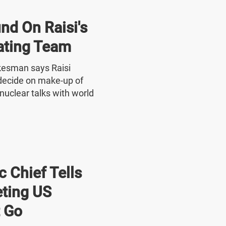
nd On Raisi's
ating Team
okesman says Raisi
o decide on make-up of
nuclear talks with world
 Chief Tells
ting US
 Go