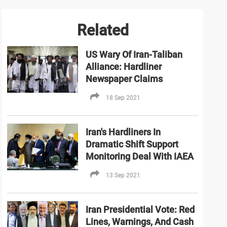
Related
US Wary Of Iran-Taliban
Alliance: Hardliner
Newspaper Claims
18 Sep 2021
Iran's Hardliners In
Dramatic Shift Support
Monitoring Deal With IAEA
13 Sep 2021
Iran Presidential Vote: Red
Lines, Warnings, And Cash