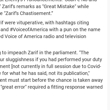
 Zarif's remarks as "Great Mistake" while
e "Zarif's Chastisement.”
f were vituperative, with hashtags citing
 and #VoiceofAmerica with a pun on the name
d Voice of America radio and television
g to impeach Zarif in the parliament. "The
our sluggishness if you had performed your duty
ment [not currently in full session due to Covid-
or what he has said, not its publication,"
ment must start before the chance is taken away
s "great error" required a fitting response warned