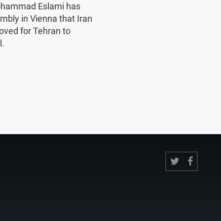
Mohammad Eslami has
mbly in Vienna that Iran
oved for Tehran to
l.