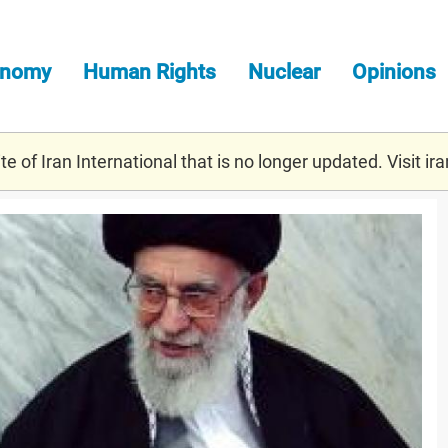
onomy
Human Rights
Nuclear
Opinions
e of Iran International that is no longer updated. Visit
ira