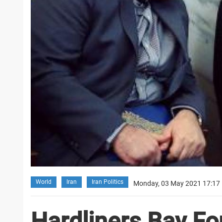
World
Iran
Iran Politics
Monday, 03 May 2021 17:17
Hardliners Bay For