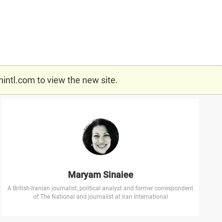
nintl.com
to view the new site.
Maryam Sinaiee
A British-Iranian journalist, political analyst and former correspondent
of The National and journalist at Iran International