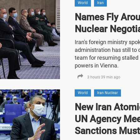
World
Iran
Names Fly Arou
Nuclear Negoti
Iran's foreign ministry sp
administration has still t
team for resuming stalled 
powers in Vienna.
3 hours 39 min ago
World
Iran Nuclear
New Iran Atomic
UN Agency Mee
Sanctions Must