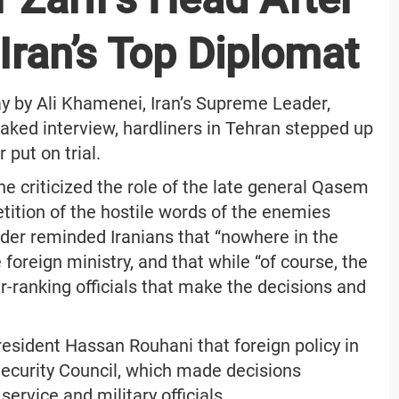
ran’s Top Diplomat
y by Ali Khamenei, Iran’s Supreme Leader,
aked interview, hardliners in Tehran stepped up
 put on trial.
he criticized the role of the late general Qasem
etition of the hostile words of the enemies
ader reminded Iranians that “nowhere in the
foreign ministry, and that while “of course, the
r-ranking officials that make the decisions and
esident Hassan Rouhani that foreign policy in
ecurity Council, which made decisions
service and military officials.