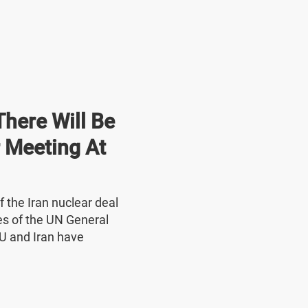
here Will Be
r Meeting At
f the Iran nuclear deal
nes of the UN General
U and Iran have