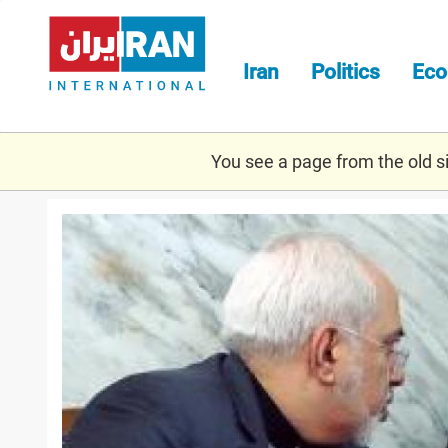
Skip
to
main
Iran
Politics
Ec
content
You see a page from the old sit
zarif-
khamneie-
1.jpg