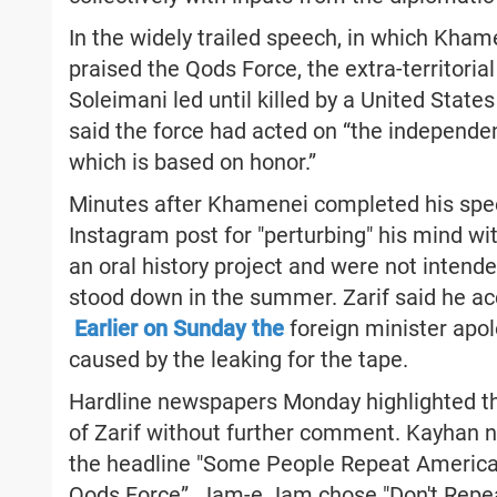
In the widely trailed speech, in which Khame
praised the Qods Force, the extra-territoria
Soleimani led until killed by a United Stat
said the force had acted on “the independent
which is based on honor.”
Minutes after Khamenei completed his spee
Instagram post for "perturbing" his mind w
an oral history project and were not intend
stood down in the summer. Zarif said he acc
Earlier on Sunday the
foreign minister apol
caused by the leaking for the tape.
Hardline newspapers Monday highlighted th
of Zarif without further comment. Kayhan n
the headline "Some People Repeat America
Qods Force”. Jam-e Jam chose "Don't Repe