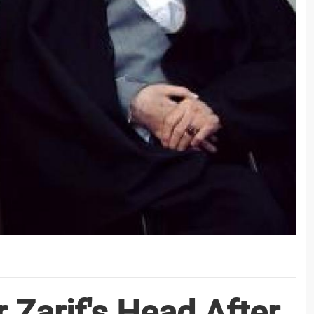
 Zarif's Head After