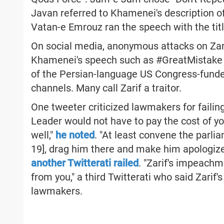
Javan referred to Khamenei's description of
Vatan-e Emrouz ran the speech with the titl
On social media, anonymous attacks on Zari
Khamenei's speech such as #GreatMistake
of the Persian-language US Congress-funde
channels. Many call Zarif a traitor.
One tweeter criticized lawmakers for failin
Leader would not have to pay the cost of y
well,"
he noted
. "At least convene the parlia
19], drag him there and make him apologize f
another Twitterati railed
. "Zarif's impeach
from you," a third Twitterati who said Zarif'
lawmakers.