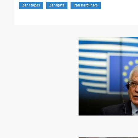
Zarif tapes
Zarifgate
Iran hardliners