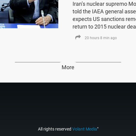
Iran’s nuclear supremo 
told the IAEA general asse
expects US sanctions rem
return to 2015 nuclear dea
20 hours 8 min ago
More
All rights reserved
Volant Media
"