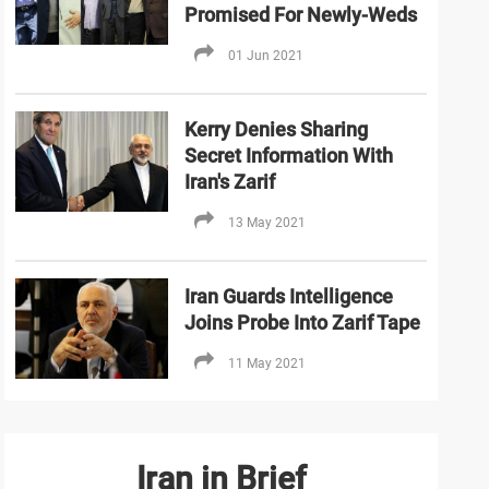
Promised For Newly-Weds
01 Jun 2021
Kerry Denies Sharing
Secret Information With
Iran's Zarif
13 May 2021
Iran Guards Intelligence
Joins Probe Into Zarif Tape
11 May 2021
Iran in Brief