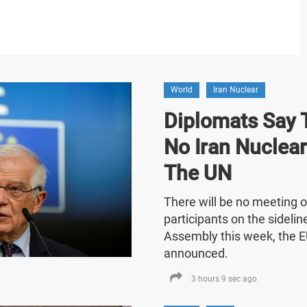
World
Iran Nuclear
Diplomats Say T
No Iran Nuclea
The UN
There will be no meeting o
participants on the sideli
Assembly this week, the E
announced.
3 hours 9 sec ago