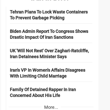
Tehran Plans To Lock Waste Containers
To Prevent Garbage Picking
Biden Admin Report To Congress Shows
Drastic Impact Of Iran Sanctions
UK 'Will Not Rest' Over Zaghari-Ratcliffe,
Iran Detainees Minister Says
Iran's VP In Women's Affairs Disagrees
With Limiting Child Marriage
Family Of Detained Rapper In Iran
Concerned About His Life
More...