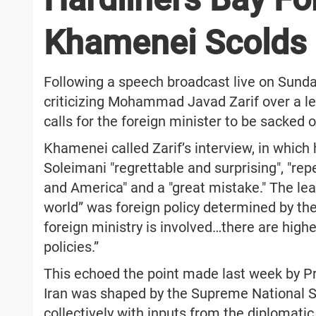
Khamenei Scolds I
Following a speech broadcast live on Sunda
criticizing Mohammad Javad Zarif over a le
calls for the foreign minister to be sacked or
Khamenei called Zarif’s interview, in which 
Soleimani "regrettable and surprising", "rep
and America" and a "great mistake." The le
world” was foreign policy determined by the 
foreign ministry is involved…there are highe
policies.”
This echoed the point made last week by Pr
Iran was shaped by the Supreme National S
collectively with inputs from the diplomatic 