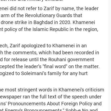
nei did not refer to Zarif by name, the leader
l arm of the Revolutionary Guards that
es drone strike in Baghdad in 2020. Khamenei
 policy of the Islamic Republic in the region,
ch, Zarif apologized to Khamenei in an
ith the comments, which had been recorded in
ed for release until the Rouhani government
epted the leader’s "final word" on the matter.
ogized to Soleimani’s family for any hurt
e most stringent words in Khamenei's criticism
ewspaper ran the full text of the speech under
ns' Pronouncements About Foreign Policy and
at Enemy's Pronouncements." Sobh-e No and