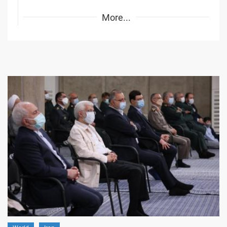
More...