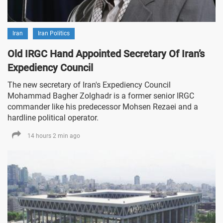
Iran
Iran Politics
Old IRGC Hand Appointed Secretary Of Iran’s
Expediency Council
The new secretary of Iran's Expediency Council
Mohammad Bagher Zolghadr is a former senior IRGC
commander like his predecessor Mohsen Rezaei and a
hardline political operator.
14 hours 2 min ago