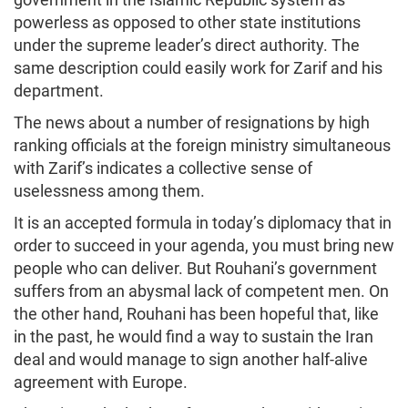
powerless as opposed to other state institutions
under the supreme leader’s direct authority. The
same description could easily work for Zarif and his
department.
The news about a number of resignations by high
ranking officials at the foreign ministry simultaneous
with Zarif’s indicates a collective sense of
uselessness among them.
It is an accepted formula in today’s diplomacy that in
order to succeed in your agenda, you must bring new
people who can deliver. But Rouhani’s government
suffers from an abysmal lack of competent men. On
the other hand, Rouhani has been hopeful that, like
in the past, he would find a way to sustain the Iran
deal and would manage to sign another half-alive
agreement with Europe.