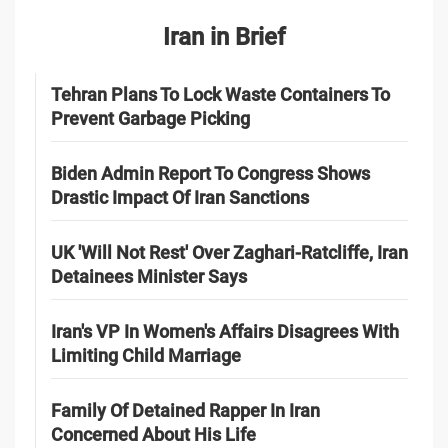
Iran in Brief
Tehran Plans To Lock Waste Containers To
Prevent Garbage Picking
Biden Admin Report To Congress Shows
Drastic Impact Of Iran Sanctions
UK 'Will Not Rest' Over Zaghari-Ratcliffe, Iran
Detainees Minister Says
Iran's VP In Women's Affairs Disagrees With
Limiting Child Marriage
Family Of Detained Rapper In Iran
Concerned About His Life