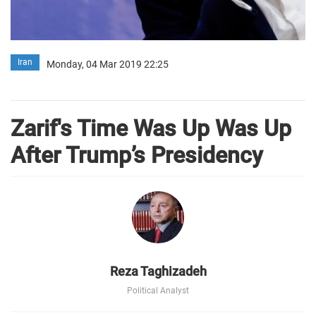
Iran
Monday, 04 Mar 2019 22:25
Zarif's Time Was Up Was Up
After Trump’s Presidency
Reza Taghizadeh
Political Analyst