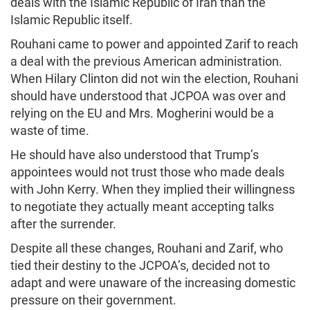
deals with the Islamic Republic of Iran than the
Islamic Republic itself.
Rouhani came to power and appointed Zarif to reach
a deal with the previous American administration.
When Hilary Clinton did not win the election, Rouhani
should have understood that JCPOA was over and
relying on the EU and Mrs. Mogherini would be a
waste of time.
He should have also understood that Trump’s
appointees would not trust those who made deals
with John Kerry. When they implied their willingness
to negotiate they actually meant accepting talks
after the surrender.
Despite all these changes, Rouhani and Zarif, who
tied their destiny to the JCPOA’s, decided not to
adapt and were unaware of the increasing domestic
pressure on their government.