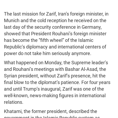
The last mission for Zarif, Iran’s foreign minister, in
Munich and the cold reception he received on the
last day of the security conference in Germany,
showed that President Rouhani’s foreign minister
has become the “fifth wheel” of the Islamic
Republic’s diplomacy and international centers of
power do not take him seriously anymore.
What happened on Monday, the Supreme leader’s
and Rouhani’s meetings with Bashar Al-Asad, the
Syrian president, without Zarif’s presence, hit the
final blow to the diplomat’s patience. For four years
and until Trump’s inaugural, Zarif was one of the
well-known, news-making figures in international
relations.
Khatami, the former president, described the
government in the Islamic Republic system as