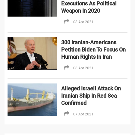
Executions As Political
Weapon In 2020
08 Apr 2021
300 Iranian-Americans
Petition Biden To Focus On
Human Rights In Iran
08 Apr 2021
Alleged Israeil Attack On
Iranian Ship In Red Sea
Confirmed
07 Apr 2021