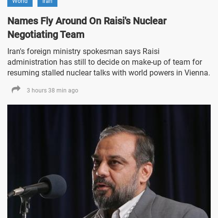
World
Iran
Names Fly Around On Raisi's Nuclear
Negotiating Team
Iran's foreign ministry spokesman says Raisi
administration has still to decide on make-up of team for
resuming stalled nuclear talks with world powers in Vienna.
3 hours 38 min ago