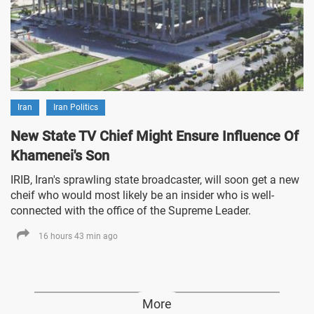
Iran
Iran Politics
New State TV Chief Might Ensure Influence Of
Khamenei's Son
IRIB, Iran's sprawling state broadcaster, will soon get a new
cheif who would most likely be an insider who is well-
connected with the office of the Supreme Leader.
16 hours 43 min ago
More