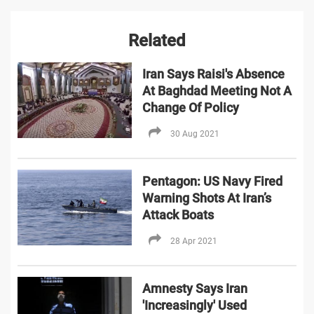
Related
Iran Says Raisi's Absence
At Baghdad Meeting Not A
Change Of Policy
30 Aug 2021
Pentagon: US Navy Fired
Warning Shots At Iran’s
Attack Boats
28 Apr 2021
Amnesty Says Iran
'Increasingly' Used