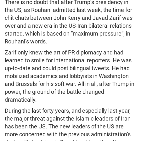
There is no doubt that after Trump’s presidency in
the US, as Rouhani admitted last week, the time for
chit chats between John Kerry and Javad Zarif was
over and a new era in the US-Iran bilateral relations
started, which is based on “maximum pressure”, in
Rouhani’s words.
Zarif only knew the art of PR diplomacy and had
learned to smile for international reporters. He was
up-to-date and could post bilingual tweets. He had
mobilized academics and lobbyists in Washington
and Brussels for his soft war. All in all, after Trump in
power, the ground of the battle changed
dramatically.
During the last forty years, and especially last year,
the major threat against the Islamic leaders of Iran
has been the US. The new leaders of the US are
more concerned with the previous administration’s