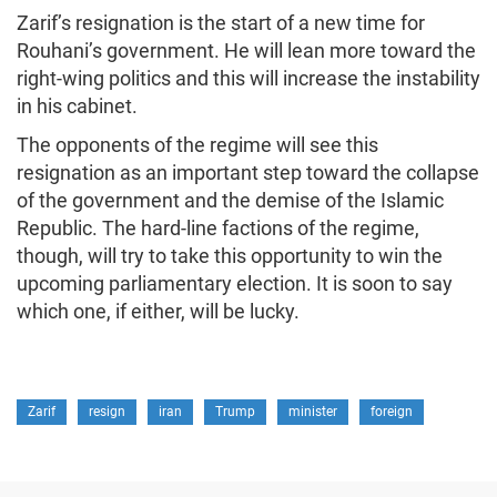
Zarif’s resignation is the start of a new time for
Rouhani’s government. He will lean more toward the
right-wing politics and this will increase the instability
in his cabinet.
The opponents of the regime will see this
resignation as an important step toward the collapse
of the government and the demise of the Islamic
Republic. The hard-line factions of the regime,
though, will try to take this opportunity to win the
upcoming parliamentary election. It is soon to say
which one, if either, will be lucky.
Zarif
resign
iran
Trump
minister
foreign