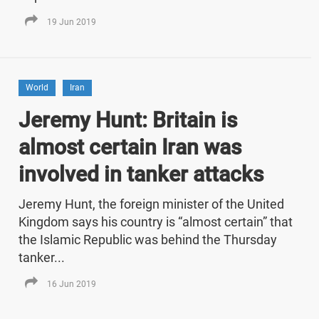
19 Jun 2019
World
Iran
Jeremy Hunt: Britain is
almost certain Iran was
involved in tanker attacks
Jeremy Hunt, the foreign minister of the United
Kingdom says his country is “almost certain” that
the Islamic Republic was behind the Thursday
tanker...
16 Jun 2019