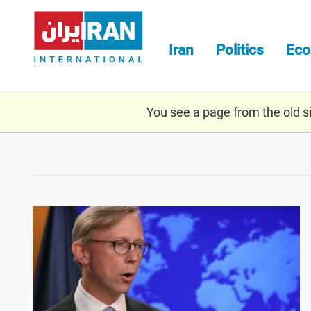
Skip
to
main
Iran
Politics
Ec
content
You see a page from the old sit