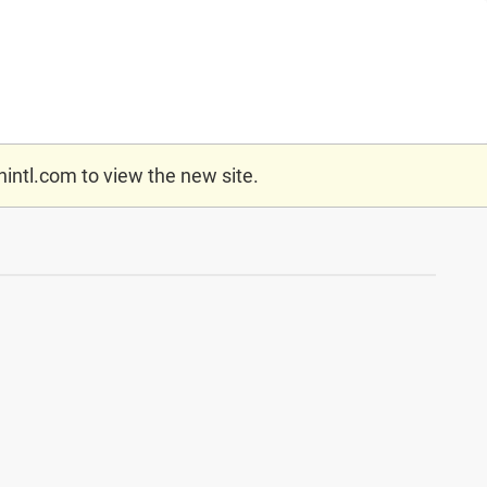
nintl.com
to view the new site.