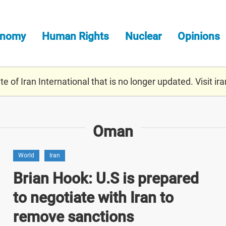
onomy
Human Rights
Nuclear
Opinions
e of Iran International that is no longer updated. Visit
ira
Oman
World
Iran
Brian Hook: U.S is prepared
to negotiate with Iran to
remove sanctions