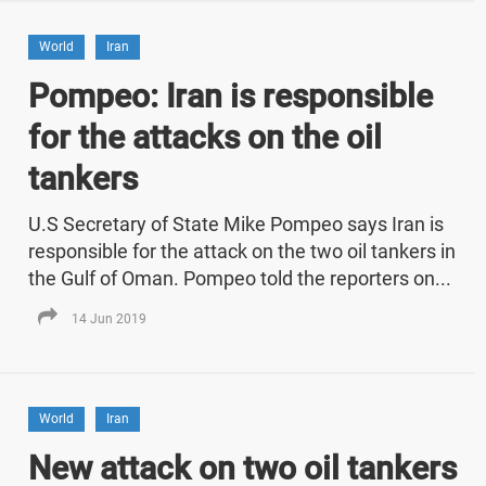
World
Iran
Pompeo: Iran is responsible
for the attacks on the oil
tankers
U.S Secretary of State Mike Pompeo says Iran is
responsible for the attack on the two oil tankers in
the Gulf of Oman. Pompeo told the reporters on...
14 Jun 2019
World
Iran
New attack on two oil tankers