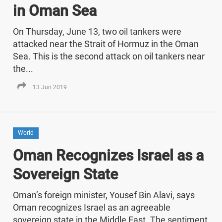
in Oman Sea
On Thursday, June 13, two oil tankers were
attacked near the Strait of Hormuz in the Oman
Sea. This is the second attack on oil tankers near
the...
13 Jun 2019
World
Oman Recognizes Israel as a
Sovereign State
Oman’s foreign minister, Yousef Bin Alavi, says
Oman recognizes Israel as an agreeable
sovereign state in the Middle East. The sentiment