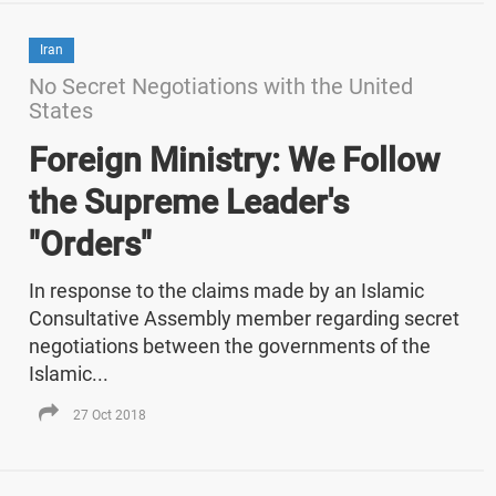
Iran
No Secret Negotiations with the United
States
Foreign Ministry: We Follow
the Supreme Leader's
"Orders"
In response to the claims made by an Islamic
Consultative Assembly member regarding secret
negotiations between the governments of the
Islamic...
27 Oct 2018