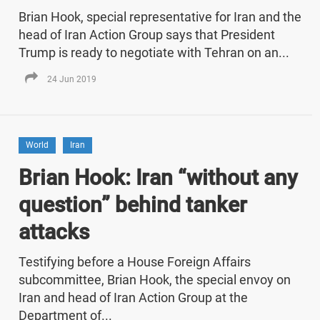
Brian Hook, special representative for Iran and the
head of Iran Action Group says that President
Trump is ready to negotiate with Tehran on an...
24 Jun 2019
World
Iran
Brian Hook: Iran “without any
question” behind tanker
attacks
Testifying before a House Foreign Affairs
subcommittee, Brian Hook, the special envoy on
Iran and head of Iran Action Group at the
Department of...