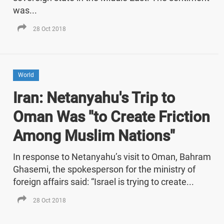
was...
28 Oct 2018
World
Iran: Netanyahu's Trip to
Oman Was "to Create Friction
Among Muslim Nations"
In response to Netanyahu’s visit to Oman, Bahram
Ghasemi, the spokesperson for the ministry of
foreign affairs said: “Israel is trying to create...
28 Oct 2018