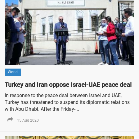
World
Turkey and Iran oppose Israel-UAE peace deal
In response to the peace deal between Israel and UAE,
Turkey has threatened to suspend its diplomatic relations
with Abu Dhabi. After the Friday-...
15 Aug 2020