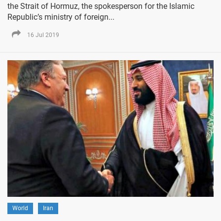
the Strait of Hormuz, the spokesperson for the Islamic
Republic’s ministry of foreign...
16 Jul 2019
World
Iran