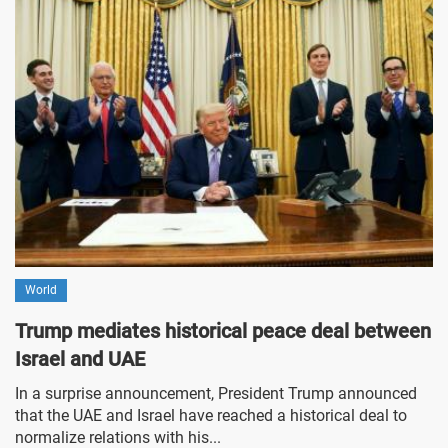
World
Trump mediates historical peace deal between
Israel and UAE
In a surprise announcement, President Trump announced
that the UAE and Israel have reached a historical deal to
normalize relations with his...