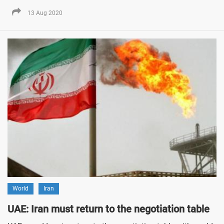
13 Aug 2020
World
Iran
UAE: Iran must return to the negotiation table