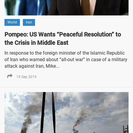
World
Iran
Pompeo: US Wants “Peaceful Resolution” to
the Crisis in Middle East
In response to the foreign minister of the Islamic Republic
of Iran who warned about “all-out war” in case of a military
attack against Iran, Mike...
19 Sep 2019