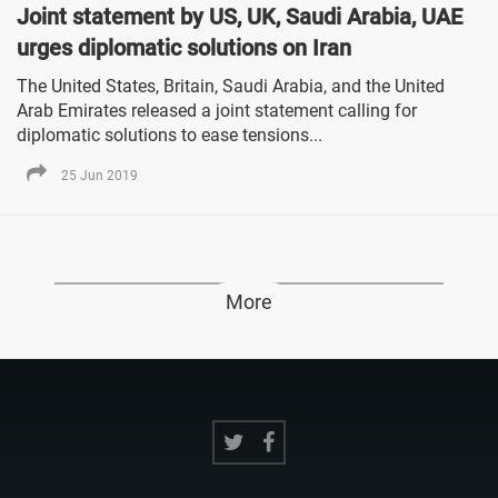
Joint statement by US, UK, Saudi Arabia, UAE
urges diplomatic solutions on Iran
The United States, Britain, Saudi Arabia, and the United
Arab Emirates released a joint statement calling for
diplomatic solutions to ease tensions...
25 Jun 2019
More