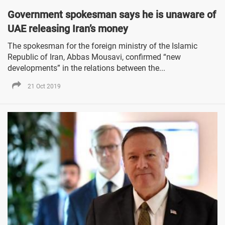
Government spokesman says he is unaware of
UAE releasing Iran’s money
The spokesman for the foreign ministry of the Islamic
Republic of Iran, Abbas Mousavi, confirmed “new
developments” in the relations between the...
21 Oct 2019