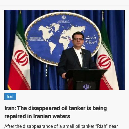
Iran
Iran: The disappeared oil tanker is being
repaired in Iranian waters
After the disappearance of a small oil tanker “Riah” near