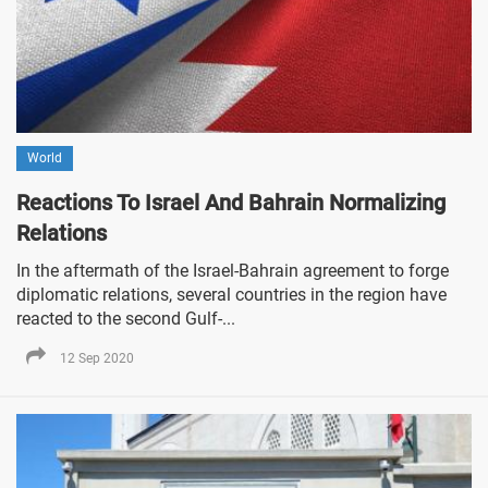
World
Reactions To Israel And Bahrain Normalizing
Relations
In the aftermath of the Israel-Bahrain agreement to forge
diplomatic relations, several countries in the region have
reacted to the second Gulf-...
12 Sep 2020