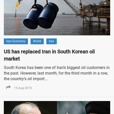
Iran Economy
World
Iran
US has replaced Iran in South Korean oil
market
South Korea has been one of Iran’s biggest oil customers in
the past. However, last month, for the third month in a row,
the country’s oil import...
15 Aug 2019