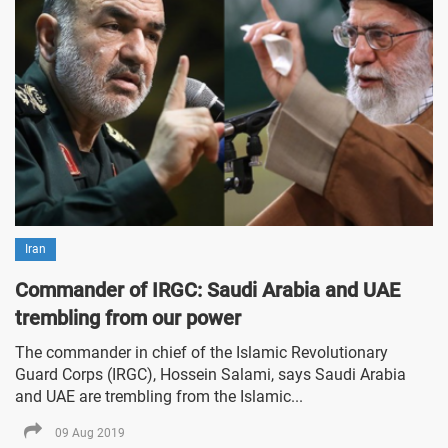
Iran
Commander of IRGC: Saudi Arabia and UAE
trembling from our power
The commander in chief of the Islamic Revolutionary
Guard Corps (IRGC), Hossein Salami, says Saudi Arabia
and UAE are trembling from the Islamic...
09 Aug 2019