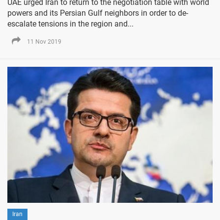
UAE urged Iran to return to the negotiation table with world
powers and its Persian Gulf neighbors in order to de-
escalate tensions in the region and...
11 Nov 2019
Iran