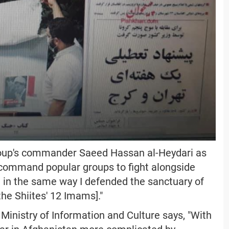
group's commander Saeed Hassan al-Heydari as
ill command popular groups to fight alongside
in the same way I defended the sanctuary of
the Shiites' 12 Imams]."
inistry of Information and Culture says, "With