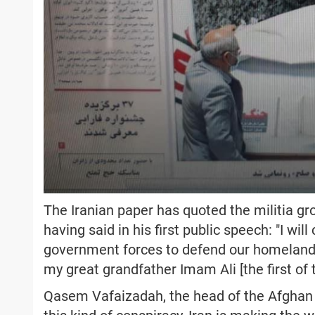
The Iranian paper has quoted the militia 
having said in his first public speech: "I w
government forces to defend our homeland 
my great grandfather Imam Ali [the first of 
Qasem Vafaizadah, the head of the Afghan M