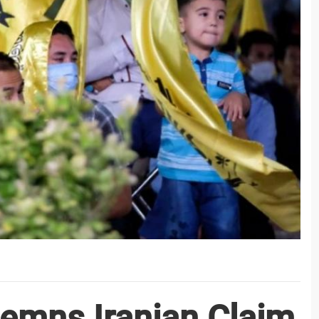
emns Iranian Claim