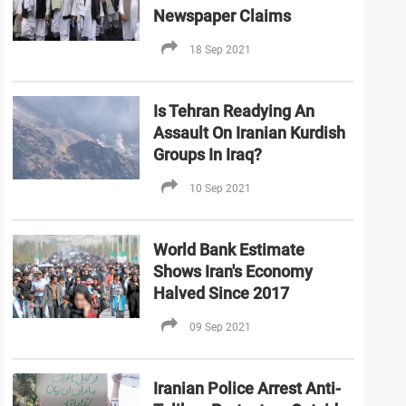
Newspaper Claims
18 Sep 2021
Is Tehran Readying An
Assault On Iranian Kurdish
Groups In Iraq?
10 Sep 2021
World Bank Estimate
Shows Iran's Economy
Halved Since 2017
09 Sep 2021
Iranian Police Arrest Anti-