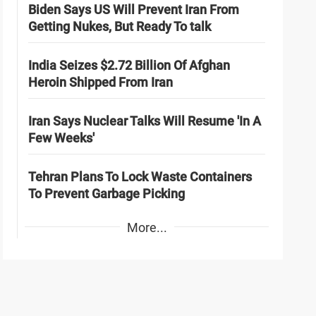
Biden Says US Will Prevent Iran From
Getting Nukes, But Ready To talk
India Seizes $2.72 Billion Of Afghan
Heroin Shipped From Iran
Iran Says Nuclear Talks Will Resume 'In A
Few Weeks'
Tehran Plans To Lock Waste Containers
To Prevent Garbage Picking
More...