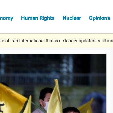
onomy
Human Rights
Nuclear
Opinions
e of Iran International that is no longer updated. Visit
ira