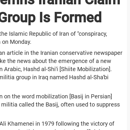
 Group Is Formed
e Islamic Republic of Iran of "conspiracy,
n on Monday.
an article in the Iranian conservative newspaper
roke the news about the emergence of a new
n Arabic, Hashd al-Shi'i [Shiite Mobilization].
militia group in Iraq named Hashd al-Sha'bi
on on the word mobilization [Basij in Persian]
militia called the Basij, often used to suppress
i Khamenei in 1979 following the victory of