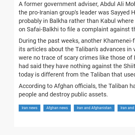
A former government adviser, Abdul Ali Mo
the pro-Iranian group's leader was Sayyed 
probably in Balkha rather than Kabul where 
on Safai-Balkhi to file a complaint against
During the past weeks, another Khamenei-
its articles about the Taliban's advances in 
were no trace of scary crimes like those of 
had said they have nothing against the Shii
today is different from the Taliban that use
According to Afghan officials, the Taliban 
people and destroy public assets.
Iran news
Afghan news
Iran and Afghanistan
Iran and