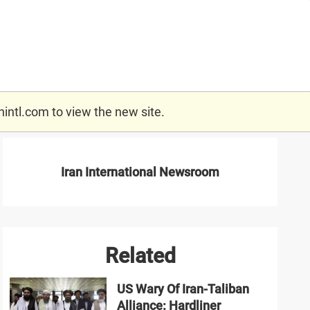
nintl.com
to view the new site.
Iran International Newsroom
Related
US Wary Of Iran-Taliban
Alliance: Hardliner