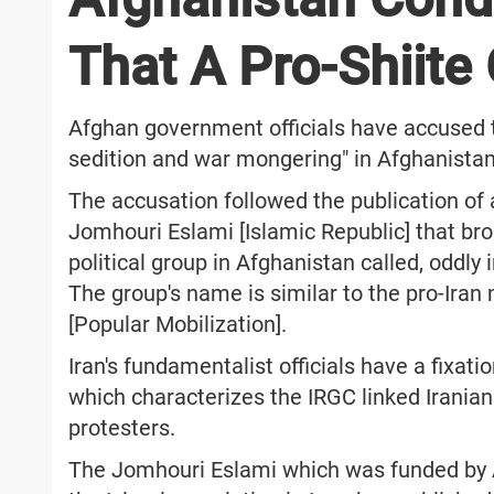
That A Pro-Shiite
Afghan government officials have accused th
sedition and war mongering" in Afghanista
The accusation followed the publication of 
Jomhouri Eslami [Islamic Republic] that b
political group in Afghanistan called, oddly i
The group's name is similar to the pro-Iran 
[Popular Mobilization].
Iran's fundamentalist officials have a fixati
which characterizes the IRGC linked Iranian 
protesters.
The Jomhouri Eslami which was funded by Al