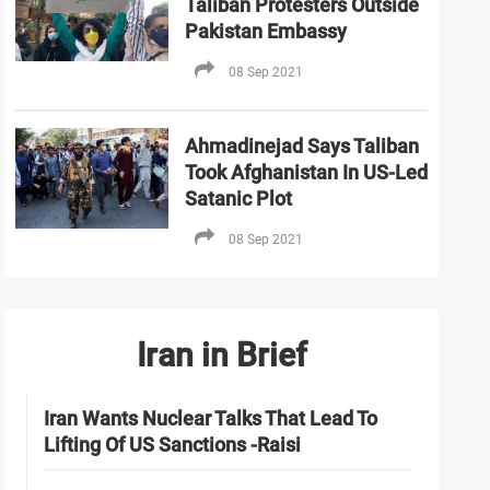
Taliban Protesters Outside
Pakistan Embassy
08 Sep 2021
Ahmadinejad Says Taliban
Took Afghanistan In US-Led
Satanic Plot
08 Sep 2021
Iran in Brief
Iran Wants Nuclear Talks That Lead To
Lifting Of US Sanctions -Raisi