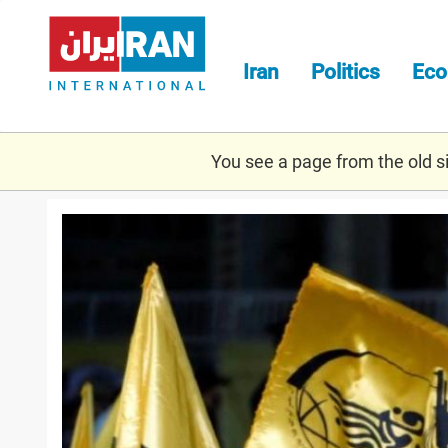
Skip
to
main
Iran
Politics
Ec
content
You see a page from the old sit
fatemiyoun_2.jpg