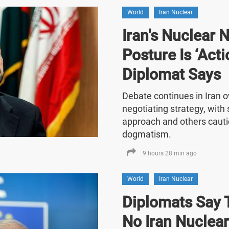
World
Iran Nuclear
Iran's Nuclear 
Posture Is ‘Acti
Diplomat Says
Debate continues in Iran o
negotiating strategy, with
approach and others cauti
dogmatism.
9 hours 28 min ago
World
Iran Nuclear
Diplomats Say T
No Iran Nuclea