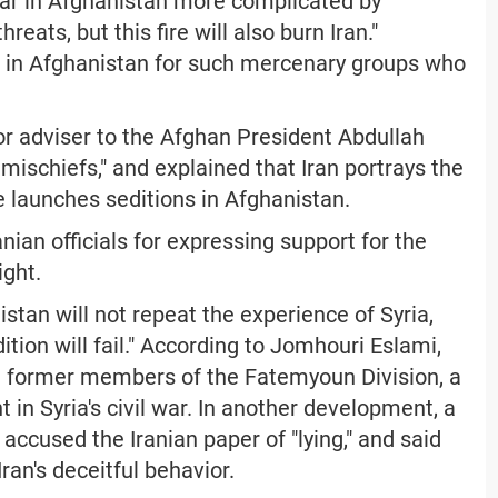
 war in Afghanistan more complicated by
eats, but this fire will also burn Iran."
m in Afghanistan for such mercenary groups who
r adviser to the Afghan President Abdullah
s mischiefs," and explained that Iran portrays the
e launches seditions in Afghanistan.
anian officials for expressing support for the
ight.
tan will not repeat the experience of Syria,
tion will fail." According to Jomhouri Eslami,
 former members of the Fatemyoun Division, a
t in Syria's civil war. In another development, a
accused the Iranian paper of "lying," and said
Iran's deceitful behavior.