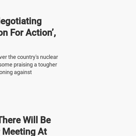
Negotiating
on For Action’,
ver the country's nuclear
 some praising a tougher
oning against
here Will Be
r Meeting At