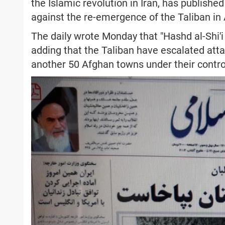
the Islamic revolution in Iran, has published
against the re-emergence of the Taliban in
The daily wrote Monday that "Hashd al-Shi'i h
adding that the Taliban have escalated atta
another 50 Afghan towns under their contro