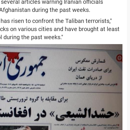
 several articles warning Iranian officials
 Afghanistan during the past weeks.
as risen to confront the Taliban terrorists,"
cks on various cities and have brought at least
l during the past weeks."