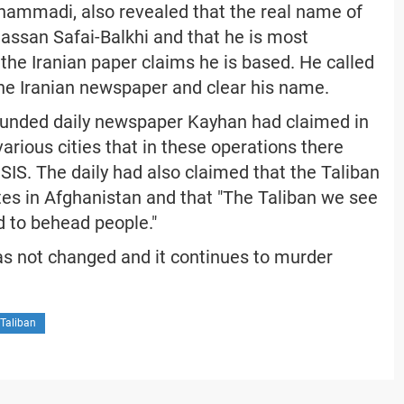
hammadi, also revealed that the real name of
Hassan Safai-Balkhi and that he is most
the Iranian paper claims he is based. He called
 the Iranian newspaper and clear his name.
funded daily newspaper Kayhan had claimed in
various cities that in these operations there
ISIS. The daily had also claimed that the Taliban
tes in Afghanistan and that "The Taliban we see
d to behead people."
has not changed and it continues to murder
 Taliban