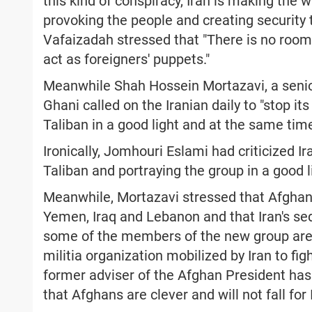
this kind of conspiracy, Iran is making the
provoking the people and creating security thr
Vafaizadah stressed that "There is no roo
act as foreigners' puppets."
Meanwhile Shah Hossein Mortazavi, a senio
Ghani called on the Iranian daily to "stop it
Taliban in a good light and at the same tim
Ironically, Jomhouri Eslami had criticized Ir
Taliban and portraying the group in a good l
Meanwhile, Mortazavi stressed that Afghanis
Yemen, Iraq and Lebanon and that Iran's sedi
some of the members of the new group are
militia organization mobilized by Iran to figh
former adviser of the Afghan President has 
that Afghans are clever and will not fall for 