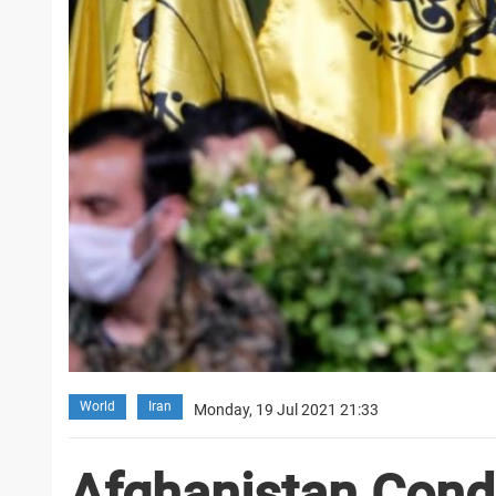
World
Iran
Monday, 19 Jul 2021 21:33
Afghanistan Cond