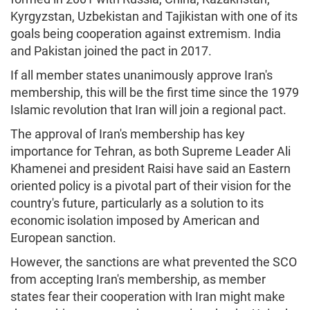
Kyrgyzstan, Uzbekistan and Tajikistan with one of its
goals being cooperation against extremism. India
and Pakistan joined the pact in 2017.
If all member states unanimously approve Iran's
membership, this will be the first time since the 1979
Islamic revolution that Iran will join a regional pact.
The approval of Iran's membership has key
importance for Tehran, as both Supreme Leader Ali
Khamenei and president Raisi have said an Eastern
oriented policy is a pivotal part of their vision for the
country's future, particularly as a solution to its
economic isolation imposed by American and
European sanction.
However, the sanctions are what prevented the SCO
from accepting Iran's membership, as member
states fear their cooperation with Iran might make