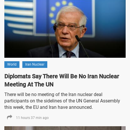
World
Iran Nuclear
Diplomats Say There Will Be No Iran Nuclear
Meeting At The UN
There will be no meeting of the Iran nuclear deal
participants on the sidelines of the UN General Assembly
this week, the EU and Iran have announced.
11 hours 37 min ago