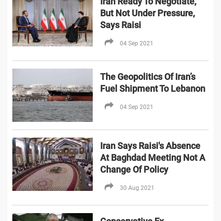
Iran Ready To Negotiate,
But Not Under Pressure,
Says Raisi
04 Sep 2021
The Geopolitics Of Iran’s
Fuel Shipment To Lebanon
04 Sep 2021
Iran Says Raisi's Absence
At Baghdad Meeting Not A
Change Of Policy
30 Aug 2021