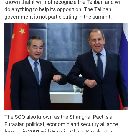
known that it will not recognize the Taliban and will
do anything to help its opposition. The Taliban
government is not participating in the summit.
The SCO also known as the Shanghai Pact is a
Eurasian political, economic and security alliance
formed in 2001 with Russia, China, Kazakhstan,