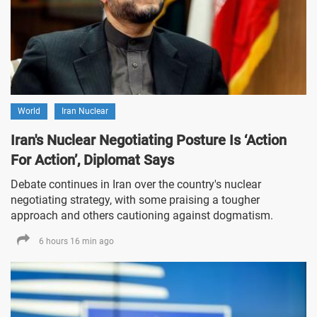
World
Iran Nuclear
Iran's Nuclear Negotiating Posture Is ‘Action
For Action’, Diplomat Says
Debate continues in Iran over the country's nuclear
negotiating strategy, with some praising a tougher
approach and others cautioning against dogmatism.
6 hours 16 min ago