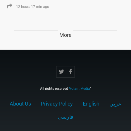
12 hours 17 min ago
More
All rights reserved
Volant Media
"
About Us
Privacy Policy
English
عربي
فارسى