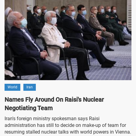
World
Iran
Names Fly Around On Raisi's Nuclear
Negotiating Team
Iran's foreign ministry spokesman says Raisi
administration has still to decide on make-up of team for
resuming stalled nuclear talks with world powers in Vienna.