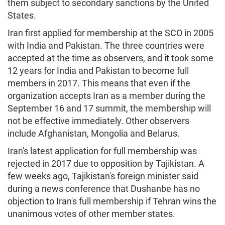
them subject to secondary sanctions by the United
States.
Iran first applied for membership at the SCO in 2005
with India and Pakistan. The three countries were
accepted at the time as observers, and it took some
12 years for India and Pakistan to become full
members in 2017. This means that even if the
organization accepts Iran as a member during the
September 16 and 17 summit, the membership will
not be effective immediately. Other observers
include Afghanistan, Mongolia and Belarus.
Iran's latest application for full membership was
rejected in 2017 due to opposition by Tajikistan. A
few weeks ago, Tajikistan's foreign minister said
during a news conference that Dushanbe has no
objection to Iran's full membership if Tehran wins the
unanimous votes of other member states.