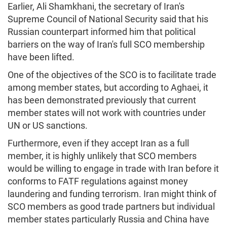
Earlier, Ali Shamkhani, the secretary of Iran's
Supreme Council of National Security said that his
Russian counterpart informed him that political
barriers on the way of Iran's full SCO membership
have been lifted.
One of the objectives of the SCO is to facilitate trade
among member states, but according to Aghaei, it
has been demonstrated previously that current
member states will not work with countries under
UN or US sanctions.
Furthermore, even if they accept Iran as a full
member, it is highly unlikely that SCO members
would be willing to engage in trade with Iran before it
conforms to FATF regulations against money
laundering and funding terrorism. Iran might think of
SCO members as good trade partners but individual
member states particularly Russia and China have