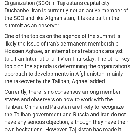
Organization (SCO) in Tajikistan's capital city
Dushanbe. Iran is currently not an active member of
the SCO and like Afghanistan, it takes part in the
summit as an observer.
One of the topics on the agenda of the summit is
likely the issue of Iran's permanent membership,
Hossein Aghaei, an international relations analyst
told Iran International TV on Thursday. The other key
topic on the agenda is determining the organization's
approach to developments in Afghanistan, mainly
the takeover by the Taliban, Aghaei added.
Currently, there is no consensus among member
states and observers on how to work with the
Taliban. China and Pakistan are likely to recognize
the Taliban government and Russia and Iran do not
have any serious objection, although they have their
own hesitations. However, Tajikistan has made it