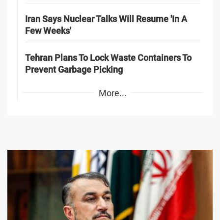
Iran Says Nuclear Talks Will Resume 'In A
Few Weeks'
Tehran Plans To Lock Waste Containers To
Prevent Garbage Picking
More...