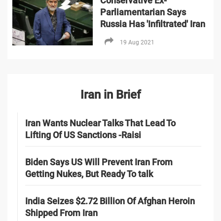
Conservative Ex-
Parliamentarian Says
Russia Has 'Infiltrated' Iran
19 Aug 2021
Iran in Brief
Iran Wants Nuclear Talks That Lead To
Lifting Of US Sanctions -Raisi
Biden Says US Will Prevent Iran From
Getting Nukes, But Ready To talk
India Seizes $2.72 Billion Of Afghan Heroin
Shipped From Iran