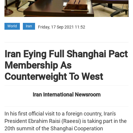
World
Iran
Friday, 17 Sep 2021 11:52
Iran Eying Full Shanghai Pact
Membership As
Counterweight To West
Iran International Newsroom
In his first official visit to a foreign country, Iran's
President Ebrahim Raisi (Raeesi) is taking part in the
20th summit of the Shanghai Cooperation