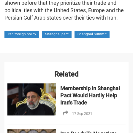
shown before that they prioritize their trade and
political ties with the United States, Europe and the
Persian Gulf Arab states over their ties with Iran.
Iran foreign policy
Shanghai pact
Shanghai Summit
Related
Membership In Shanghai
Pact Would Hardly Help
Iran's Trade
17 Sep 2021