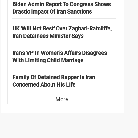
Biden Admin Report To Congress Shows
Drastic Impact Of Iran Sanctions
UK 'Will Not Rest' Over Zaghari-Ratcliffe,
Iran Detainees Minister Says
Iran's VP In Women's Affairs Disagrees
With Limiting Child Marriage
Family Of Detained Rapper In Iran
Concerned About His Life
More...