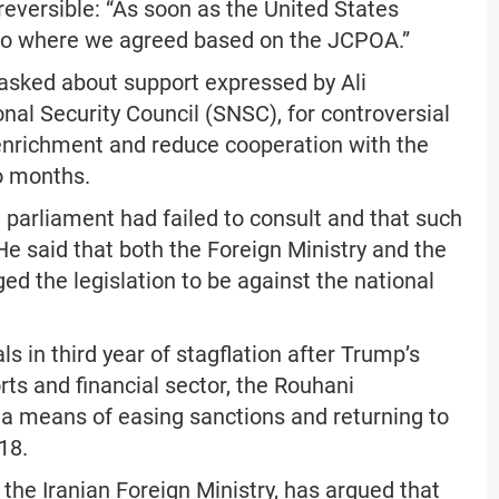
eversible: “As soon as the United States
n to where we agreed based on the JCPOA.”
 asked about support expressed by Ali
al Security Council (SNSC), for controversial
 enrichment and reduce cooperation with the
o months.
 parliament had failed to consult and that such
He said that both the Foreign Ministry and the
ed the legislation to be against the national
s in third year of stagflation after Trump’s
rts and financial sector, the Rouhani
a means of easing sanctions and returning to
18.
 the Iranian Foreign Ministry, has argued that