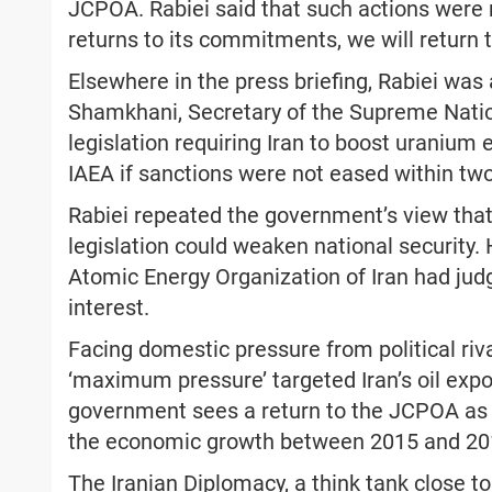
JCPOA. Rabiei said that such actions were r
returns to its commitments, we will retur
Elsewhere in the press briefing, Rabiei was
Shamkhani, Secretary of the Supreme Nation
legislation requiring Iran to boost uranium
IAEA if sanctions were not eased within tw
Rabiei repeated the government’s view that
legislation could weaken national security. 
Atomic Energy Organization of Iran had judg
interest.
Facing domestic pressure from political rival
‘maximum pressure’ targeted Iran’s oil expo
government sees a return to the JCPOA as 
the economic growth between 2015 and 20
The Iranian Diplomacy, a think tank close to