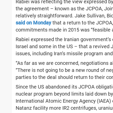
Rabiei was reflecting the view expressed by
the agreement – known as the JCPOA, Join
relatively straightforward. Jake Sullivan, Bi
said on Monday
that a return to the JCPOA
commitments made in 2015 was “feasible a
Rabiei expressed the Iranian government’s 
Israel and some in the US – that a revived
issues, including Iran’s missile program and
“As far as we are concerned, negotiations ab
“There is not going to be a new round of neg
parties to the deal should return to their 
Since the US abandoned its JCPOA obligatio
nuclear program beyond limits laid down by 
International Atomic Energy Agency (IAEA) o
Natanz facility more IR2 centrifuges, ura