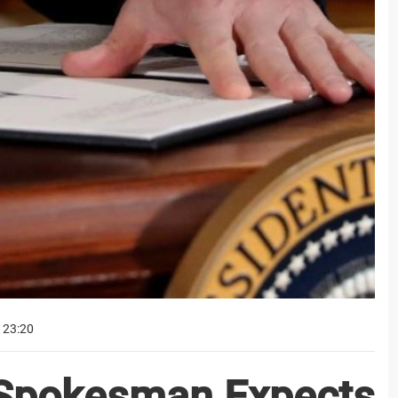
 23:20
 Spokesman Expects