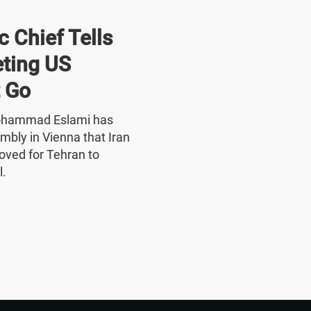
 Chief Tells
ting US
 Go
Mohammad Eslami has
mbly in Vienna that Iran
oved for Tehran to
l.