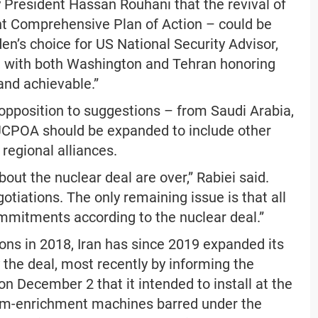
 President Hassan Rouhani that the revival of
t Comprehensive Plan of Action – could be
den’s choice for US National Security Advisor,
, with both Washington and Tehran honoring
nd achievable.”
opposition to suggestions – from Saudi Arabia,
 JCPOA should be expanded to include other
 regional alliances.
out the nuclear deal are over,” Rabiei said.
otiations. The only remaining issue is that all
commitments according to the nuclear deal.”
ns in 2018, Iran has since 2019 expanded its
the deal, most recently by informing the
n December 2 that it intended to install at the
nium-enrichment machines barred under the