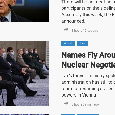
There will be no meeting o
participants on the sideli
Assembly this week, the E
announced.
3 hours 15 sec ago
World
Iran
Names Fly Arou
Nuclear Negoti
Iran's foreign ministry sp
administration has still t
team for resuming stalled 
powers in Vienna.
3 hours 39 min ago