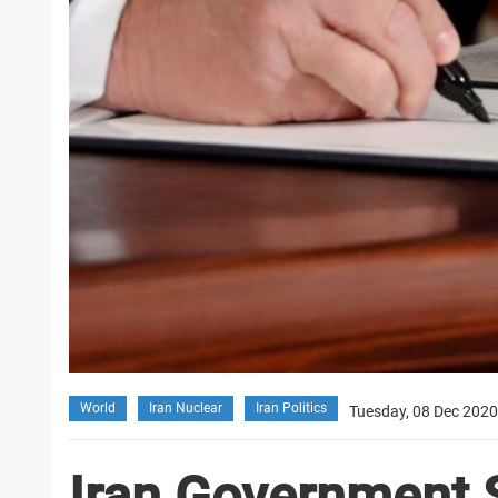
World
Iran Nuclear
Iran Politics
Tuesday, 08 Dec 2020
Iran Government