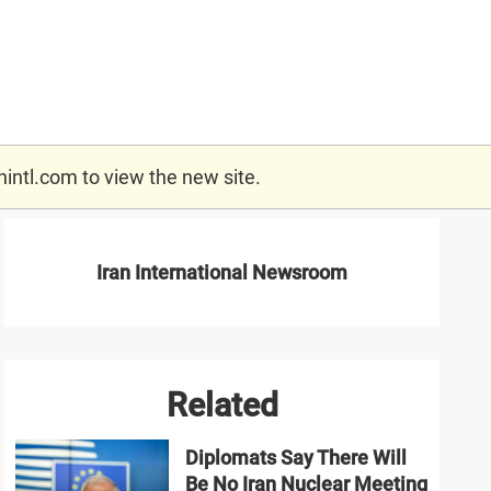
nintl.com
to view the new site.
Iran International Newsroom
Related
Diplomats Say There Will
Be No Iran Nuclear Meeting