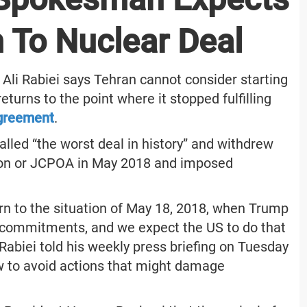
n To Nuclear Deal
li Rabiei says Tehran cannot consider starting
turns to the point where it stopped fulfilling
agreement
.
lled “the worst deal in history” and withdrew
ion or JCPOA in May 2018 and imposed
n to the situation of May 18, 2018, when Trump
its commitments, and we expect the US to do that
 Rabiei told his weekly press briefing on Tuesday
w to avoid actions that might damage