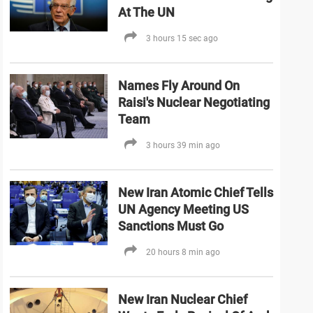
At The UN
3 hours 15 sec ago
Names Fly Around On
Raisi's Nuclear Negotiating
Team
3 hours 39 min ago
New Iran Atomic Chief Tells
UN Agency Meeting US
Sanctions Must Go
20 hours 8 min ago
New Iran Nuclear Chief