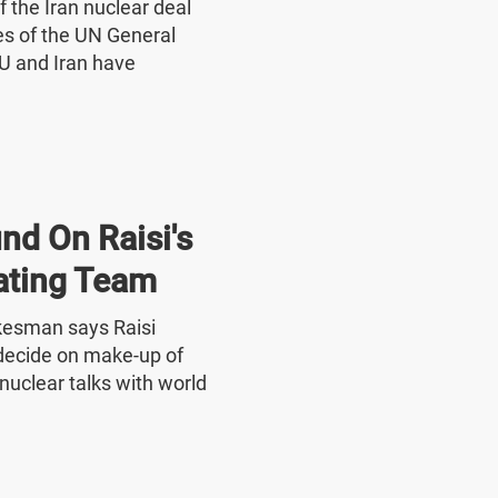
f the Iran nuclear deal
nes of the UN General
U and Iran have
nd On Raisi's
ating Team
okesman says Raisi
o decide on make-up of
nuclear talks with world