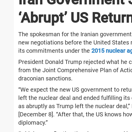
‘Abrupt’ US Retur
The spokesman for the Iranian government A
new negotiations before the United States re
its commitments under the
2015 nuclear 
President Donald Trump rejected what he ca
from the Joint Comprehensive Plan of Act
draconian sanctions.
“We expect the new US government to retur
left the nuclear deal and ended fulfilling 
as abruptly as Trump left the nuclear deal,”
[December 8]. “After that, the US knows ho
diplomacy.”