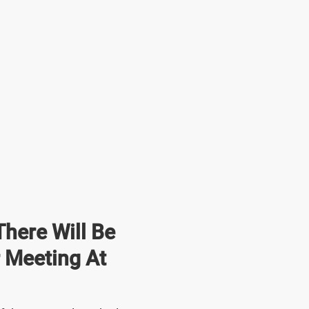
here Will Be
r Meeting At