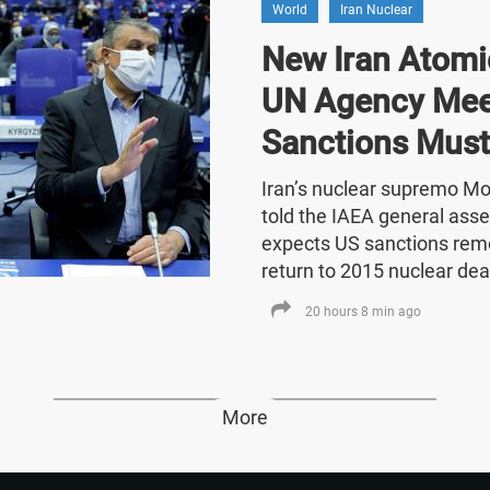
World
Iran Nuclear
New Iran Atomic
UN Agency Mee
Sanctions Must
Iran’s nuclear supremo 
told the IAEA general asse
expects US sanctions rem
return to 2015 nuclear dea
20 hours 8 min ago
More