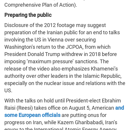
Comprehensive Plan of Action).
Preparing the public
Disclosure of the 2012 footage may suggest
preparation of the Iranian public for an end to talks
involving the US in Vienna over securing
Washington’s return to the JCPOA, from which
President Donald Trump withdrew in 2018 before
imposing ‘maximum pressure’ sanctions. The
release of the video also emphasizes Khamenei’s
authority over other leaders in the Islamic Republic,
especially on the nuclear issue and relations with the
US.
With the talks on hold until President-elect Ebrahim
Raisi (Reesi) takes office on August 5, American
and
some European officials
are putting onus for
progress on Iran, while Kazem Gharibabadi, Iran’s
envoy to the International Atomic Energy Agency,