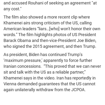
and accused Rouhani of seeking an agreement "at
any cost."
The film also showed a more recent clip where
Khamenei airs strong criticism of the US, calling
American leaders “liars…[who] won't honor their own
words.” The film highlights photos of US President
Barack Obama and then-vice-President Joe Biden,
who signed the 2015 agreement, and then Trump.
As president, Biden has continued Trump’s
‘maximum pressure,’ apparently to force further
Iranian concessions. “This proved that we can never
sit and talk with the US as a reliable partner,”
Khamenei says in the video. Iran has reportedly in
Vienna demanded guarantees that the US cannot
again unilaterally withdraw from the JCPOA.