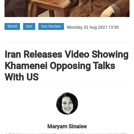
World
Iran
Iran Nuclear
Monday, 02 Aug 2021 13:50
Iran Releases Video Showing
Khamenei Opposing Talks
With US
Maryam Sinaiee