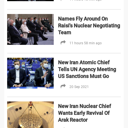
Names Fly Around On
Raisi's Nuclear Negotiating
Team
11 hours 58 min ago
New Iran Atomic Chief
Tells UN Agency Meeting
US Sanctions Must Go
20 Sep 2021
New Iran Nuclear Chief
Wants Early Revival Of
Arak Reactor