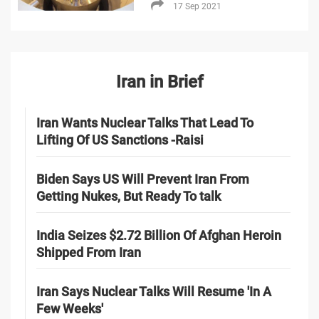
17 Sep 2021
Iran in Brief
Iran Wants Nuclear Talks That Lead To
Lifting Of US Sanctions -Raisi
Biden Says US Will Prevent Iran From
Getting Nukes, But Ready To talk
India Seizes $2.72 Billion Of Afghan Heroin
Shipped From Iran
Iran Says Nuclear Talks Will Resume 'In A
Few Weeks'