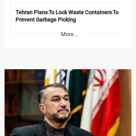
Tehran Plans To Lock Waste Containers To
Prevent Garbage Picking
More...