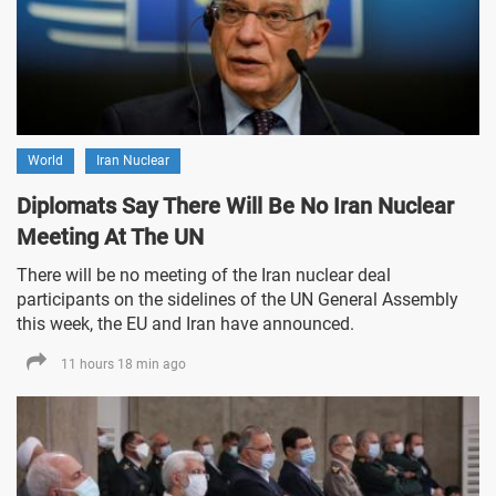
World
Iran Nuclear
Diplomats Say There Will Be No Iran Nuclear
Meeting At The UN
There will be no meeting of the Iran nuclear deal
participants on the sidelines of the UN General Assembly
this week, the EU and Iran have announced.
11 hours 18 min ago