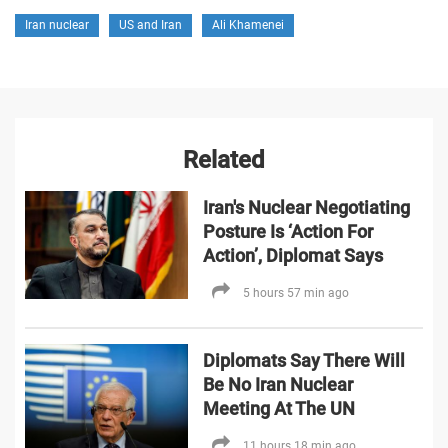
Iran nuclear
US and Iran
Ali Khamenei
Related
Iran's Nuclear Negotiating
Posture Is ‘Action For
Action’, Diplomat Says
5 hours 57 min ago
Diplomats Say There Will
Be No Iran Nuclear
Meeting At The UN
11 hours 18 min ago