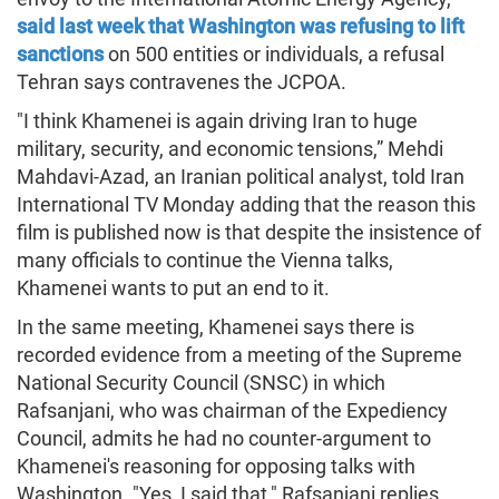
said last week that Washington was refusing to lift
sanctions
on 500 entities or individuals, a refusal
Tehran says contravenes the JCPOA.
"I think Khamenei is again driving Iran to huge
military, security, and economic tensions,” Mehdi
Mahdavi-Azad, an Iranian political analyst, told Iran
International TV Monday adding that the reason this
film is published now is that despite the insistence of
many officials to continue the Vienna talks,
Khamenei wants to put an end to it.
In the same meeting, Khamenei says there is
recorded evidence from a meeting of the Supreme
National Security Council (SNSC) in which
Rafsanjani, who was chairman of the Expediency
Council, admits he had no counter-argument to
Khamenei's reasoning for opposing talks with
Washington. "Yes, I said that," Rafsanjani replies.