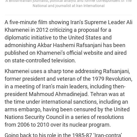
A British-Iranian journalist, political analyst and former correspondent of The
National and journalist at Iran International
A five-minute film showing Iran’s Supreme Leader Ali
Khamenei in 2012 criticizing a proposal for a
diplomatic initiative to the United States and
admonishing Akbar Hashemi Rafsanjani has been
published on Khamenei’s official website and aired
on state-controlled television.
Khamenei uses a sharp tone addressing Rafsanjani,
former president and veteran of the 1979 Revolution,
in a meeting of Iran’s main leaders, including then-
president Mahmoud Ahmadinejad. Tehran was at
the time under international sanctions, including an
arms embargo, having been censured by the United
Nations Security Council in a series of resolutions
from 2006 to 2010 over its nuclear program.
Going back to his role in the 1985-87 ‘Iran-contra’