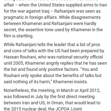
affair − when the United States supplied arms to Iran
for the war against Iraq – Rafsanjani was seen as
pragmatic in foreign affairs. While disagreements
between Khamenei and Rafsanjani were hardly
secret, the assertive tone used by Khamenei in the
film is startling.
While Rafsanjani tells the leader that a list of pros
and cons of talks with the US had been prepared by
Hassan Rouhani, who was national security official
until 2005, Khamenei angrily replies that he has seen
the list and found only positive factors. "You and
Rouhani only spoke about the benefits of talks but
said nothing of its harm,” Khamenei insists.
Nonetheless, the meeting, in March or April 2012,
was followed in July by the first direct meeting
between Iran and US, in Oman, that would lead to
the 2015 nuclear deal, the JCPOA (Joint