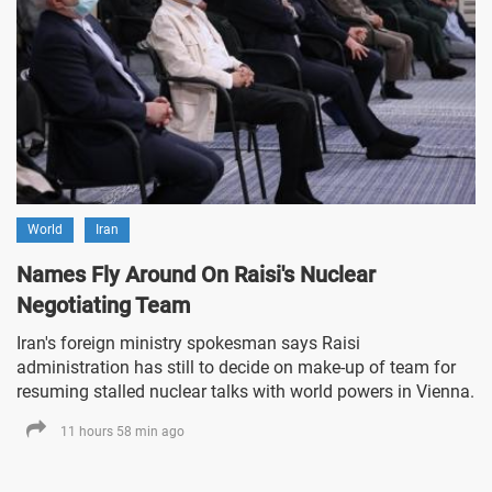
World
Iran
Names Fly Around On Raisi's Nuclear
Negotiating Team
Iran's foreign ministry spokesman says Raisi
administration has still to decide on make-up of team for
resuming stalled nuclear talks with world powers in Vienna.
11 hours 58 min ago