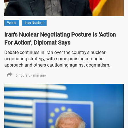
World
Iran Nuclear
Iran's Nuclear Negotiating Posture Is ‘Action
For Action’, Diplomat Says
Debate continues in Iran over the country's nuclear
negotiating strategy, with some praising a tougher
approach and others cautioning against dogmatism.
5 hours 57 min ago