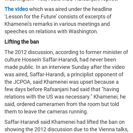
The video
which was aired under the headline
‘Lesson for the Future’ consists of excerpts of
Khamenei's remarks in various meetings and
speeches on relations with Washington.
Lifting the ban
The 2012 discussion, according to former minister of
culture Hossein Saffar-Harandi, had never been
made public. In an interview Sunday after the video
was aired, Saffar-Harandi, a principlist opponent of
the JCPOA, said Khamenei was upset because a
few days before Rafsanjani had said that "having
relations with the US was necessary." Khamenei, he
said, ordered cameramen from the room but told
them to leave the cameras running.
Saffar-Harandi said Khamenei had lifted the ban on
showing the 2012 discussion due to the Vienna talks,