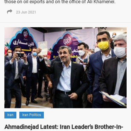
those on oil exports and on the office of Ali Khamenei.
23 Jun 2021
Iran
Iran Politics
Ahmadinejad Latest: Iran Leader’s Brother-In-