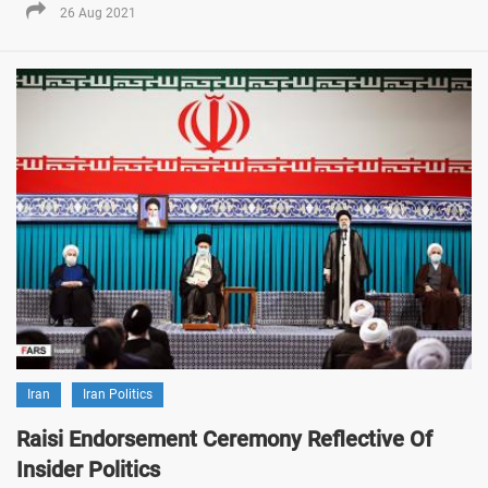
26 Aug 2021
Iran
Iran Politics
Raisi Endorsement Ceremony Reflective Of
Insider Politics