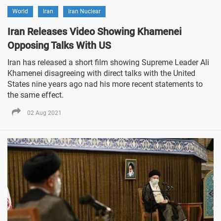
World
Iran
Iran Nuclear
Iran Releases Video Showing Khamenei
Opposing Talks With US
Iran has released a short film showing Supreme Leader Ali
Khamenei disagreeing with direct talks with the United
States nine years ago nad his more recent statements to
the same effect.
02 Aug 2021