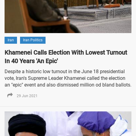
Iran
Iran Politics
Khamenei Calls Election With Lowest Turnout
In 40 Years 'An Epic'
Despite a historic low turnout in the June 18 presidential
vote, Iran's Supreme Leader Khamenei called the election
an "epic" event and also dismissed million od bland ballots.
29 Jun 2021