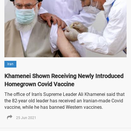
Iran
Khamenei Shown Receiving Newly Introduced
Homegrown Covid Vaccine
The office of Iran's Supreme Leader Ali Khamenei said that
the 82-year old leader has received an Iranian-made Covid
vaccine, while he has banned Western vaccines.
25 Jun 2021