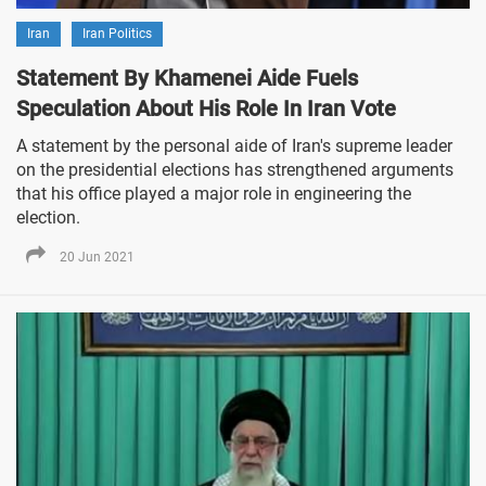
Iran
Iran Politics
Statement By Khamenei Aide Fuels
Speculation About His Role In Iran Vote
A statement by the personal aide of Iran's supreme leader
on the presidential elections has strengthened arguments
that his office played a major role in engineering the
election.
20 Jun 2021