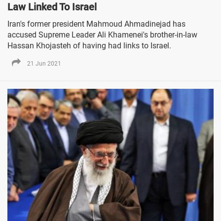
Law Linked To Israel
Iran's former president Mahmoud Ahmadinejad has
accused Supreme Leader Ali Khamenei's brother-in-law
Hassan Khojasteh of having had links to Israel.
21 Jun 2021