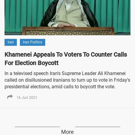
Iran
Iran Politics
Khamenei Appeals To Voters To Counter Calls
For Election Boycott
In a televised speech Iran's Supreme Leader Ali Khamenei
called on disillusioned Iranians to turn up to vote in Friday's
presidential elections, amid calls to boycott the vote.
16 Jun 2021
More