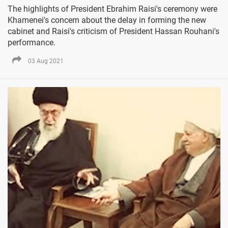
The highlights of President Ebrahim Raisi's ceremony were
Khamenei's concern about the delay in forming the new
cabinet and Raisi's criticism of President Hassan Rouhani's
performance.
03 Aug 2021