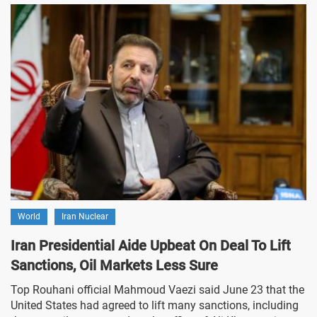
World
Iran Nuclear
Iran Presidential Aide Upbeat On Deal To Lift
Sanctions, Oil Markets Less Sure
Top Rouhani official Mahmoud Vaezi said June 23 that the
United States had agreed to lift many sanctions, including