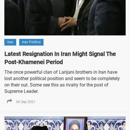
Iran
Iran Politics
Latest Resignation In Iran Might Signal The
Post-Khamenei Period
The once powerful clan of Larijani brothers in Iran have
lost another political position and seem to be completely
on their out. Some see this as rivalry for the post of
Supreme Leader.
06 Sep 2021