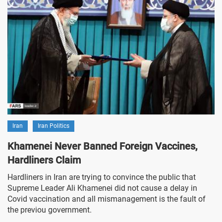
Iran
Iran Politics
Khamenei Never Banned Foreign Vaccines,
Hardliners Claim
Hardliners in Iran are trying to convince the public that
Supreme Leader Ali Khamenei did not cause a delay in
Covid vaccination and all mismanagement is the fault of
the previou government.