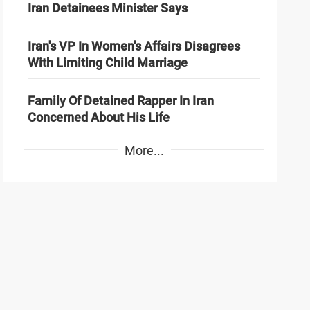
Iran Detainees Minister Says
Iran's VP In Women's Affairs Disagrees
With Limiting Child Marriage
Family Of Detained Rapper In Iran
Concerned About His Life
More...