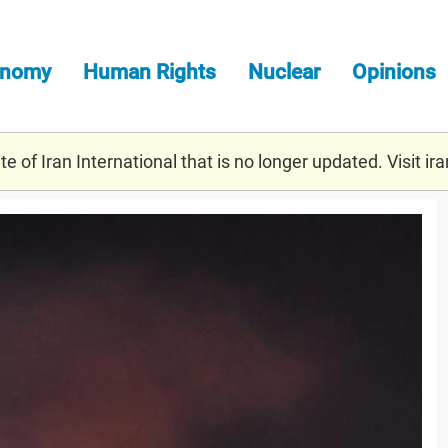
onomy
Human Rights
Nuclear
Opinions
e of Iran International that is no longer updated. Visit
ira