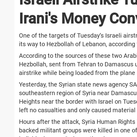
Irani's Money Con
One of the targets of Tuesday’s Israeli air
its way to Hezbollah of Lebanon, according 
According to the sources of these two Arab
Hezbollah, sent from Tehran to Damascus usi
airstrike while being loaded from the plane 
Yesterday, the Syrian state news agency SAN
southeastern region of Syria near Damascus
Heights near the border with Israel on Tues
left no casualties and only caused materia
Hours after the attack, Syria Human Right
backed militant groups were killed in one of