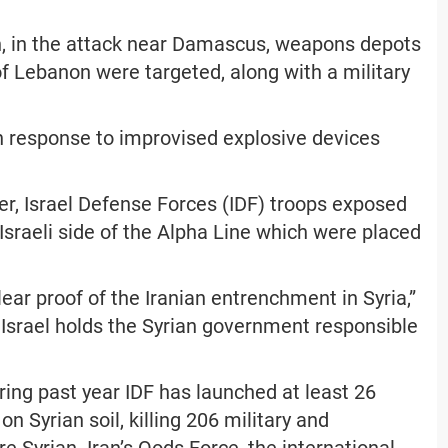
, in the attack near Damascus, weapons depots
f Lebanon were targeted, along with a military
in response to improvised explosive devices
ier, Israel Defense Forces (IDF) troops exposed
Israeli side of the Alpha Line which were placed
ear proof of the Iranian entrenchment in Syria,”
 Israel holds the Syrian government responsible
ing past year IDF has launched at least 26
on Syrian soil, killing 206 military and