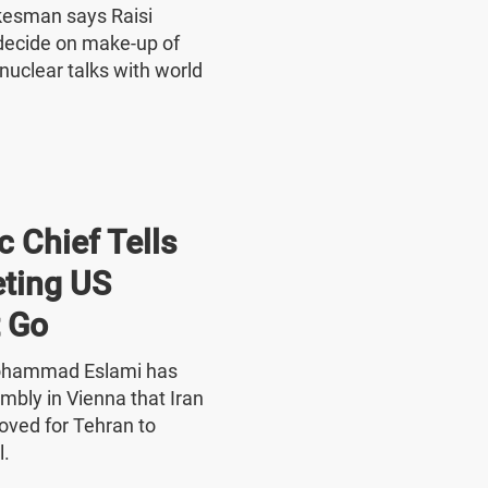
okesman says Raisi
o decide on make-up of
nuclear talks with world
 Chief Tells
ting US
 Go
Mohammad Eslami has
mbly in Vienna that Iran
oved for Tehran to
l.