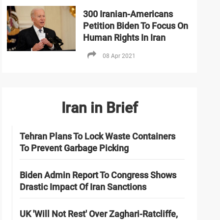
300 Iranian-Americans
Petition Biden To Focus On
Human Rights In Iran
08 Apr 2021
Iran in Brief
Tehran Plans To Lock Waste Containers
To Prevent Garbage Picking
Biden Admin Report To Congress Shows
Drastic Impact Of Iran Sanctions
UK 'Will Not Rest' Over Zaghari-Ratcliffe,