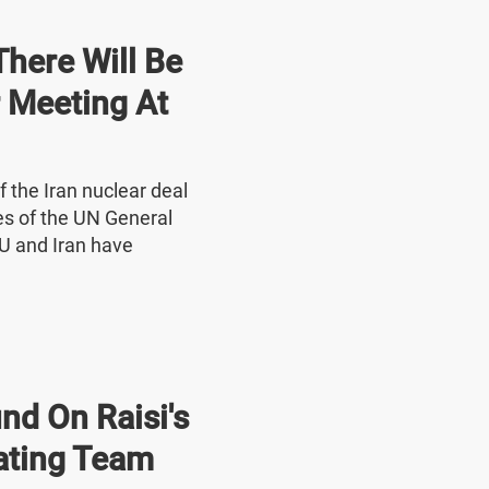
here Will Be
r Meeting At
f the Iran nuclear deal
nes of the UN General
U and Iran have
nd On Raisi's
ating Team