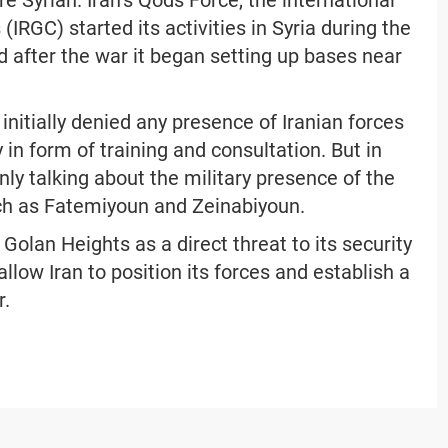
re Syrian. Iran’s Qods Force, the international
IRGC) started its activities in Syria during the
d after the war it began setting up bases near
initially denied any presence of Iranian forces
 in form of training and consultation. But in
nly talking about the military presence of the
uch as Fatemiyoun and Zeinabiyoun.
 Golan Heights as a direct threat to its security
allow Iran to position its forces and establish a
r.