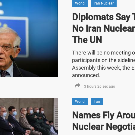
World
Iran Nuclear
Diplomats Say T
No Iran Nuclea
The UN
There will be no meeting o
participants on the sideli
Assembly this week, the E
announced.
3 hours 26 sec ago
World
Iran
Names Fly Arou
Nuclear Negoti