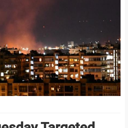
Tuesday Targeted