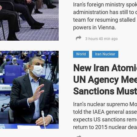
Iran's foreign ministry sp
administration has still t
team for resuming stalled 
powers in Vienna.
3 hours 40 min ago
World
Iran Nuclear
New Iran Atomic
UN Agency Mee
Sanctions Must
Iran’s nuclear supremo 
told the IAEA general asse
expects US sanctions rem
return to 2015 nuclear dea