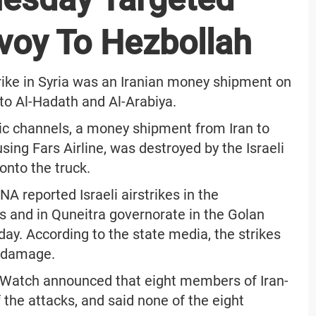
voy To Hezbollah
strike in Syria was an Iranian money shipment on
to Al-Hadath and Al-Arabiya.
ic channels, a money shipment from Iran to
ng Fars Airline, was destroyed by the Israeli
onto the truck.
A reported Israeli airstrikes in the
 and in Quneitra governorate in the Golan
day. According to the state media, the strikes
l damage.
s Watch announced that eight members of Iran-
 the attacks, and said none of the eight