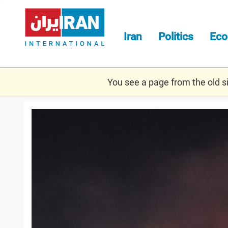
Skip
to
main
Iran
Politics
Ec
content
You see a page from the old sit
airstrike.jpg