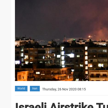
World
Iran
Thursday, 26 Nov 2020 08:15
Israeli Airstrike 