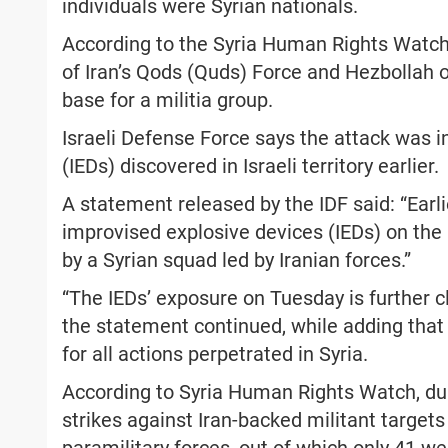
individuals were Syrian nationals.
According to the Syria Human Rights Watch
of Iran’s Qods (Quds) Force and Hezbollah o
base for a militia group.
Israeli Defense Force says the attack was 
(IEDs) discovered in Israeli territory earlier.
A statement released by the IDF said: “Earl
improvised explosive devices (IEDs) on the 
by a Syrian squad led by Iranian forces.”
“The IEDs’ exposure on Tuesday is further cl
the statement continued, while adding that
for all actions perpetrated in Syria.
According to Syria Human Rights Watch, dur
strikes against Iran-backed militant targets 