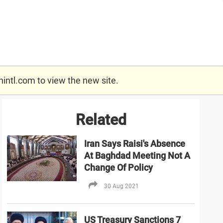
nintl.com
to view the new site.
Related
Iran Says Raisi's Absence
At Baghdad Meeting Not A
Change Of Policy
30 Aug 2021
US Treasury Sanctions 7