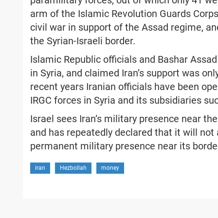
paramilitary forces, out of which only 41 we
arm of the Islamic Revolution Guards Corps (
civil war in support of the Assad regime, an
the Syrian-Israeli border.
Islamic Republic officials and Bashar Assad 
in Syria, and claimed Iran’s support was only
recent years Iranian officials have been ope
IRGC forces in Syria and its subsidiaries s
Israel sees Iran’s military presence near the
and has repeatedly declared that it will not 
permanent military presence near its borde
iran
Hezbollah
money