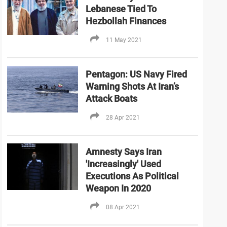
Lebanese Tied To
Hezbollah Finances
11 May 2021
Pentagon: US Navy Fired
Warning Shots At Iran’s
Attack Boats
28 Apr 2021
Amnesty Says Iran
'Increasingly' Used
Executions As Political
Weapon In 2020
08 Apr 2021