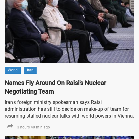
World
Iran
Names Fly Around On Raisi's Nuclear
Negotiating Team
Iran's foreign ministry spokesman says Raisi
administration has still to decide on make-up of team for
resuming stalled nuclear talks with world powers in Vienna.
3 hours 40 min ago