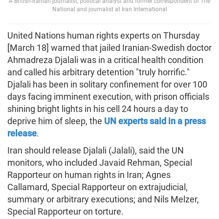
A British-Iranian journalist, political analyst and former correspondent of The
National and journalist at Iran International
United Nations human rights experts on Thursday
[March 18] warned that jailed Iranian-Swedish doctor
Ahmadreza Djalali was in a critical health condition
and called his arbitrary detention "truly horrific."
Djalali has been in solitary confinement for over 100
days facing imminent execution, with prison officials
shining bright lights in his cell 24 hours a day to
deprive him of sleep, the
UN experts said in a press
release
.
Iran should release Djalali (Jalali), said the UN
monitors, who included Javaid Rehman, Special
Rapporteur on human rights in Iran; Agnes
Callamard, Special Rapporteur on extrajudicial,
summary or arbitrary executions; and Nils Melzer,
Special Rapporteur on torture.