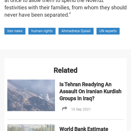
at once to allow them to spend the Nowruz
festivities with their families, from whom they should
never have been separated.”
Iran news
human rights
Ahmadreza Djalali
UN experts
Related
Is Tehran Readying An
Assault On Iranian Kurdish
Groups In Iraq?
10 Sep 2021
World Bank Estimate