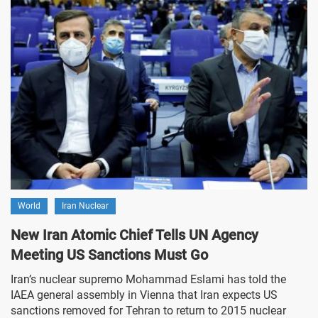
World
Iran Nuclear
New Iran Atomic Chief Tells UN Agency
Meeting US Sanctions Must Go
Iran’s nuclear supremo Mohammad Eslami has told the
IAEA general assembly in Vienna that Iran expects US
sanctions removed for Tehran to return to 2015 nuclear