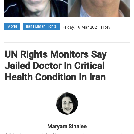
World
Iran Human Rights
Friday, 19 Mar 2021 11:49
UN Rights Monitors Say
Jailed Doctor In Critical
Health Condition In Iran
Maryam Sinaiee