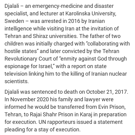
Djalali – an emergency-medicine and disaster
specialist, and lecturer at Karolinska University,
Sweden – was arrested in 2016 by Iranian
intelligence while visiting Iran at the invitation of
Tehran and Shiraz universities. The father of two
children was initially charged with “collaborating with
hostile states” and later convicted by the Tehran
Revolutionary Court of “enmity against God through
espionage for Israel,” with a report on state
television linking him to the killing of Iranian nuclear
scientists.
Djalali was sentenced to death on October 21, 2017.
In November 2020 his family and lawyer were
informed he would be transferred from Evin Prison,
Tehran, to Rajai Shahr Prison in Karaj in preparation
for execution. UN rapporteurs issued a statement
pleading for a stay of execution.