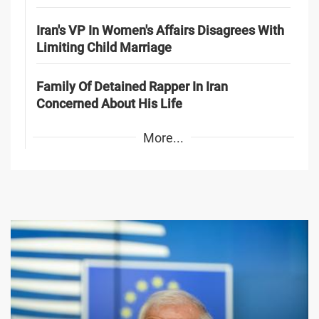
Iran's VP In Women's Affairs Disagrees With
Limiting Child Marriage
Family Of Detained Rapper In Iran
Concerned About His Life
More...