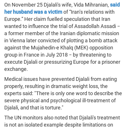
On November 25 Djalali's wife, Vida Mihranian,
said
her husband was a victim
of “Iran’s relations with
Europe.” Her claim fuelled speculation that Iran
wanted to influence the trial of Assadollah Assadi −
a former member of the Iranian diplomatic mission
in Vienna later convicted of plotting a bomb attack
against the Mujahedin-e Khalq (MEK) opposition
group in France in July 2018 − by threatening to
execute Djalali or pressurizing Europe for a prisoner
exchange.
Medical issues have prevented Djalali from eating
properly, resulting in dramatic weight loss, the
experts said: "There is only one word to describe the
severe physical and psychological ill-treatment of
Djalali, and that is torture."
The UN monitors also noted that Djalali's treatment
is not an isolated example despite limitations on