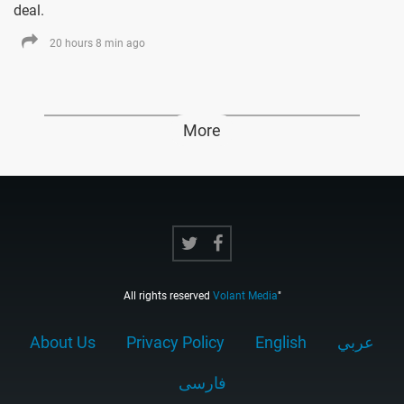
deal.
20 hours 8 min ago
More
All rights reserved
Volant Media
"
About Us
Privacy Policy
English
عربي
فارسى