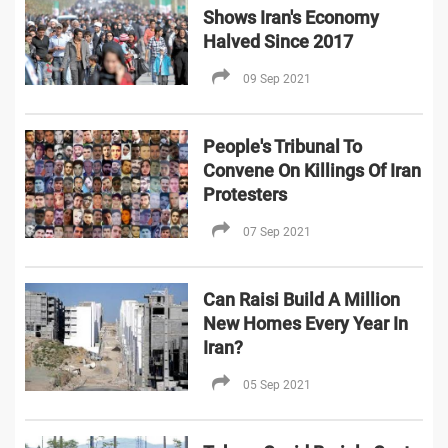
Shows Iran's Economy
Halved Since 2017
09 Sep 2021
People's Tribunal To
Convene On Killings Of Iran
Protesters
07 Sep 2021
Can Raisi Build A Million
New Homes Every Year In
Iran?
05 Sep 2021