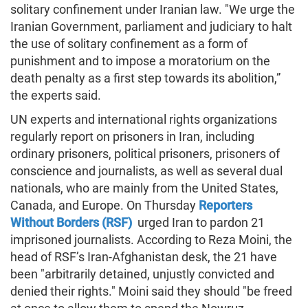
solitary confinement under Iranian law. "We urge the
Iranian Government, parliament and judiciary to halt
the use of solitary confinement as a form of
punishment and to impose a moratorium on the
death penalty as a first step towards its abolition,”
the experts said.
UN experts and international rights organizations
regularly report on prisoners in Iran, including
ordinary prisoners, political prisoners, prisoners of
conscience and journalists, as well as several dual
nationals, who are mainly from the United States,
Canada, and Europe. On Thursday
Reporters
Without Borders (RSF)
urged Iran to pardon 21
imprisoned journalists. According to Reza Moini, the
head of RSF’s Iran-Afghanistan desk, the 21 have
been "arbitrarily detained, unjustly convicted and
denied their rights." Moini said they should "be freed