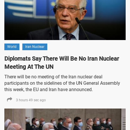
World
Iran Nuclear
Diplomats Say There Will Be No Iran Nuclear
Meeting At The UN
There will be no meeting of the Iran nuclear deal
participants on the sidelines of the UN General Assembly
this week, the EU and Iran have announced.
3 hours 49 sec ago