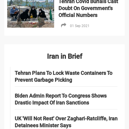
Tehran Covid Burials Cast
Doubt On Government's
Official Numbers
01 Sep 2021
Iran in Brief
Tehran Plans To Lock Waste Containers To
Prevent Garbage Picking
Biden Admin Report To Congress Shows
Drastic Impact Of Iran Sanctions
UK 'Will Not Rest' Over Zaghari-Ratcliffe, Iran
Detainees Minister Says