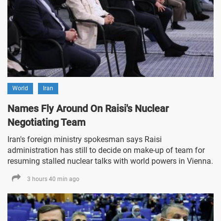
World
Iran
Names Fly Around On Raisi's Nuclear
Negotiating Team
Iran's foreign ministry spokesman says Raisi
administration has still to decide on make-up of team for
resuming stalled nuclear talks with world powers in Vienna.
3 hours 40 min ago