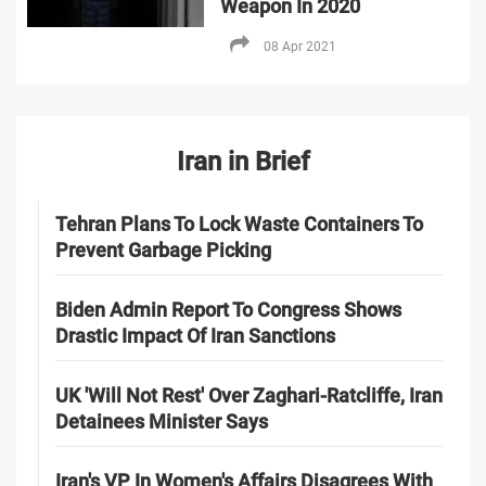
Weapon In 2020
08 Apr 2021
Iran in Brief
Tehran Plans To Lock Waste Containers To
Prevent Garbage Picking
Biden Admin Report To Congress Shows
Drastic Impact Of Iran Sanctions
UK 'Will Not Rest' Over Zaghari-Ratcliffe, Iran
Detainees Minister Says
Iran's VP In Women's Affairs Disagrees With