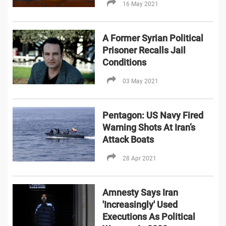
16 May 2021
A Former Syrian Political
Prisoner Recalls Jail
Conditions
03 May 2021
Pentagon: US Navy Fired
Warning Shots At Iran’s
Attack Boats
28 Apr 2021
Amnesty Says Iran
'Increasingly' Used
Executions As Political