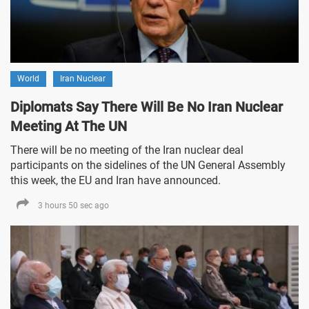
World
Iran Nuclear
Diplomats Say There Will Be No Iran Nuclear
Meeting At The UN
There will be no meeting of the Iran nuclear deal
participants on the sidelines of the UN General Assembly
this week, the EU and Iran have announced.
3 hours 50 sec ago