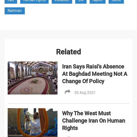
Rahman
Related
Iran Says Raisi's Absence
At Baghdad Meeting Not A
Change Of Policy
30 Aug 2021
Why The West Must
Challenge Iran On Human
Rights