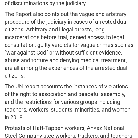
of discriminations by the judiciary.
The Report also points out the vague and arbitrary
procedure of the judiciary in cases of arrested dual
citizens. Arbitrary and illegal arrests, long
incarcerations before trial, denied access to legal
consultation, guilty verdicts for vague crimes such as
“war against God” or without sufficient evidence,
abuse and torture and denying medical treatment,
are all among the experiences of the arrested dual
citizens.
The UN report accounts the instances of violations
of the right to association and peaceful assembly,
and the restrictions for various groups including
teachers, workers, students, minorities, and women
in 2018.
Protests of Haft-Tappeh workers, Ahvaz National
Steel Company steelworkers, truckers, and teachers