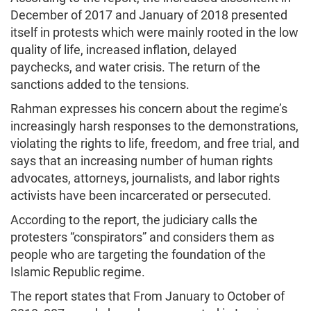
December of 2017 and January of 2018 presented
itself in protests which were mainly rooted in the low
quality of life, increased inflation, delayed
paychecks, and water crisis. The return of the
sanctions added to the tensions.
Rahman expresses his concern about the regime’s
increasingly harsh responses to the demonstrations,
violating the rights to life, freedom, and free trial, and
says that an increasing number of human rights
advocates, attorneys, journalists, and labor rights
activists have been incarcerated or persecuted.
According to the report, the judiciary calls the
protesters “conspirators” and considers them as
people who are targeting the foundation of the
Islamic Republic regime.
The report states that From January to October of