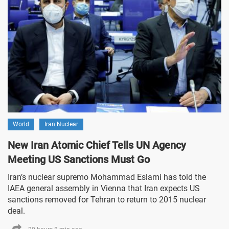
World
Iran Nuclear
New Iran Atomic Chief Tells UN Agency
Meeting US Sanctions Must Go
Iran’s nuclear supremo Mohammad Eslami has told the
IAEA general assembly in Vienna that Iran expects US
sanctions removed for Tehran to return to 2015 nuclear
deal.