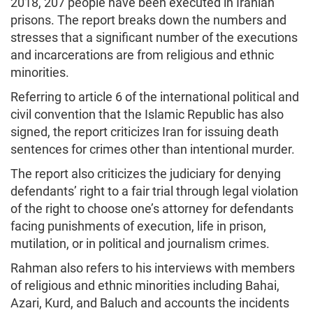
2018, 207 people have been executed in Iranian
prisons. The report breaks down the numbers and
stresses that a significant number of the executions
and incarcerations are from religious and ethnic
minorities.
Referring to article 6 of the international political and
civil convention that the Islamic Republic has also
signed, the report criticizes Iran for issuing death
sentences for crimes other than intentional murder.
The report also criticizes the judiciary for denying
defendants’ right to a fair trial through legal violation
of the right to choose one’s attorney for defendants
facing punishments of execution, life in prison,
mutilation, or in political and journalism crimes.
Rahman also refers to his interviews with members
of religious and ethnic minorities including Bahai,
Azari, Kurd, and Baluch and accounts the incidents