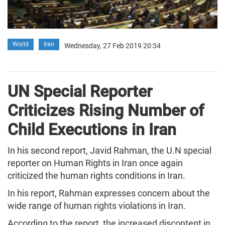
World
Iran
Wednesday, 27 Feb 2019 20:34
UN Special Reporter
Criticizes Rising Number of
Child Executions in Iran
In his second report, Javid Rahman, the U.N special
reporter on Human Rights in Iran once again
criticized the human rights conditions in Iran.
In his report, Rahman expresses concern about the
wide range of human rights violations in Iran.
According to the report, the increased discontent in