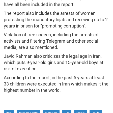
have all been included in the report.
The report also includes the arrests of women
protesting the mandatory hijab and receiving up to 2
years in prison for “promoting corruption”.
Violation of free speech, including the arrests of
activists and filtering Telegram and other social
media, are also mentioned.
Javid Rahman also criticizes the legal age in Iran,
which puts 9-year-old girls and 15-year-old boys at
risk of execution.
According to the report, in the past 5 years at least
33 children were executed in Iran which makes it the
highest number in the world.
iran
human rights
violation
UN
report
Javid