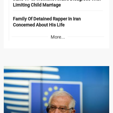
Limiting Child Marriage
Family Of Detained Rapper In Iran
Concerned About His Life
More...