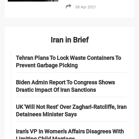
08 Apr 2021
Iran in Brief
Tehran Plans To Lock Waste Containers To
Prevent Garbage Picking
Biden Admin Report To Congress Shows
Drastic Impact Of Iran Sanctions
UK 'Will Not Rest' Over Zaghari-Ratcliffe, Iran
Detainees Minister Says
Iran's VP In Women's Affairs Disagrees With
Limiting Child Marriage