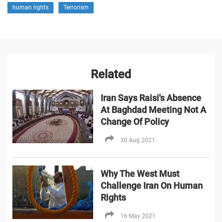
human rights
Terrorism
Related
Iran Says Raisi's Absence
At Baghdad Meeting Not A
Change Of Policy
30 Aug 2021
Why The West Must
Challenge Iran On Human
Rights
16 May 2021