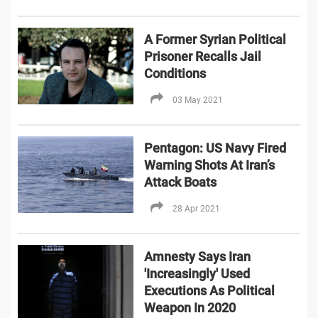
A Former Syrian Political
Prisoner Recalls Jail
Conditions
03 May 2021
Pentagon: US Navy Fired
Warning Shots At Iran’s
Attack Boats
28 Apr 2021
Amnesty Says Iran
'Increasingly' Used
Executions As Political
Weapon In 2020