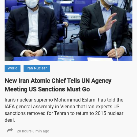
World
Iran Nuclear
New Iran Atomic Chief Tells UN Agency
Meeting US Sanctions Must Go
Iran’s nuclear supremo Mohammad Eslami has told the
IAEA general assembly in Vienna that Iran expects US
sanctions removed for Tehran to return to 2015 nuclear
deal.
20 hours 8 min ago