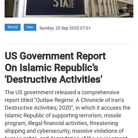
World
Iran
Sunday, 20 Sep 2020 07:01
US Government Report
On Islamic Republic’s
'Destructive Activities'
The US government released a comprehensive
report titled “Outlaw Regime: A Chronicle of Iran’s
Destructive Activities, 2020”, in which it accuses the
Islamic Republic of supporting terrorism, missile
program, illegal financial activities, threatening
shipping and cybersecurity, massive violations of