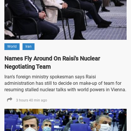
World
Iran
Names Fly Around On Raisi's Nuclear
Negotiating Team
Iran's foreign ministry spokesman says Raisi
administration has still to decide on make-up of team for
resuming stalled nuclear talks with world powers in Vienna.
3 hours 40 min ago