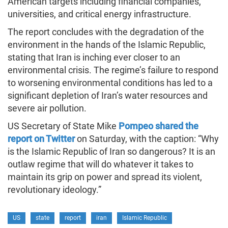
American targets including financial companies,
universities, and critical energy infrastructure.
The report concludes with the degradation of the
environment in the hands of the Islamic Republic,
stating that Iran is inching ever closer to an
environmental crisis. The regime’s failure to respond
to worsening environmental conditions has led to a
significant depletion of Iran’s water resources and
severe air pollution.
US Secretary of State Mike
Pompeo shared the
report on Twitter
on Saturday, with the caption: “Why
is the Islamic Republic of Iran so dangerous? It is an
outlaw regime that will do whatever it takes to
maintain its grip on power and spread its violent,
revolutionary ideology.”
US
state
report
iran
Islamic Republic