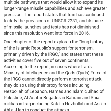
multiple pathways that would allow it to expand its
longer-range missile capabilities and achieve greater
precision. The report states that Iran has continued
to defy the provisions of UNSCR 2231, and its pace
of missile launches and tests has not diminished
since this resolution went into force in 2016.
One chapter of the report explores the “long history
of the Islamic Republic’s support for terrorism,
primarily driven by the IRGC,” and states that these
activities cover five out of seven continents.
According to the report, in cases where Iran’s
Ministry of Intelligence and the Qods (Quds) Force of
the IRGC cannot directly perform a terrorist attack,
they do so using their proxy forces including
Hezbollah of Lebanon, Hamas and Islamic Jihad of
Palestine, Al-Ashtar Brigades in Bahrain and Shia
militias in Iraq including Kata’ib Hezbollah and Asa’ib
Ahl al-Haq to conduct the attacks.