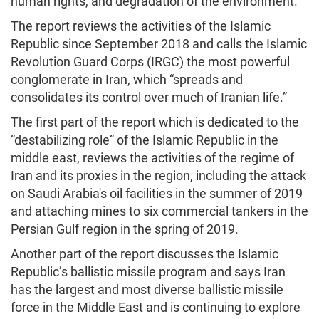
human rights, and degradation of the environment.
The report reviews the activities of the Islamic
Republic since September 2018 and calls the Islamic
Revolution Guard Corps (IRGC) the most powerful
conglomerate in Iran, which “spreads and
consolidates its control over much of Iranian life.”
The first part of the report which is dedicated to the
“destabilizing role” of the Islamic Republic in the
middle east, reviews the activities of the regime of
Iran and its proxies in the region, including the attack
on Saudi Arabia's oil facilities in the summer of 2019
and attaching mines to six commercial tankers in the
Persian Gulf region in the spring of 2019.
Another part of the report discusses the Islamic
Republic’s ballistic missile program and says Iran
has the largest and most diverse ballistic missile
force in the Middle East and is continuing to explore