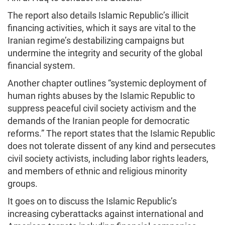
The report also details Islamic Republic’s illicit
financing activities, which it says are vital to the
Iranian regime’s destabilizing campaigns but
undermine the integrity and security of the global
financial system.
Another chapter outlines “systemic deployment of
human rights abuses by the Islamic Republic to
suppress peaceful civil society activism and the
demands of the Iranian people for democratic
reforms.” The report states that the Islamic Republic
does not tolerate dissent of any kind and persecutes
civil society activists, including labor rights leaders,
and members of ethnic and religious minority
groups.
It goes on to discuss the Islamic Republic’s
increasing cyberattacks against international and