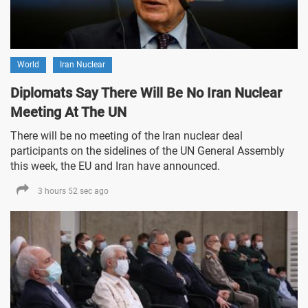
World
Iran Nuclear
Diplomats Say There Will Be No Iran Nuclear
Meeting At The UN
There will be no meeting of the Iran nuclear deal
participants on the sidelines of the UN General Assembly
this week, the EU and Iran have announced.
3 hours 52 sec ago