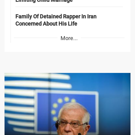
Family Of Detained Rapper In Iran
Concerned About His Life
More...