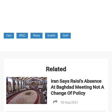
iran
IRGC
Navy
boats
Gulf
Related
Iran Says Raisi's Absence
At Baghdad Meeting Not A
Change Of Policy
30 Aug 2021