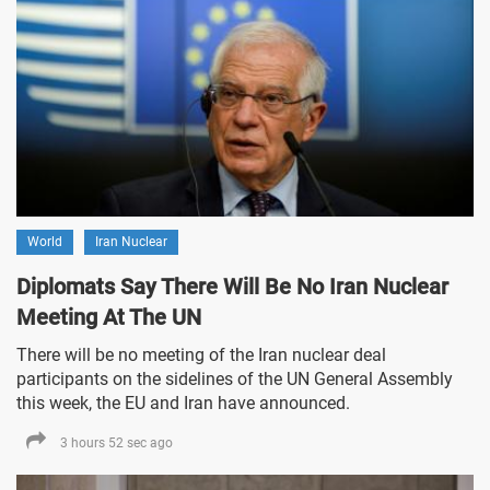
World
Iran Nuclear
Diplomats Say There Will Be No Iran Nuclear
Meeting At The UN
There will be no meeting of the Iran nuclear deal
participants on the sidelines of the UN General Assembly
this week, the EU and Iran have announced.
3 hours 52 sec ago