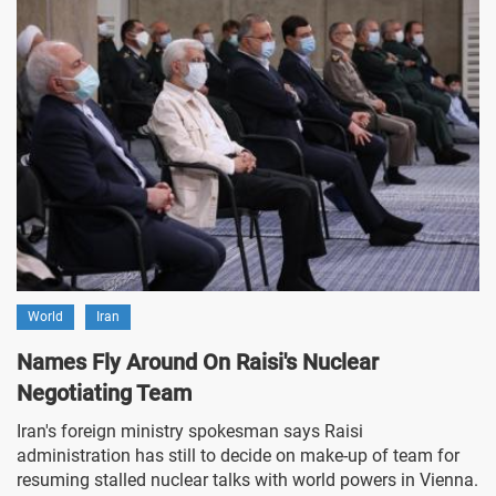
World
Iran
Names Fly Around On Raisi's Nuclear
Negotiating Team
Iran's foreign ministry spokesman says Raisi
administration has still to decide on make-up of team for
resuming stalled nuclear talks with world powers in Vienna.