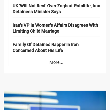
UK 'Will Not Rest' Over Zaghari-Ratcliffe, Iran
Detainees Minister Says
Iran's VP In Women's Affairs Disagrees With
Limiting Child Marriage
Family Of Detained Rapper In Iran
Concerned About His Life
More...