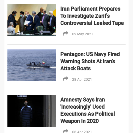
Iran Parliament Prepares
To Investigate Zarif's
Controversial Leaked Tape
09 May 2021
Pentagon: US Navy Fired
Warning Shots At Iran’s
Attack Boats
28 Apr 2021
Amnesty Says Iran
'Increasingly' Used
Executions As Political
Weapon In 2020
08 Apr 2021