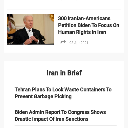
300 Iranian-Americans
Petition Biden To Focus On
Human Rights In Iran
08 Apr 2021
Iran in Brief
Tehran Plans To Lock Waste Containers To
Prevent Garbage Picking
Biden Admin Report To Congress Shows
Drastic Impact Of Iran Sanctions