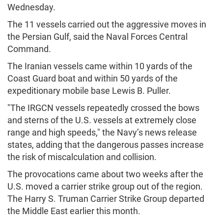
Wednesday.
The 11 vessels carried out the aggressive moves in
the Persian Gulf, said the Naval Forces Central
Command.
The Iranian vessels came within 10 yards of the
Coast Guard boat and within 50 yards of the
expeditionary mobile base Lewis B. Puller.
"The IRGCN vessels repeatedly crossed the bows
and sterns of the U.S. vessels at extremely close
range and high speeds," the Navy’s news release
states, adding that the dangerous passes increase
the risk of miscalculation and collision.
The provocations came about two weeks after the
U.S. moved a carrier strike group out of the region.
The Harry S. Truman Carrier Strike Group departed
the Middle East earlier this month.