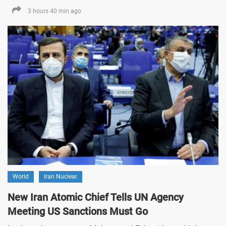
3 hours 40 min ago
World
Iran Nuclear
New Iran Atomic Chief Tells UN Agency
Meeting US Sanctions Must Go