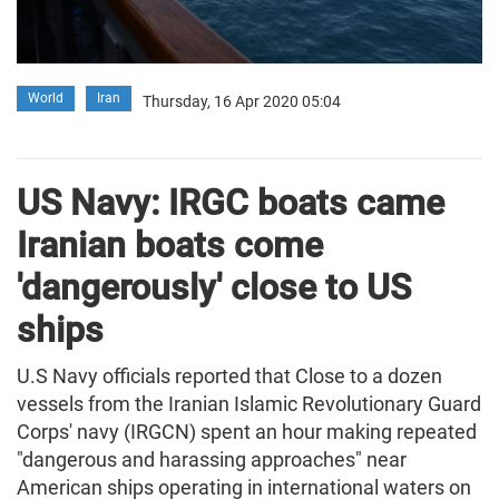
World
Iran
Thursday, 16 Apr 2020 05:04
US Navy: IRGC boats came
Iranian boats come
'dangerously' close to US
ships
U.S Navy officials reported that Close to a dozen
vessels from the Iranian Islamic Revolutionary Guard
Corps' navy (IRGCN) spent an hour making repeated
"dangerous and harassing approaches" near
American ships operating in international waters on