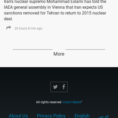
Iran’s nuclear supremo Mohammad Eslami has told the
IAEA general assembly in Vienna that Iran expects US
sanctions removed for Tehran to return to 2015 nuclear
deal.
20 hours 8 min ago
More
All rights reserved
Volant Media
"
About Us
Privacy Policy
English
عربي