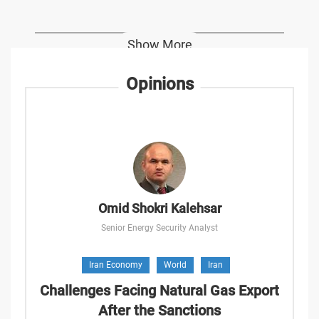
Show More
Opinions
Omid Shokri Kalehsar
Senior Energy Security Analyst
Iran Economy
World
Iran
Challenges Facing Natural Gas Export
After the Sanctions