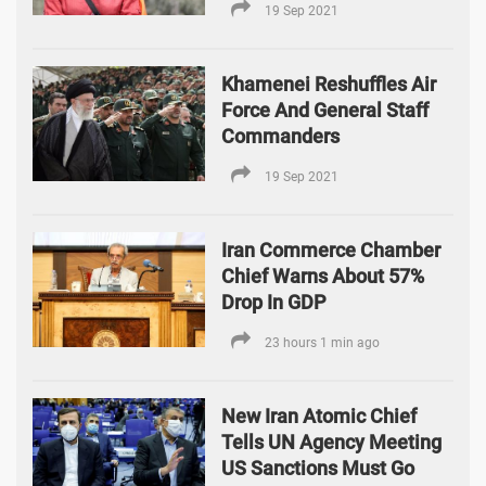
19 Sep 2021
Khamenei Reshuffles Air
Force And General Staff
Commanders
19 Sep 2021
Iran Commerce Chamber
Chief Warns About 57%
Drop In GDP
23 hours 1 min ago
New Iran Atomic Chief
Tells UN Agency Meeting
US Sanctions Must Go