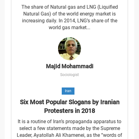
The share of Natural gas and LNG (Liquified
Natural Gas) of the world energy market is
increasing daily. In 2014, LNG’s share of the
world gas market...
Majid Mohammadi
Sociologist
Iran
Six Most Popular Slogans by Iranian
Protesters in 2018
It is a routine of Iran’s propaganda apparatus to
select a few statements made by the Supreme
Leader, Ayatollah Ali Khamenei, as the “words of