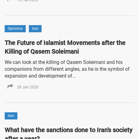
Opinions
Iran
The Future of Islamist Movements after the
Killing of Qasem Soleimani
We can look at the killing of Qasem Soleimani and his
companions from different angles, as he is the symbol of
expansion and development of...
28 Jan 2020
Iran
What have the sanctions done to Iran’s society
after a year?