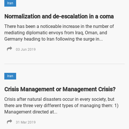
Iran
Normalization and de-escalation in a coma
There has been a noticeable increase in the number of
mediating diplomatic envoys from Iraq, Oman, and
Germany heading to Iran following the surge in...
03 Jun 2019
Iran
Crisis Management or Management Crisis?
Crisis after natural disasters occur in every society, but
there are three very different types of managing them: 1)
Management directed at...
31 Mar 2019