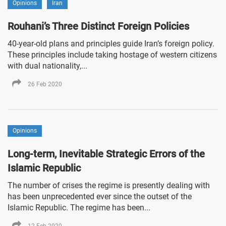
Opinions
Iran
Rouhani’s Three Distinct Foreign Policies
40-year-old plans and principles guide Iran’s foreign policy.
These principles include taking hostage of western citizens
with dual nationality,...
26 Feb 2020
Opinions
Long-term, Inevitable Strategic Errors of the
Islamic Republic
The number of crises the regime is presently dealing with
has been unprecedented ever since the outset of the
Islamic Republic. The regime has been...
12 Feb 2020