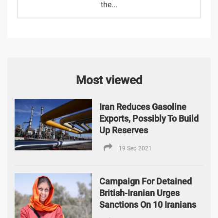
the...
Most viewed
Iran Reduces Gasoline
Exports, Possibly To Build
Up Reserves
19 Sep 2021
Campaign For Detained
British-Iranian Urges
Sanctions On 10 Iranians