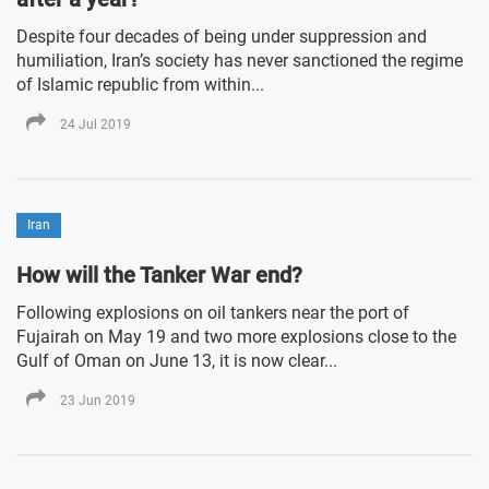
Despite four decades of being under suppression and
humiliation, Iran’s society has never sanctioned the regime
of Islamic republic from within...
24 Jul 2019
Iran
How will the Tanker War end?
Following explosions on oil tankers near the port of
Fujairah on May 19 and two more explosions close to the
Gulf of Oman on June 13, it is now clear...
23 Jun 2019