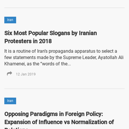
Iran
Six Most Popular Slogans by Iranian
Protesters in 2018
It is a routine of Iran’s propaganda apparatus to select a
few statements made by the Supreme Leader, Ayatollah Ali
Khamenei, as the “words of the...
12 Jan 2019
Iran
Opposing Paradigms in Foreign Policy:
Expansion of Influence vs Normalization of