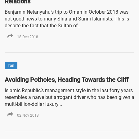
Relations
Benjamin Netanyahu’s trip to Oman in October 2018 was
not good news to many Shia and Sunni Islamists. This is
despite the fact that the Sultan of...
18 Dec 2018
Iran
Avoiding Potholes, Heading Towards the Cliff
Islamic Republic’s management style in the last forty years
resembles a naïve but arrogant driver who has been given a
multi-billion-dollar luxury...
02 Nov 2018