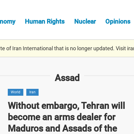
onomy
Human Rights
Nuclear
Opinions
e of Iran International that is no longer updated. Visit
ira
Assad
World
Iran
Without embargo, Tehran will
become an arms dealer for
Maduros and Assads of the