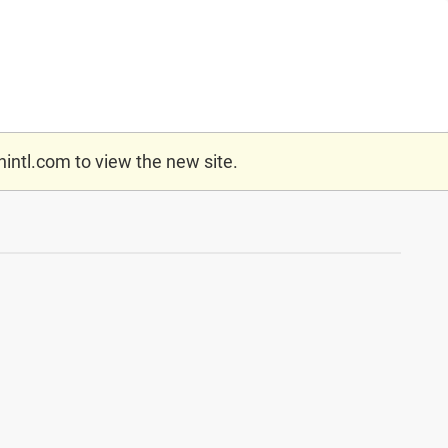
nintl.com
to view the new site.