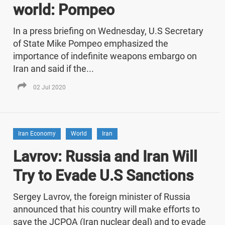
world: Pompeo
In a press briefing on Wednesday, U.S Secretary
of State Mike Pompeo emphasized the
importance of indefinite weapons embargo on
Iran and said if the...
02 Jul 2020
Iran Economy
World
Iran
Lavrov: Russia and Iran Will
Try to Evade U.S Sanctions
Sergey Lavrov, the foreign minister of Russia
announced that his country will make efforts to
save the JCPOA (Iran nuclear deal) and to evade