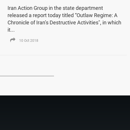
Iran Action Group in the state department
released a report today titled “Outlaw Regime: A
Chronicle of Iran’s Destructive Activities", in which
it...
10 Oct 2018