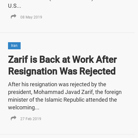
U.S...
08 May 2019
Iran
Zarif is Back at Work After
Resignation Was Rejected
After his resignation was rejected by the
president, Mohammad Javad Zarif, the foreign
minister of the Islamic Republic attended the
welcoming...
27 Feb 2019