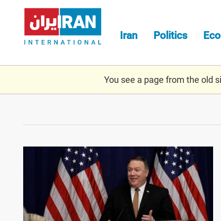
Skip
to
main
Iran
Politics
Ec
content
You see a page from the old sit