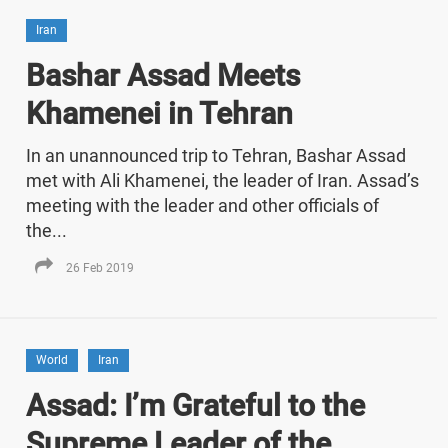
Iran
Bashar Assad Meets
Khamenei in Tehran
In an unannounced trip to Tehran, Bashar Assad
met with Ali Khamenei, the leader of Iran. Assad’s
meeting with the leader and other officials of
the...
26 Feb 2019
World
Iran
Assad: I’m Grateful to the
Supreme Leader of the