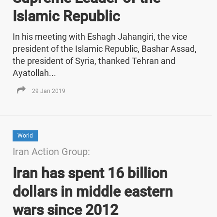
Islamic Republic
In his meeting with Eshagh Jahangiri, the vice
president of the Islamic Republic, Bashar Assad,
the president of Syria, thanked Tehran and
Ayatollah...
29 Jan 2019
World
Iran Action Group:
Iran has spent 16 billion
dollars in middle eastern
wars since 2012