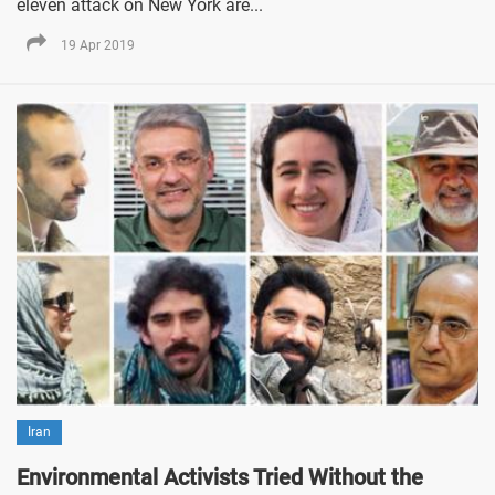
eleven attack on New York are...
19 Apr 2019
Iran
Environmental Activists Tried Without the