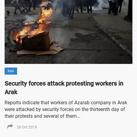
Iran
Security forces attack protesting workers in
Arak
Reports indicate that workers of Azarab company in Arak
were attacked by security forces on the thirteenth day of
their protests and several of them...
20 Oct 2019