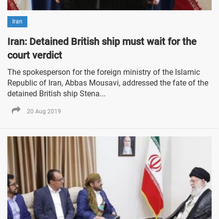
Iran
Iran: Detained British ship must wait for the
court verdict
The spokesperson for the foreign ministry of the Islamic
Republic of Iran, Abbas Mousavi, addressed the fate of the
detained British ship Stena...
20 Aug 2019