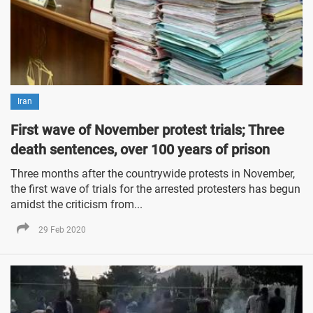
Iran
First wave of November protest trials; Three
death sentences, over 100 years of prison
Three months after the countrywide protests in November,
the first wave of trials for the arrested protesters has begun
amidst the criticism from...
29 Feb 2020