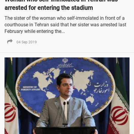
arrested for entering the stadium
The sister of the woman who self-immolated in front of a
courthouse in Tehran said that her sister was arrested last
February while entering the...
04 Sep 2019