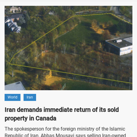
World
Iran
Iran demands immediate return of its sold
property in Canada
The spokesperson for the foreign ministry of the Islamic
Republic of Iran, Abbas Mousavi says selling Iran-owned