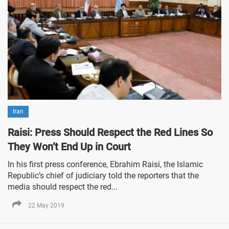
Iran
Raisi: Press Should Respect the Red Lines So
They Won’t End Up in Court
In his first press conference, Ebrahim Raisi, the Islamic
Republic’s chief of judiciary told the reporters that the
media should respect the red...
22 May 2019