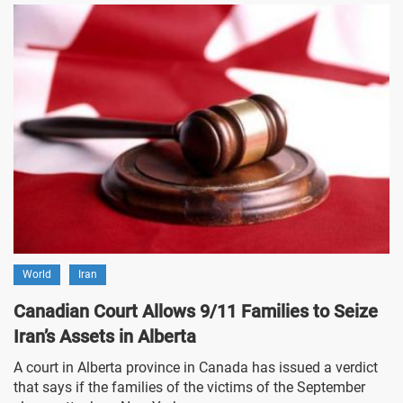
World
Iran
Canadian Court Allows 9/11 Families to Seize
Iran’s Assets in Alberta
A court in Alberta province in Canada has issued a verdict
that says if the families of the victims of the September