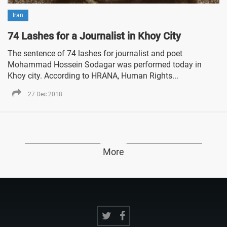
Iran
74 Lashes for a Journalist in Khoy City
The sentence of 74 lashes for journalist and poet
Mohammad Hossein Sodagar was performed today in
Khoy city. According to HRANA, Human Rights...
27 Dec 2018
More