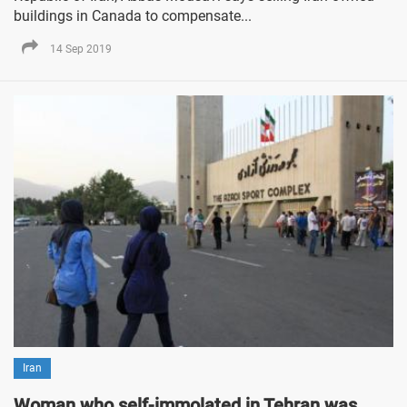
buildings in Canada to compensate...
14 Sep 2019
Iran
Woman who self-immolated in Tehran was