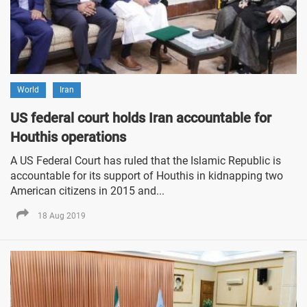
World
Iran
US federal court holds Iran accountable for
Houthis operations
A US Federal Court has ruled that the Islamic Republic is
accountable for its support of Houthis in kidnapping two
American citizens in 2015 and...
18 Aug 2019