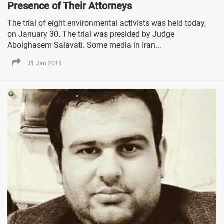
Presence of Their Attorneys
The trial of eight environmental activists was held today,
on January 30. The trial was presided by Judge
Abolghasem Salavati. Some media in Iran...
31 Jan 2019