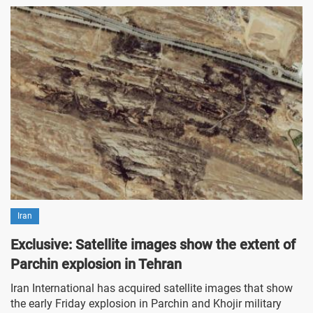
Iran
Exclusive: Satellite images show the extent of
Parchin explosion in Tehran
Iran International has acquired satellite images that show
the early Friday explosion in Parchin and Khojir military