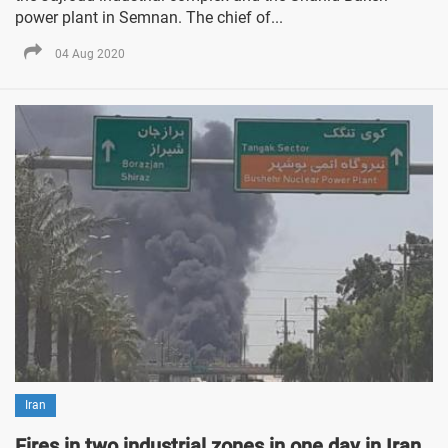
power plant in Semnan. The chief of...
04 Aug 2020
Iran
Fires in two industrial zones in one day in Iran