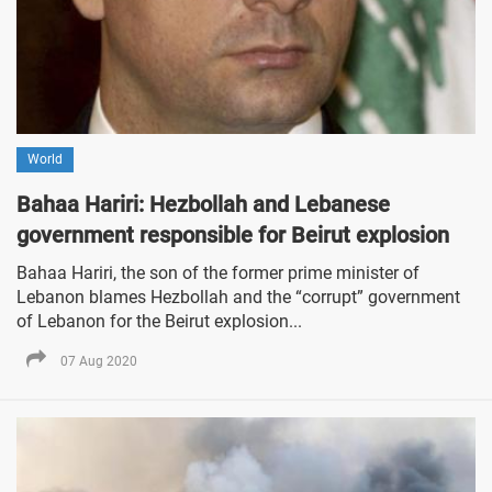
World
Bahaa Hariri: Hezbollah and Lebanese
government responsible for Beirut explosion
Bahaa Hariri, the son of the former prime minister of
Lebanon blames Hezbollah and the “corrupt” government
of Lebanon for the Beirut explosion...
07 Aug 2020