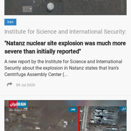
Iran
Institute for Science and International Security:
"Natanz nuclear site explosion was much more
severe than initially reported"
A new report by the Institute for Science and International
Security about the explosion in Natanz states that Iran’s
Centrifuge Assembly Center (...
09 Jul 2020