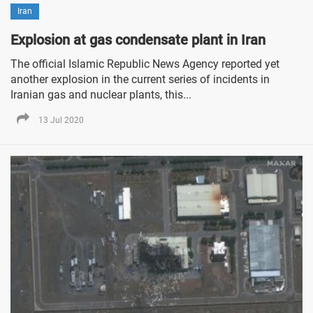
Iran
Explosion at gas condensate plant in Iran
The official Islamic Republic News Agency reported yet
another explosion in the current series of incidents in
Iranian gas and nuclear plants, this...
13 Jul 2020