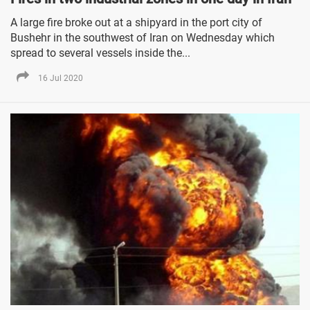
A large fire broke out at a shipyard in the port city of
Bushehr in the southwest of Iran on Wednesday which
spread to several vessels inside the...
16 Jul 2020