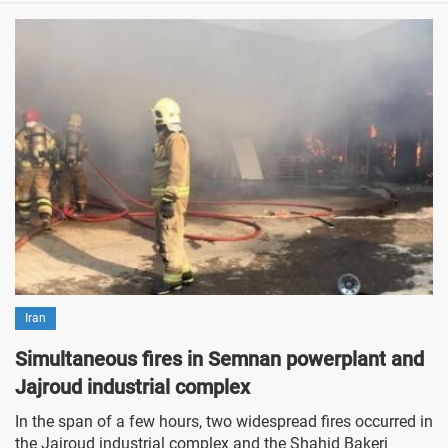
Iran
Simultaneous fires in Semnan powerplant and
Jajroud industrial complex
In the span of a few hours, two widespread fires occurred in
the Jajroud industrial complex and the Shahid Bakeri