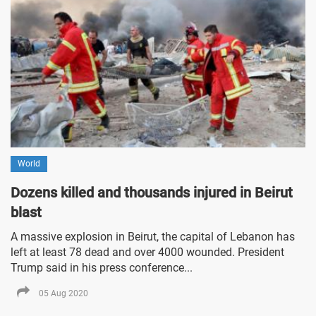
World
Dozens killed and thousands injured in Beirut
blast
A massive explosion in Beirut, the capital of Lebanon has
left at least 78 dead and over 4000 wounded. President
Trump said in his press conference...
05 Aug 2020