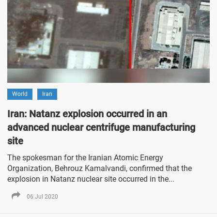
World
Iran
Iran: Natanz explosion occurred in an
advanced nuclear centrifuge manufacturing
site
The spokesman for the Iranian Atomic Energy
Organization, Behrouz Kamalvandi, confirmed that the
explosion in Natanz nuclear site occurred in the...
06 Jul 2020