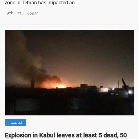
zone in Tehran has impacted an...
27 Jun 2020
افغانستان
Explosion in Kabul leaves at least 5 dead, 50