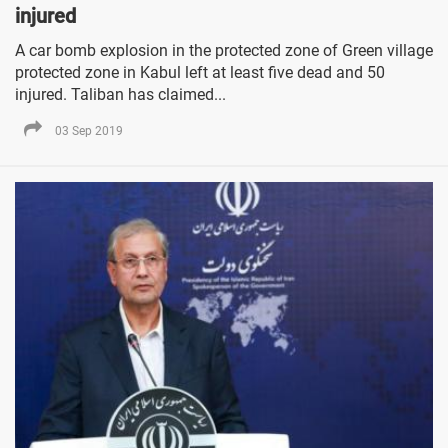
injured
A car bomb explosion in the protected zone of Green village
protected zone in Kabul left at least five dead and 50
injured. Taliban has claimed...
03 Sep 2019