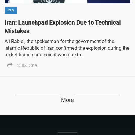
Iran
Iran: Launchpad Explosion Due to Technical
Mistakes
Ali Rabiei, the spokesman for the government of the
Islamic Republic of Iran confirmed the explosion during the
rocket launch and said it was due to...
02 Sep 2019
More