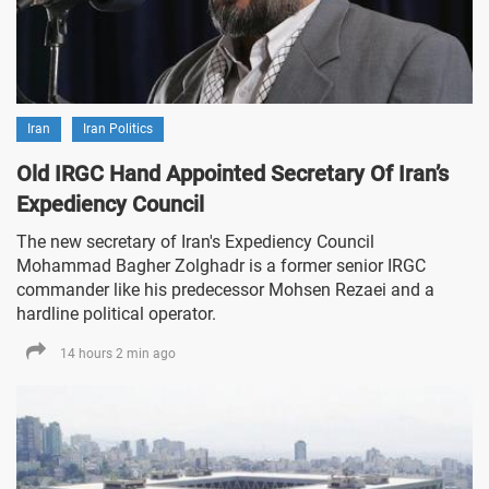
Iran
Iran Politics
Old IRGC Hand Appointed Secretary Of Iran’s
Expediency Council
The new secretary of Iran's Expediency Council
Mohammad Bagher Zolghadr is a former senior IRGC
commander like his predecessor Mohsen Rezaei and a
hardline political operator.
14 hours 2 min ago