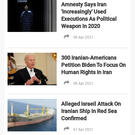
Amnesty Says Iran
'Increasingly' Used
Executions As Political
Weapon In 2020
08 Apr 2021
300 Iranian-Americans
Petition Biden To Focus On
Human Rights In Iran
08 Apr 2021
Alleged Israeil Attack On
Iranian Ship In Red Sea
Confirmed
07 Apr 2021