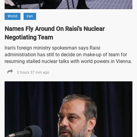
World
Iran
Names Fly Around On Raisi's Nuclear
Negotiating Team
Iran's foreign ministry spokesman says Raisi
administration has still to decide on make-up of team for
resuming stalled nuclear talks with world powers in Vienna.
3 hours 37 min ago