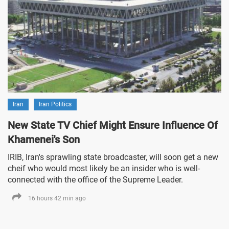
Iran
Iran Politics
New State TV Chief Might Ensure Influence Of
Khamenei's Son
IRIB, Iran's sprawling state broadcaster, will soon get a new
cheif who would most likely be an insider who is well-
connected with the office of the Supreme Leader.
16 hours 42 min ago