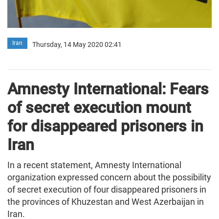
Iran
Thursday, 14 May 2020 02:41
Amnesty International: Fears
of secret execution mount
for disappeared prisoners in
Iran
In a recent statement, Amnesty International
organization expressed concern about the possibility
of secret execution of four disappeared prisoners in
the provinces of Khuzestan and West Azerbaijan in
Iran.