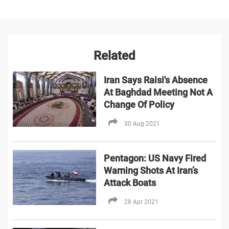
Related
Iran Says Raisi's Absence
At Baghdad Meeting Not A
Change Of Policy
30 Aug 2021
Pentagon: US Navy Fired
Warning Shots At Iran’s
Attack Boats
28 Apr 2021