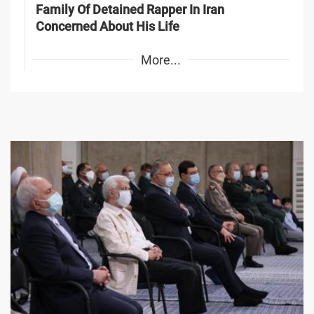
Family Of Detained Rapper In Iran
Concerned About His Life
More...