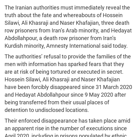
The Iranian authorities must immediately reveal the
truth about the fate and whereabouts of Hossein
Silawi, Ali Khasraji and Naser Khafajian, three death
row prisoners from Iran’s Arab minority, and Hedayat
Abdollahpour, a death row prisoner from Iran’s
Kurdish minority, Amnesty International said today.
The authorities’ refusal to provide the families of the
men with information has sparked fears that they
are at risk of being tortured or executed in secret.
Hossein Silawi, Ali Khasraji and Naser Khafajian
have been forcibly disappeared since 31 March 2020
and Hedayat Abdollahpour since 9 May 2020 after
being transferred from their usual places of
detention to undisclosed locations.
Their enforced disappearance has taken place amid
an apparent rise in the number of executions since
April 2020, including in prisons populated by ethnic