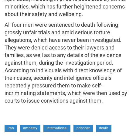
minorities, which has further heightened concerns
about their safety and wellbeing.
All four men were sentenced to death following
grossly unfair trials and amid serious torture
allegations, which have never been investigated.
They were denied access to their lawyers and
families, as well as to any details of the evidence
against them, during the investigation period.
According to individuals with direct knowledge of
their cases, security and intelligence officials
repeatedly pressured them to make self-
incriminating statements, which were then used by
courts to issue convictions against them.
iran
amnesty
International
prisoner
death