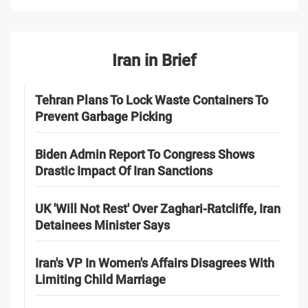
Iran in Brief
Tehran Plans To Lock Waste Containers To
Prevent Garbage Picking
Biden Admin Report To Congress Shows
Drastic Impact Of Iran Sanctions
UK 'Will Not Rest' Over Zaghari-Ratcliffe, Iran
Detainees Minister Says
Iran's VP In Women's Affairs Disagrees With
Limiting Child Marriage