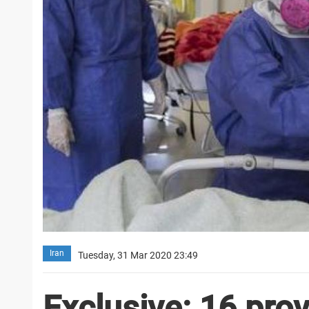
Iran
Tuesday, 31 Mar 2020 23:49
Exclusive: 16 pro