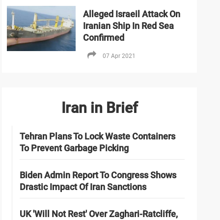
Alleged Israeil Attack On
Iranian Ship In Red Sea
Confirmed
07 Apr 2021
Iran in Brief
Tehran Plans To Lock Waste Containers
To Prevent Garbage Picking
Biden Admin Report To Congress Shows
Drastic Impact Of Iran Sanctions
UK 'Will Not Rest' Over Zaghari-Ratcliffe,