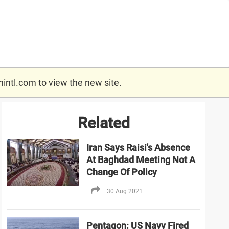
nintl.com
to view the new site.
Related
Iran Says Raisi's Absence
At Baghdad Meeting Not A
Change Of Policy
30 Aug 2021
Pentagon: US Navy Fired