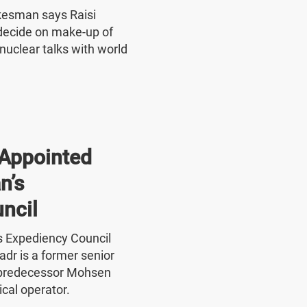
okesman says Raisi
o decide on make-up of
nuclear talks with world
Appointed
n’s
ncil
's Expediency Council
r is a former senior
 predecessor Mohsen
ical operator.