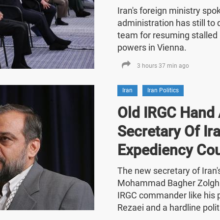
Iran's foreign ministry sp
administration has still t
team for resuming stalled 
powers in Vienna.
3 hours 37 min ago
Iran
Iran Politics
Old IRGC Hand 
Secretary Of Ira
Expediency Cou
The new secretary of Iran
Mohammad Bagher Zolghad
IRGC commander like his
Rezaei and a hardline polit