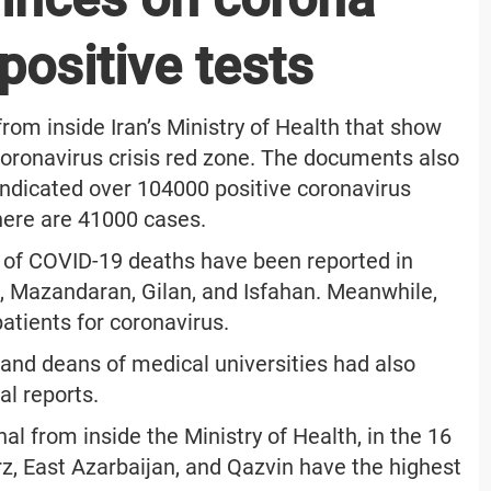
positive tests
rom inside Iran’s Ministry of Health that show
e coronavirus crisis red zone. The documents also
indicated over 104000 positive coronavirus
there are 41000 cases.
 of COVID-19 deaths have been reported in
, Mazandaran, Gilan, and Isfahan. Meanwhile,
atients for coronavirus.
and deans of medical universities had also
ial reports.
nal from inside the Ministry of Health, in the 16
rz, East Azarbaijan, and Qazvin have the highest