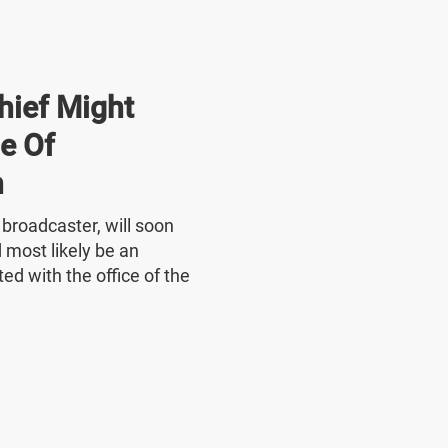
hief Might
e Of
n
e broadcaster, will soon
 most likely be an
ed with the office of the