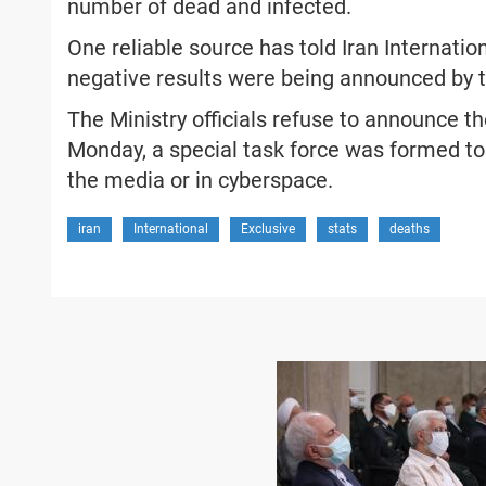
number of dead and infected.
One reliable source has told Iran Internatio
negative results were being announced by t
The Ministry officials refuse to announce th
Monday, a special task force was formed to
the media or in cyberspace.
iran
International
Exclusive
stats
deaths