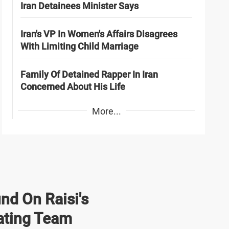
Iran Detainees Minister Says
Iran's VP In Women's Affairs Disagrees
With Limiting Child Marriage
Family Of Detained Rapper In Iran
Concerned About His Life
More...
nd On Raisi's
ating Team