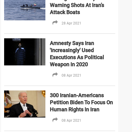
Warning Shots At Iran’s
Attack Boats
28 Apr 2021
Amnesty Says Iran
'Increasingly' Used
Executions As Political
Weapon In 2020
08 Apr 2021
300 Iranian-Americans
Petition Biden To Focus On
Human Rights In Iran
08 Apr 2021