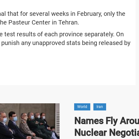
nal that for several weeks in February, only the
he Pasteur Center in Tehran.
e test results of each province separately. On
 punish any unapproved stats being released by
World
Iran
Names Fly Arou
Nuclear Negoti