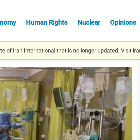
onomy
Human Rights
Nuclear
Opinions
e of Iran International that is no longer updated. Visit
ira