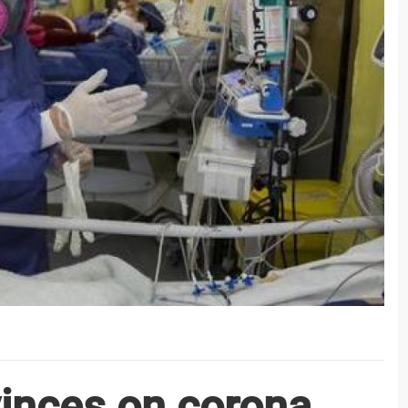
vinces on corona