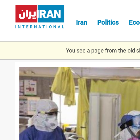
Skip
to
main
Iran
Politics
Ec
content
You see a page from the old sit
stats.jpg