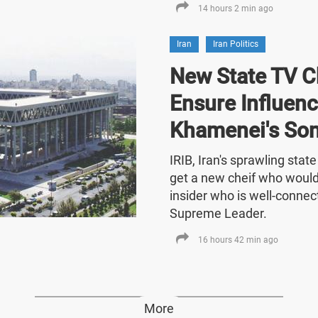
14 hours 2 min ago
Iran
Iran Politics
New State TV C
Ensure Influenc
Khamenei's So
IRIB, Iran's sprawling stat
get a new cheif who would
insider who is well-connect
Supreme Leader.
16 hours 42 min ago
More