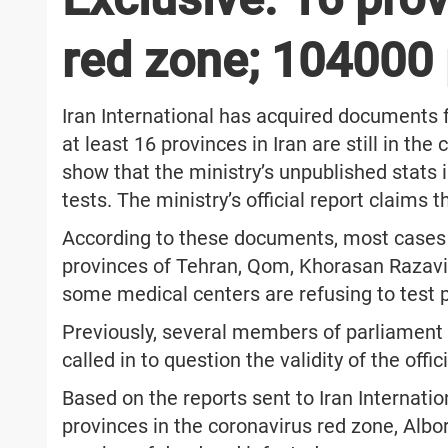
red zone; 104000 
Iran International has acquired documents f
at least 16 provinces in Iran are still in th
show that the ministry’s unpublished stats 
tests. The ministry’s official report claims 
According to these documents, most cases
provinces of Tehran, Qom, Khorasan Razavi
some medical centers are refusing to test p
Previously, several members of parliament 
called in to question the validity of the offic
Based on the reports sent to Iran Internatio
provinces in the coronavirus red zone, Albo