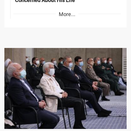
Concerned About His Life
More...