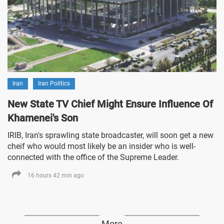
Iran
Iran Politics
New State TV Chief Might Ensure Influence Of
Khamenei's Son
IRIB, Iran's sprawling state broadcaster, will soon get a new
cheif who would most likely be an insider who is well-
connected with the office of the Supreme Leader.
16 hours 42 min ago
More