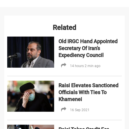
Related
Old IRGC Hand Appointed
Secretary Of Iran’s
Expediency Council
14 hours 2 min ago
Raisi Elevates Sanctioned
Officials With Ties To
Khamenei
16 Sep 2021