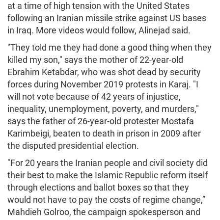
at a time of high tension with the United States
following an Iranian missile strike against US bases
in Iraq. More videos would follow, Alinejad said.
"They told me they had done a good thing when they
killed my son," says the mother of 22-year-old
Ebrahim Ketabdar, who was shot dead by security
forces during November 2019 protests in Karaj. "I
will not vote because of 42 years of injustice,
inequality, unemployment, poverty, and murders,"
says the father of 26-year-old protester Mostafa
Karimbeigi, beaten to death in prison in 2009 after
the disputed presidential election.
"For 20 years the Iranian people and civil society did
their best to make the Islamic Republic reform itself
through elections and ballot boxes so that they
would not have to pay the costs of regime change,”
Mahdieh Golroo, the campaign spokesperson and