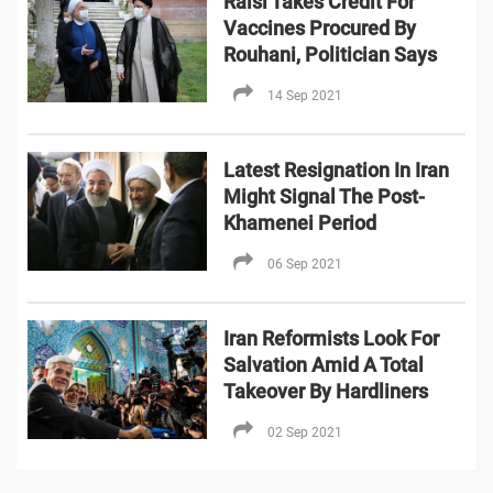
Raisi Takes Credit For
Vaccines Procured By
Rouhani, Politician Says
14 Sep 2021
Latest Resignation In Iran
Might Signal The Post-
Khamenei Period
06 Sep 2021
Iran Reformists Look For
Salvation Amid A Total
Takeover By Hardliners
02 Sep 2021