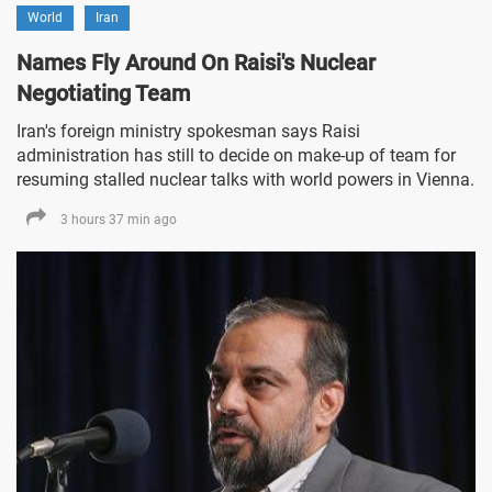
World
Iran
Names Fly Around On Raisi's Nuclear
Negotiating Team
Iran's foreign ministry spokesman says Raisi
administration has still to decide on make-up of team for
resuming stalled nuclear talks with world powers in Vienna.
3 hours 37 min ago