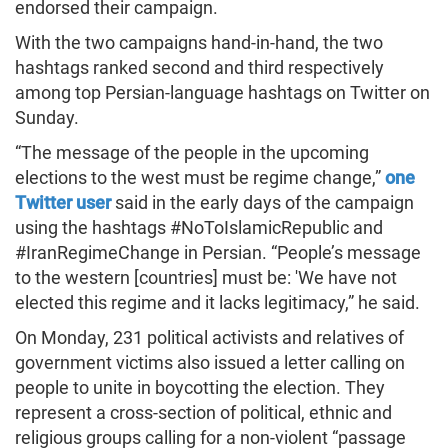
endorsed their campaign.
With the two campaigns hand-in-hand, the two
hashtags ranked second and third respectively
among top Persian-language hashtags on Twitter on
Sunday.
“The message of the people in the upcoming
elections to the west must be regime change,”
one
Twitter user
said in the early days of the campaign
using the hashtags #NoToIslamicRepublic and
#IranRegimeChange in Persian. “People’s message
to the western [countries] must be: 'We have not
elected this regime and it lacks legitimacy,” he said.
On Monday, 231 political activists and relatives of
government victims also issued a letter calling on
people to unite in boycotting the election. They
represent a cross-section of political, ethnic and
religious groups calling for a non-violent “passage