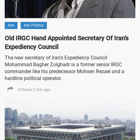
Iran
Iran Politics
Old IRGC Hand Appointed Secretary Of Iran’s
Expediency Council
The new secretary of Iran's Expediency Council
Mohammad Bagher Zolghadr is a former senior IRGC
commander like his predecessor Mohsen Rezaei and a
hardline political operator.
14 hours 2 min ago