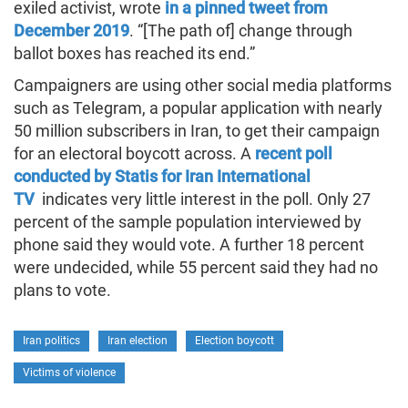
exiled activist, wrote
in a pinned tweet from
December 2019
. “[The path of] change through
ballot boxes has reached its end.”
Campaigners are using other social media platforms
such as Telegram, a popular application with nearly
50 million subscribers in Iran, to get their campaign
for an electoral boycott across. A
recent poll
conducted by Statis for Iran International
TV
indicates very little interest in the poll. Only 27
percent of the sample population interviewed by
phone said they would vote. A further 18 percent
were undecided, while 55 percent said they had no
plans to vote.
Iran politics
Iran election
Election boycott
Victims of violence