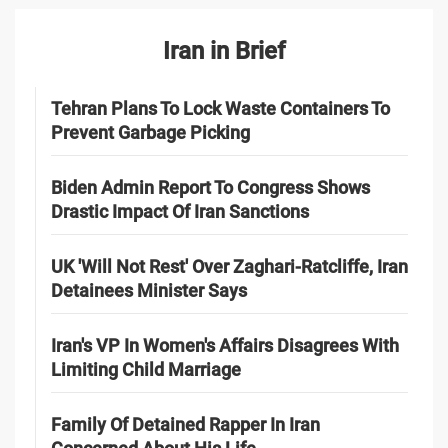
Iran in Brief
Tehran Plans To Lock Waste Containers To
Prevent Garbage Picking
Biden Admin Report To Congress Shows
Drastic Impact Of Iran Sanctions
UK 'Will Not Rest' Over Zaghari-Ratcliffe, Iran
Detainees Minister Says
Iran's VP In Women's Affairs Disagrees With
Limiting Child Marriage
Family Of Detained Rapper In Iran