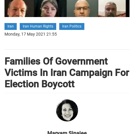
Iran
Iran Human Rights
Iran Politics
Monday, 17 May 2021 21:55
Families Of Government
Victims In Iran Campaign For
Election Boycott
Maryam Sinaiee