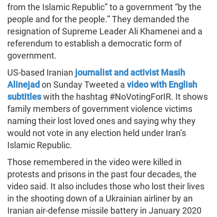
from the Islamic Republic” to a government “by the
people and for the people.” They demanded the
resignation of Supreme Leader Ali Khamenei and a
referendum to establish a democratic form of
government.
US-based Iranian
journalist and activist Masih
Alinejad
on Sunday Tweeted a
video with English
subtitles
with the hashtag #NoVotingForIR. It shows
family members of government violence victims
naming their lost loved ones and saying why they
would not vote in any election held under Iran’s
Islamic Republic.
Those remembered in the video were killed in
protests and prisons in the past four decades, the
video said. It also includes those who lost their lives
in the shooting down of a Ukrainian airliner by an
Iranian air-defense missile battery in January 2020