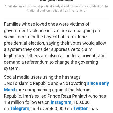
A British-Iranian journalist, political analyst and former correspondent of The
National and journalist at Iran International
Families whose loved ones were victims of
government violence in Iran are campaigning on
social media for the boycott of Iran's June
presidential election, saying their votes would allow
a system they consider suppressive to claim
legitimacy. Others are also calling for a boycott and
demand a referendum to change the governing
system.
Social media users using the hashtags
#NoToIslamic Republic and #NoToVoting
since early
March
are campaigning against the Islamic
Republic. Iran's exiled Prince Reza Pahlavi -who has
1.8 million followers on
Instagram
, 100,000
on
Telegram
, and over 460,000 on
Twitter
- has