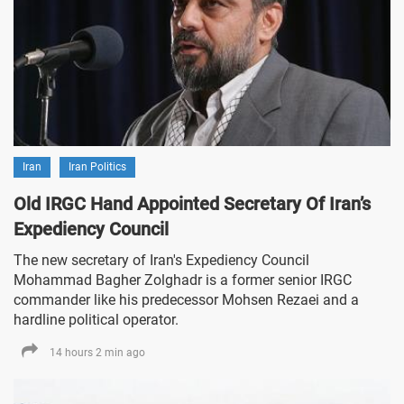
Iran
Iran Politics
Old IRGC Hand Appointed Secretary Of Iran’s
Expediency Council
The new secretary of Iran's Expediency Council
Mohammad Bagher Zolghadr is a former senior IRGC
commander like his predecessor Mohsen Rezaei and a
hardline political operator.
14 hours 2 min ago