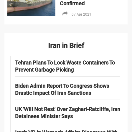
Confirmed
07 Apr 2021
Iran in Brief
Tehran Plans To Lock Waste Containers To
Prevent Garbage Picking
Biden Admin Report To Congress Shows
Drastic Impact Of Iran Sanctions
UK 'Will Not Rest' Over Zaghari-Ratcliffe, Iran
Detainees Minister Says