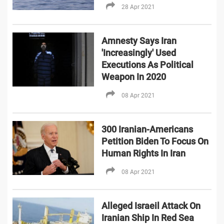
28 Apr 2021
Amnesty Says Iran
'Increasingly' Used
Executions As Political
Weapon In 2020
08 Apr 2021
300 Iranian-Americans
Petition Biden To Focus On
Human Rights In Iran
08 Apr 2021
Alleged Israeil Attack On
Iranian Ship In Red Sea