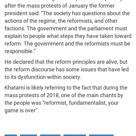
after the mass protests of January the former
president said: “The society has questions about the
actions of the regime, the reformists, and other
factions. The government and the parliament must
explain to people what steps they have taken toward
reform. The government and the reformists must be
responsible.”
He declared that the reform principles are alive, but
the reform discourse has some issues that have led
to its dysfunction within society.
Khatami is likely referring to the fact that during the
mass protests of 2018, one of the main chants by
the people was “reformist, fundamentalist, your
game is over”.