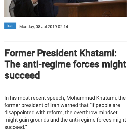
Iran
Monday, 08 Jul 2019 02:14
Former President Khatami:
The anti-regime forces might
succeed
In his most recent speech, Mohammad Khatami, the
former president of Iran warned that “if people are
disappointed with reform, the overthrow mindset
might gain grounds and the anti-regime forces might
succeed.”