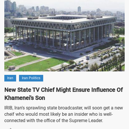
Iran
Iran Politics
New State TV Chief Might Ensure Influence Of
Khamenei's Son
IRIB, Iran's sprawling state broadcaster, will soon get a new
cheif who would most likely be an insider who is well-
connected with the office of the Supreme Leader.