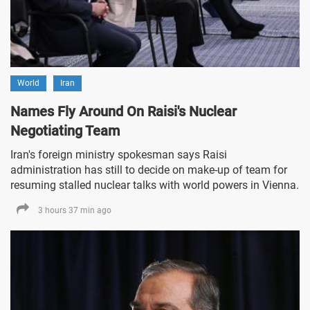
World
Iran
Names Fly Around On Raisi's Nuclear
Negotiating Team
Iran's foreign ministry spokesman says Raisi
administration has still to decide on make-up of team for
resuming stalled nuclear talks with world powers in Vienna.
3 hours 37 min ago