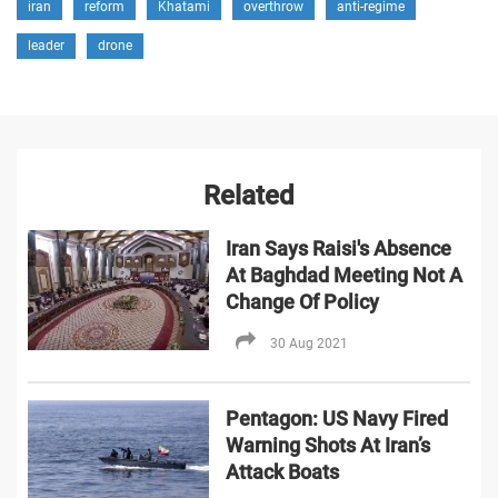
iran
reform
Khatami
overthrow
anti-regime
leader
drone
Related
Iran Says Raisi's Absence
At Baghdad Meeting Not A
Change Of Policy
30 Aug 2021
Pentagon: US Navy Fired
Warning Shots At Iran’s
Attack Boats