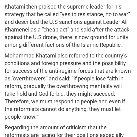
Khatami then praised the supreme leader for his
strategy that he called “yes to resistance, no to war”
and described the U.S sanctions against Leader Ali
Khamenei as a “cheap act” and said after the attack
against the U.S drone, there is now ground for unity
among different factions of the Islamic Republic.
Mohammad Khatami also referred to the country’s
conditions and foreign pressure and the possibility
for success of the anti-regime forces that are known
as “overthrowers” and said: “If people lose faith in
reform, gradually the overthrowing mentality will
take hold and God forbid, they might succeed.
Therefore, we must respond to people and even if
the reformists cannot do anything, they must let
people know.”
Regarding the amount of criticism that the
reformists are facing for their positions especially