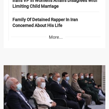
Iran's VP In Women's Affairs Disagrees With
Limiting Child Marriage
Family Of Detained Rapper In Iran
Concerned About His Life
More...