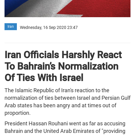
Iran
Wednesday, 16 Sep 2020 23:47
Iran Officials Harshly React
To Bahrain’s Normalization
Of Ties With Israel
The Islamic Republic of Iran's reaction to the
normalization of ties between Israel and Persian Gulf
Arab states has been angry and at times out of
proportion.
President Hassan Rouhani went as far as accusing
Bahrain and the United Arab Emirates of "providing