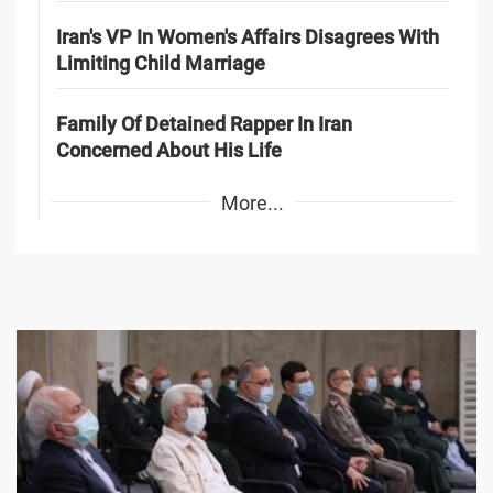
Iran's VP In Women's Affairs Disagrees With
Limiting Child Marriage
Family Of Detained Rapper In Iran
Concerned About His Life
More...