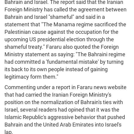
Bahrain and Israel. The report said that the Iranian
Foreign Ministry has called the agreement between
Bahrain and Israel "shameful" and said in a
statement that "The Manama regime sacrificed the
Palestinian cause against the occupation for the
upcoming US presidential election through the
shameful treaty." Fararu also quoted the Foreign
Ministry statement as saying: "The Bahraini regime
had committed a 'fundamental mistake' by turning
its back to its own people instead of gaining
legitimacy form them."
Commenting under a report in Fararu news website
that had carried the Iranian Foreign Ministry's
position on the normalization of Bahrain's ties with
Israel, several readers had opined that it was the
Islamic Republic's aggressive behavior that pushed
Bahrain and the United Arab Emirates into Israel's
lap.