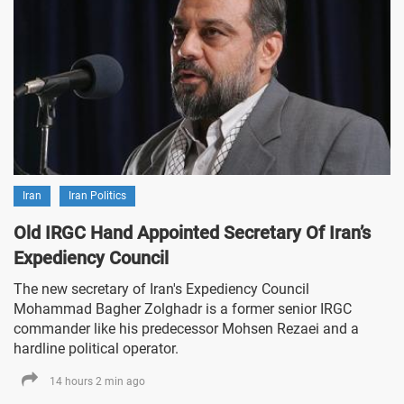
Iran
Iran Politics
Old IRGC Hand Appointed Secretary Of Iran’s
Expediency Council
The new secretary of Iran's Expediency Council
Mohammad Bagher Zolghadr is a former senior IRGC
commander like his predecessor Mohsen Rezaei and a
hardline political operator.
14 hours 2 min ago