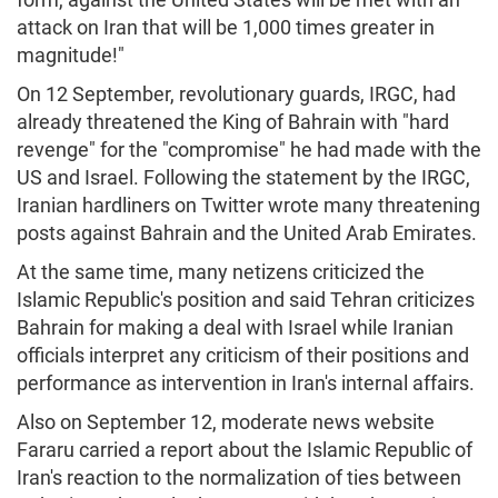
attack on Iran that will be 1,000 times greater in
magnitude!"
On 12 September, revolutionary guards, IRGC, had
already threatened the King of Bahrain with "hard
revenge" for the "compromise" he had made with the
US and Israel. Following the statement by the IRGC,
Iranian hardliners on Twitter wrote many threatening
posts against Bahrain and the United Arab Emirates.
At the same time, many netizens criticized the
Islamic Republic's position and said Tehran criticizes
Bahrain for making a deal with Israel while Iranian
officials interpret any criticism of their positions and
performance as intervention in Iran's internal affairs.
Also on September 12, moderate news website
Fararu carried a report about the Islamic Republic of
Iran's reaction to the normalization of ties between