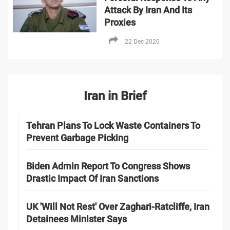
Attack By Iran And Its
Proxies
22 Dec 2020
Iran in Brief
Tehran Plans To Lock Waste Containers To
Prevent Garbage Picking
Biden Admin Report To Congress Shows
Drastic Impact Of Iran Sanctions
UK 'Will Not Rest' Over Zaghari-Ratcliffe, Iran
Detainees Minister Says