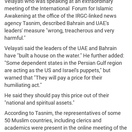
Velayati who was speaking at an extraordinary
meeting of the International Forum for Islamic
Awakening at the office of the IRGC-linked news
agency Tasnim, described Bahrain and UAE's
leaders' measure "wrong, treacherous and very
harmful."
Velayati said the leaders of the UAE and Bahrain
have "built a house on the water." He further added:
"Some dependent states in the Persian Gulf region
are acting as the US and Israel's puppets," but
warned that "They will pay a price for their
humiliating act."
He said they should pay this price out of their
"national and spiritual assets."
According to Tasnim, the representatives of some
50 Muslim countries, including clerics and
academics were present in the online meeting of the