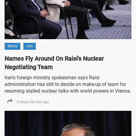
World
Iran
Names Fly Around On Raisi's Nuclear
Negotiating Team
Iran's foreign ministry spokesman says Raisi
administration has still to decide on make-up of team for
resuming stalled nuclear talks with world powers in Vienna.
3 hours 38 min ago