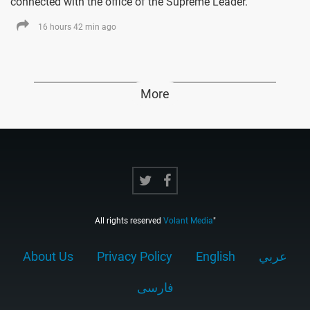
connected with the office of the Supreme Leader.
16 hours 42 min ago
More
All rights reserved
Volant Media
"
About Us
Privacy Policy
English
عربي
فارسى