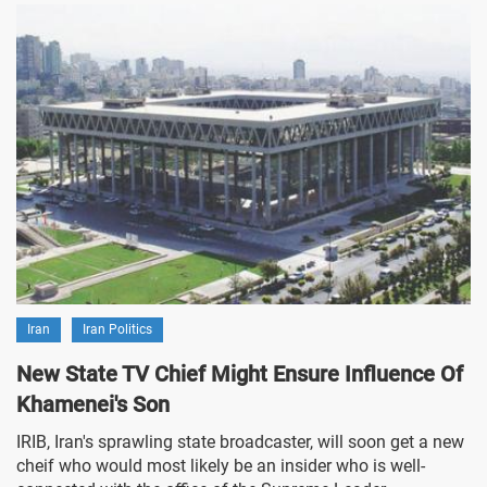
Iran
Iran Politics
New State TV Chief Might Ensure Influence Of
Khamenei's Son
IRIB, Iran's sprawling state broadcaster, will soon get a new
cheif who would most likely be an insider who is well-