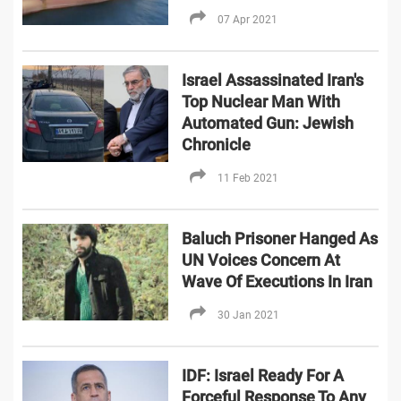
07 Apr 2021
Israel Assassinated Iran's
Top Nuclear Man With
Automated Gun: Jewish
Chronicle
11 Feb 2021
Baluch Prisoner Hanged As
UN Voices Concern At
Wave Of Executions In Iran
30 Jan 2021
IDF: Israel Ready For A
Forceful Response To Any