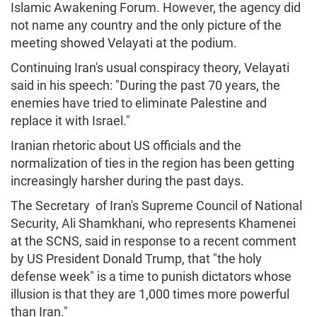
Islamic Awakening Forum. However, the agency did
not name any country and the only picture of the
meeting showed Velayati at the podium.
Continuing Iran's usual conspiracy theory, Velayati
said in his speech: "During the past 70 years, the
enemies have tried to eliminate Palestine and
replace it with Israel."
Iranian rhetoric about US officials and the
normalization of ties in the region has been getting
increasingly harsher during the past days.
The Secretary of Iran's Supreme Council of National
Security, Ali Shamkhani, who represents Khamenei
at the SCNS, said in response to a recent comment
by US President Donald Trump, that "the holy
defense week" is a time to punish dictators whose
illusion is that they are 1,000 times more powerful
than Iran."