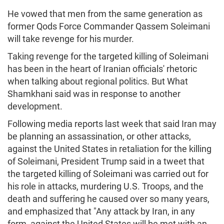
He vowed that men from the same generation as
former Qods Force Commander Qassem Soleimani
will take revenge for his murder.
Taking revenge for the targeted killing of Soleimani
has been in the heart of Iranian officials' rhetoric
when talking about regional politics. But What
Shamkhani said was in response to another
development.
Following media reports last week that said Iran may
be planning an assassination, or other attacks,
against the United States in retaliation for the killing
of Soleimani, President Trump said in a tweet that
the targeted killing of Soleimani was carried out for
his role in attacks, murdering U.S. Troops, and the
death and suffering he caused over so many years,
and emphasized that "Any attack by Iran, in any
form, against the United States will be met with an