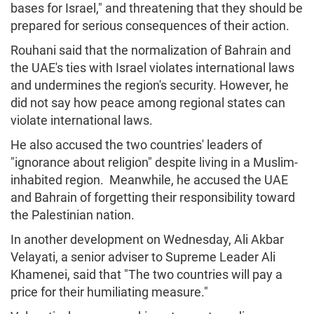
bases for Israel," and threatening that they should be
prepared for serious consequences of their action.
Rouhani said that the normalization of Bahrain and
the UAE's ties with Israel violates international laws
and undermines the region's security. However, he
did not say how peace among regional states can
violate international laws.
He also accused the two countries' leaders of
"ignorance about religion" despite living in a Muslim-
inhabited region. Meanwhile, he accused the UAE
and Bahrain of forgetting their responsibility toward
the Palestinian nation.
In another development on Wednesday, Ali Akbar
Velayati, a senior adviser to Supreme Leader Ali
Khamenei, said that "The two countries will pay a
price for their humiliating measure."