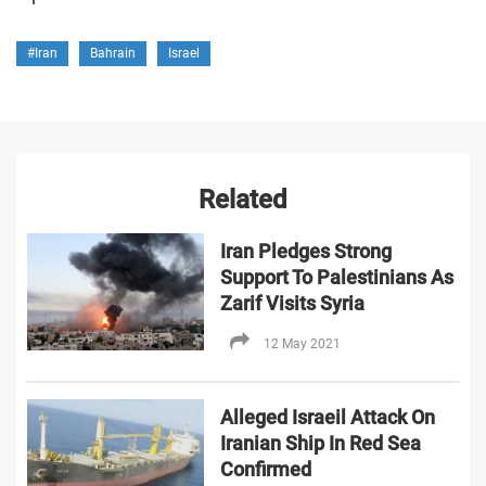
#Iran
Bahrain
Israel
Related
Iran Pledges Strong
Support To Palestinians As
Zarif Visits Syria
12 May 2021
Alleged Israeil Attack On
Iranian Ship In Red Sea
Confirmed